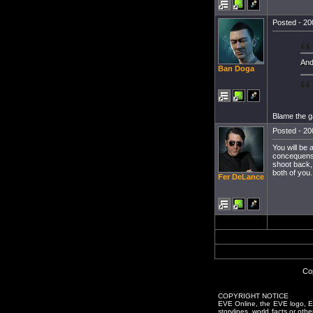
Posted - 20
And
Ban Doga
Blame the ga
Posted - 20
You will be 
concequenses
shoot back,
both of you.
Fer DeLance
Co
COPYRIGHT NOTICE
EVE Online, the EVE logo, EVE
storylines, world facts or oth