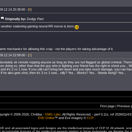
09.12.14 20:38:00 - [
6
]
Originally by:
Dodgy Past
 another stationing gaming neural RR moron is born
me mechanics for allowing this crap - not the players for taking advantage of it.
09.12.14 22:58:00 - [
7
]
absolutely ok remote repping anyone as long as they are not flagged as global criminal. There
 doing so, other than that the guy who is fighting your friend has the right to shoot you... We
 and it's 2 vs 1 now. If you still can't bring him down and you take much damage, you can hav
 If he also gets shot, then it's 3 vs 1 now... silly? Yes... Works? Yes... Needs fixing? Yes...
First page | Previous 
pyright © 2006-2026, Chribba -
OMG Labs
. All Rights Reserved. - perf 0,11s, ref 20260114/
EVE-Online
™ and Eve imagery ©
CCP
.
 and all associated logos and designs are the intellectual property of CCP hf. All artwork, scre
er recognizable features of the intellectual property relating to these trademarks are likewise the i