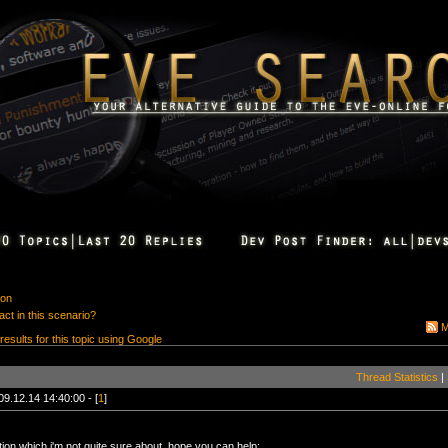
ion
ct in this scenario?
M
 results for this topic using Google
Thread Statistics
|
09.12.14 14:40:00 - [
1
]
ion which i'm not quite sure about, hope you can help: