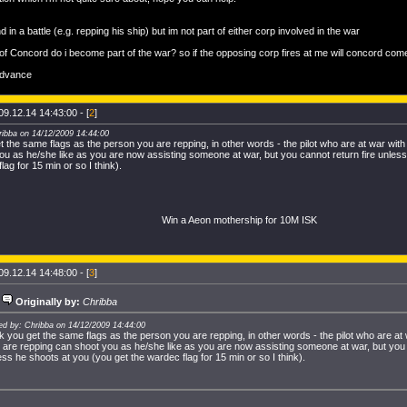
nd in a battle (e.g. repping his ship) but im not part of either corp involved in the war
 of Concord do i become part of the war? so if the opposing corp fires at me will concord com
advance
09.12.14 14:43:00 - [
2
]
ribba on 14/12/2009 14:44:00
t the same flags as the person you are repping, in other words - the pilot who are at war wit
ou as he/she like as you are now assisting someone at war, but you cannot return fire unless
lag for 15 min or so I think).
Win a Aeon mothership for 10M ISK
09.12.14 14:48:00 - [
3
]
Originally by:
Chribba
ed by: Chribba on 14/12/2009 14:44:00
ik you get the same flags as the person you are repping, in other words - the pilot who are at
 are repping can shoot you as he/she like as you are now assisting someone at war, but you 
ess he shoots at you (you get the wardec flag for 15 min or so I think).