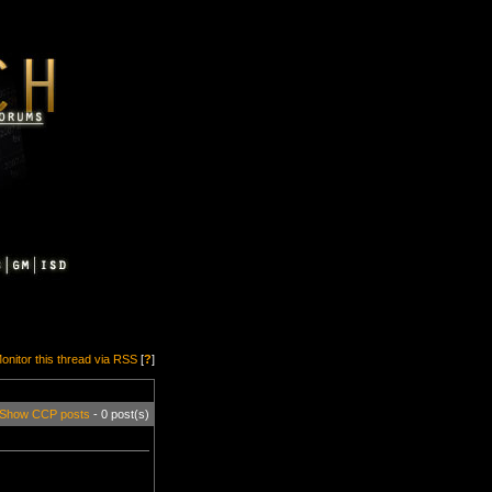
onitor this thread via RSS
[
?
]
Show CCP posts
- 0 post(s)