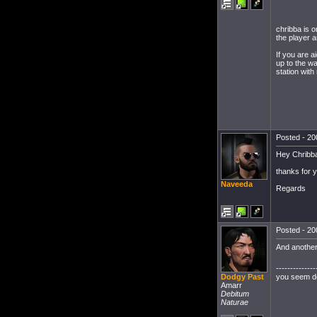
chribba is 
the player a
If you are 
up to the w
station with
Posted - 20
Hey Chribb
thanks for y
Naveeda
Regards
Posted - 20
And another
--------------
you seem det
Dodgy Past
Amarr
Debitum
Naturae