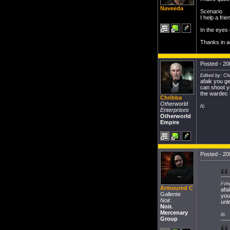
Naveeda
Scenario
I help a frie
In the eyes
Thanks in 
Posted - 20
Edited by: Ch
afaik you ge
can shoot y
the wardec f
Chribba
Otherworld
/c
Enterprises
Otherworld
Empire
Posted - 20
Edit
Armoured C
afa
Gallente
you
Noir.
unl
Noir.
Mercenary
/c
Group