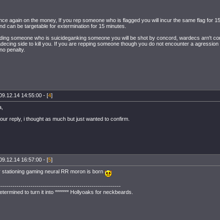
once again on the money, If you rep someone who is flagged you will incur the same flag for 1
nd can be targetable for extermination for 15 minutes.
aiding someone who is suicideganking someone you will be shot by concord, wardecs arn't conc
adecing side to kill you. If you are repping someone though you do not encounter a agression 
 no penalty.
09.12.14 14:55:00 - [
4
]
a,
our reply, i thought as much but just wanted to confirm.
09.12.14 16:57:00 - [
5
]
 stationing gaming neural RR moron is born
--------------------------------------------------------------
ermined to turn it into ******* Hollyoaks for neckbeards.