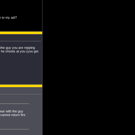
e to my aid?
h the guy you are repping
 he shoots at you (you get
 war with the guy
cannot return fire