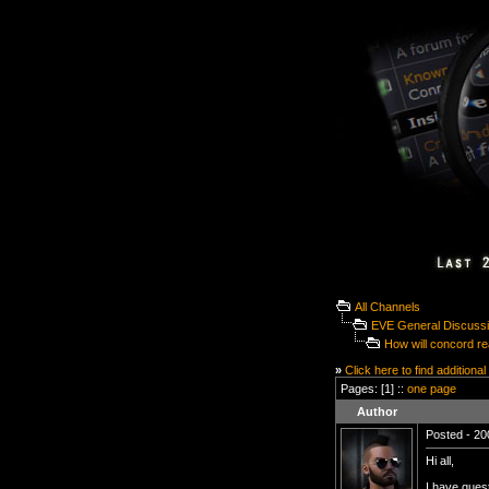
All Channels
EVE General Discuss
How will concord rea
»
Click here to find additional
Pages: [1] ::
one page
Author
Posted - 20
Hi all,
I have quest