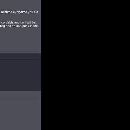
5 minutes everytime you aid
ordable and so it will be
flag and so can dock in the