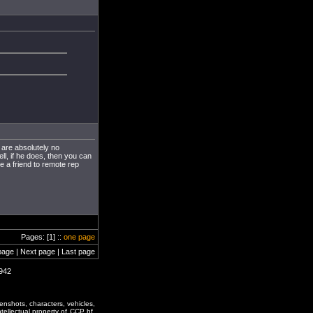
 are absolutely no
ll, if he does, then you can
e a friend to remote rep
Pages: [1] ::
one page
page | Next page | Last page
1942
enshots, characters, vehicles,
ntellectual property of CCP hf.