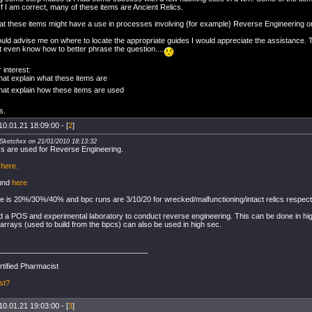
f I am correct, many of these items are Ancient Relics.
hat these items might have a use in processes involving {for example} Reverse Engineering or
ould advise me on where to locate the appropriate guides I would appreciate the assistance. T
t even know how to better phrase the question....
 interest:
hat explain what these items are
hat explain how these items are used
s.
10.01.21 18:09:00 - [
2
]
XSketchxx on 21/01/2010 18:13:32
ics are used for Reverse Engineering.
k
here.
ound
here
 is 20%/30%/40% and bpc runs are 3/10/20 for wrecked/malfunctioning/intact relics respecti
ed a POS and experimental laboratory to conduct reverse engineering. This can be done in hi
rrays (used to build from the bpcs) can also be used in high sec.
____________________________________
rtified Pharmacist
st?
10.01.21 19:03:00 - [
3
]