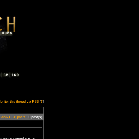
onitor this thread via RSS
[
?
]
Show CCP posts
- 0 post(s)
ms we recovered are very