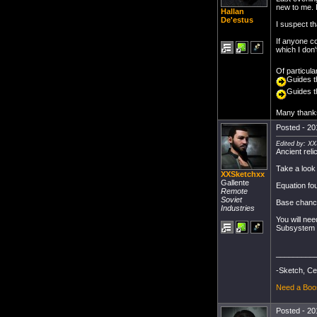
new to me. I
Hallan
De'estus
I suspect t
If anyone c
which I don'
Of particular
Guides t
Guides t
Many thank
Posted - 20
Edited by: X
Ancient rel
Take a loo
XXSketchxx
Gallente
Equation f
Remote
Soviet
Base chance
Industries
You will ne
Subsystem a
_________
-Sketch, Ce
Need a Boo
Posted - 20