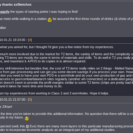
y thanks xxSketchxx
exactly
the types of starting points I was hoping to find!
 meet while walking in a station
be assured the first three rounds of drinks (& shots of 
llan
10.01.21 19:23:00 - [
4
]
 what you asked for, but I thought I'd give you a few notes from my experiences.
 much more involved due to the market for T2 items, the variety of items and the complexity 
ing T3 items are mostly the same in terms of materials and skills. To do well in T2 you really 
, and maximize it. A POS to do copies in is almost required.
ery skill intensive but besides that, the cost of T3 items really relies on 2 things - Melted Na
e from gas processing and can get you some decent savings if you process your own. Howe
ction you need to have your own POS in a wormhole and do your own production of gas and 
 access to gas/combat/data/arch sites regularly (another wh connection) or a dedicated gang 
on doesn't seem to provide the profit margins similar to some T2 items (ships are pretty bad
, and it takes far more time and money to do.
ust my experiences from working in Class 2 and 3 wormholes. Hope it helps.
10.01.21 21:57:00 - [
5
]
 Zifrian!
 the time you've taken to provide this additional information. No question that there will be a 
tudy in my future.
pected (well, this
IS
Eve) there are many more layers to this particular manufacturing proce
der to incorporate economic analysis as an integral part of my additional studies.