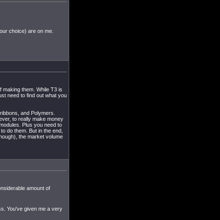
your choice) are on me.
of making them. While T3 is
just need to find out what you
noribbons, and Polymers.
ver, to really make money
modules. Plus you need to
to do them. But in the end,
 though), the market volume
considerable amount of
ss. You've given me a very