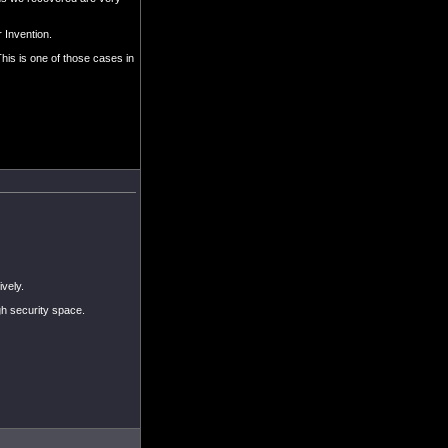
 Invention.
his is one of those cases in
vely.
gh security space.