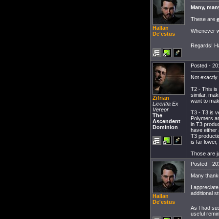
Many, man
These are
Hallan
Whenever we
De'estus
Regards! Ha
Posted - 20
Not exactly
T2 - This is
similar, mak
Zifrian
want to make
Licentia Ex
Vereor
T3 - T3 is v
The
Polymers ar
Ascendent
in T3 produ
Dominion
have either
T3 producti
is far lower
Those are j
Posted - 20
Many thanks
I appreciate
additional s
Hallan
De'estus
As I had sus
useful remin