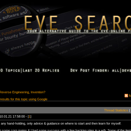
Reverse Engineering, Invention?
M
 results for this topic using Google
Thread Statistics
|
10.01.21 17:58:00 - [
1
]
 any hand-holding, only advice & guidance on where to start and then learn for myself.
g some corp mates & I had some success with a few hacking sites in a w/h. Some of the ite