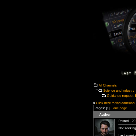
All Channels
Science and Industry
Guidance request: 
»
Click here to find additional
Pages: [1] ::
one page
Author
Posted - 20
Not seeking
Last evenin