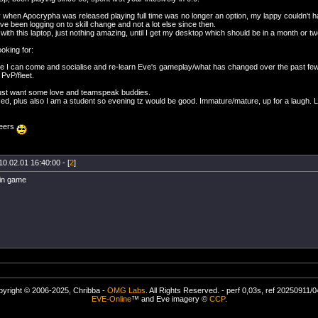
 when Apocrypha was released playing full time was no longer an option, my lappy couldn't han
e been logging on to skill change and not a lot else since then.
fly with this laptop, just nothing amazing, until I get my desktop which should be in a month or tw
oking for:
e I can come and socialise and re-learn Eve's gameplay/what has changed over the past fe
 PvP/fleet.
 just want some love and teamspeak buddies.
d, plus also I am a student so evening tz would be good. Immature/mature, up for a laugh. Lo
eers
10.02.01 16:40:00 - [
2
]
 in game
yright © 2006-2025, Chribba -
OMG Labs
. All Rights Reserved. - perf 0,03s, ref 20250911/
EVE-Online
™ and Eve imagery ©
CCP
.