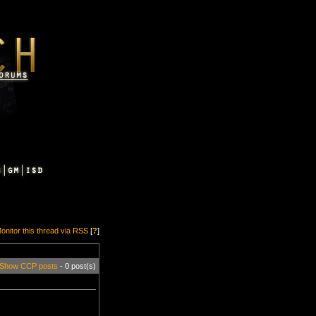
onitor this thread via RSS
[
?
]
Show CCP posts
- 0 post(s)