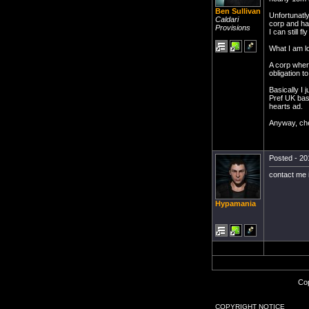
Ben Sullivan
Unfortunatly
Caldari
corp and hav
Provisions
I can still 
What I am lo
A corp wher
obligation to
Basically I
Pref UK base
hearts ad.
Anyway, ch
Posted - 20
contact me
Hypamania
Cop
COPYRIGHT NOTICE