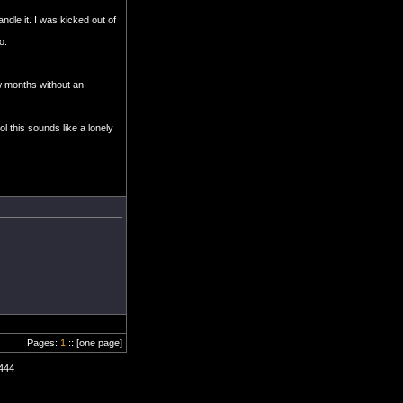
dle it. I was kicked out of
o.
w months without an
l this sounds like a lonely
Pages:
1
:: [one page]
0444