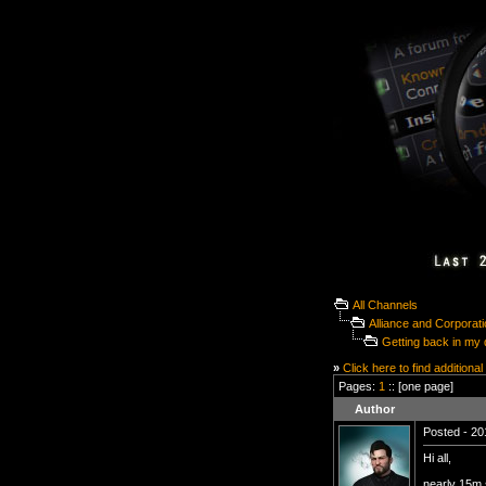
All Channels
Alliance and Corporat
Getting back in my du
»
Click here to find additional
Pages:
1
:: [one page]
Author
Posted - 20
Hi all,
nearly 15m s