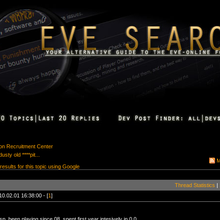
ion Recruitment Center
sty old ****pit...
M
 results for this topic using Google
Thread Statistics
|
10.02.01 16:38:00 - [
1
]
p, been playing since 08, spent first year intesively in 0.0.