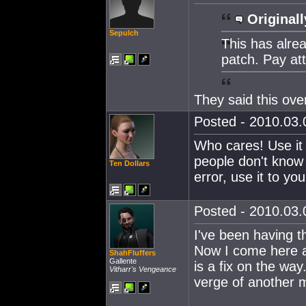
Originall
Sepulch
This has alrea
patch. Pay at
They said this ove
Posted - 2010.03.0
Who cares! Use it 
people don't know i
Ten Dollars
error, use it to you
Posted - 2010.03.0
I've been having t
Now I come here an
ShahFluffers
Gallente
is a fix on the wa
Vitharr's Vengeance
verge of another 