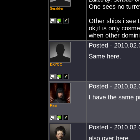
One sees no turret
Seralder
Other ships i see t
ok,it is only cosme
when other domini
Posted - 2010.02.0
Same here.
DXYOC
Posted - 2010.02.0
I have the same p
Rasj
Posted - 2010.02.0
also over here