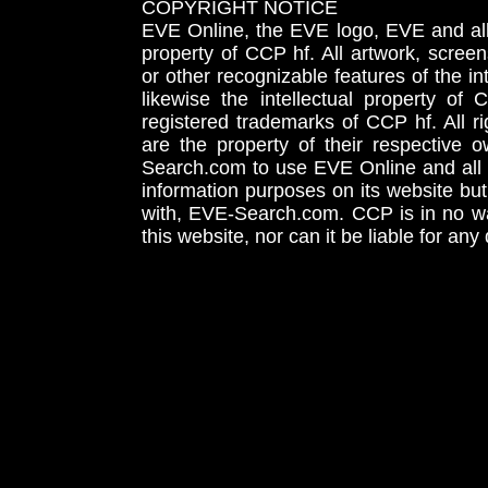
COPYRIGHT NOTICE
EVE Online, the EVE logo, EVE and all 
property of CCP hf. All artwork, screens
or other recognizable features of the in
likewise the intellectual property 
registered trademarks of CCP hf. All r
are the property of their respective
Search.com to use EVE Online and all 
information purposes on its website but
with, EVE-Search.com. CCP is in no way
this website, nor can it be liable for an