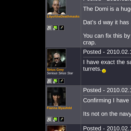
The Domi is a huge 
LilyoftheDeathmasks
Dat's d way it has
You can fix this by
crap.
Posted - 2010.02.1
I have exact the 
turrets.
Sirius Grey
Serious Sirius Star
Posted - 2010.02.1
Confirming I have
Fianna Illyasfeld
Its not on the nav
Posted - 2010.02.1