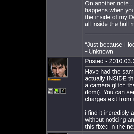
On another note...
happens when you 
the inside of my Dom
all inside the hull 
______________
"Just because I lo
~Unknown
Posted - 2010.03.0
Have had the same 
actually INSIDE th
Hianmar
a camera glitch th
domi). You can see
charges exit from 
i find it incredibl
without noticing a
this fixed in the n