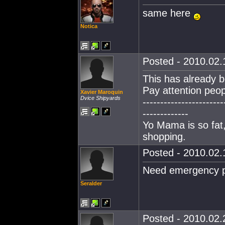
same here
Notica
Posted - 2010.02.1
This has already b
Pay attention peop
Xavier Maroquin
Dvice Shipyards
-----------------------
-------------
Yo Mama is so fat,
shopping.
Posted - 2010.02.1
Need emergency p
Seralder
Posted - 2010.02.2