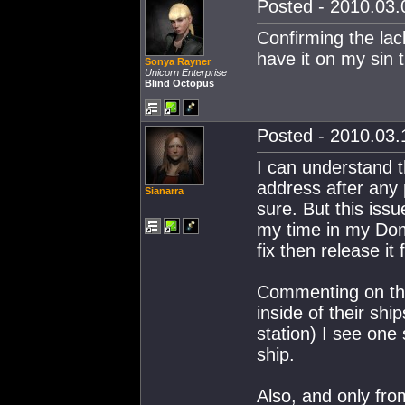
Posted - 2010.03.0
Confirming the lac
have it on my sin 
Sonya Rayner
Unicorn Enterprise
Blind Octopus
Posted - 2010.03.1
I can understand 
address after any 
Sianarra
sure. But this iss
my time in my Domi
fix then release it 
Commenting on the 
inside of their shi
station) I see one 
ship.
Also, and only fro