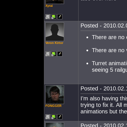
Xyrai
Posted - 2010.02.0
There are no 
Veron Kirtor
There are no v
Turret animati
seeing 5 railgu
Posted - 2010.02.1
I'm also having th
trying to fix it. A
FONGGER
animations but the
Posted - 2010.02.1