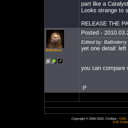
part like a Catalyst
Looks strange to s
RELEASE THE PA
Posted - 2010.03.2
Edited by: Ballinderr
yet one detail: left
Ballinderry
you can compare wit
:P
Copyright © 2006-2025, Chribba -
OMG 
EVE-Onlin