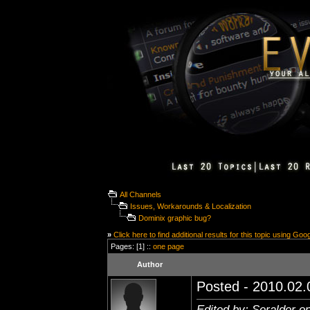
All Channels
Issues, Workarounds & Localization
Dominix graphic bug?
»
Click here to find additional results for this topic using Goo
Pages: [1] ::
one page
Author
Posted - 2010.02.0
Edited by: Seralder o