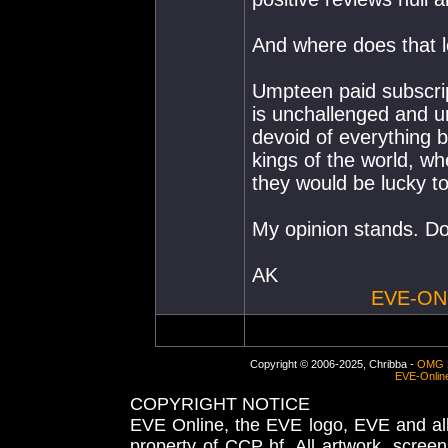
And where does that 
Umpteen paid subscrip
is unchallenged and un
devoid of everything 
kings of the world, wh
they would be lucky t
My opinion stands. Do
AK
EVE-ON
Copyright © 2006-2025, Chribba -
OMG 
EVE-Onlin
COPYRIGHT NOTICE
EVE Online, the EVE logo, EVE and all 
property of CCP hf. All artwork, screens