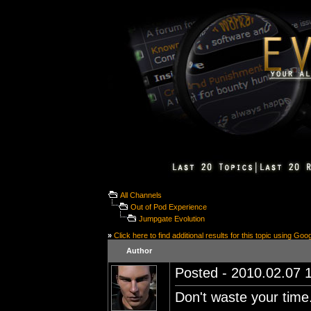
All Channels
Out of Pod Experience
Jumpgate Evolution
»
Click here to find additional results for this topic using Goo
Author
Posted - 2010.02.07 1
Don't waste your time