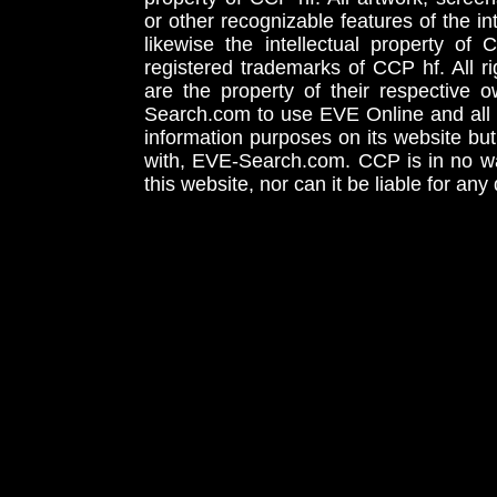
or other recognizable features of the in
likewise the intellectual property 
registered trademarks of CCP hf. All r
are the property of their respective
Search.com to use EVE Online and all 
information purposes on its website but
with, EVE-Search.com. CCP is in no way
this website, nor can it be liable for an