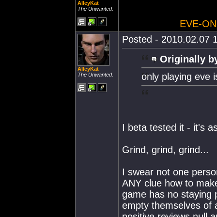
AlleyKat
The Unwanted.
EVE-ON
Posted - 2010.02.07 1
Originally b
AlleyKat
only playing eve i
The Unwanted.
I beta tested it - it'
Grind, grind, grind...
I swear not one perso
ANY clue how to make
game has no staying po
empty themselves of a
positive reviews null a