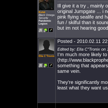
Ill give it a try , mainl
original Jumpgate ... i 
Kulat
Black Omega
pink flying sealife and 
Security
Pandemic
fun / skilful than it soun
Legion
but im not hearing good
Posted - 2010.02.11 22:
Edited by: Ella C''Tronix on
I'm much more likely to
Ella C'Tronix
(http://www.blackproph
something that appears
same vein.
They're significantly m
least what they want us 