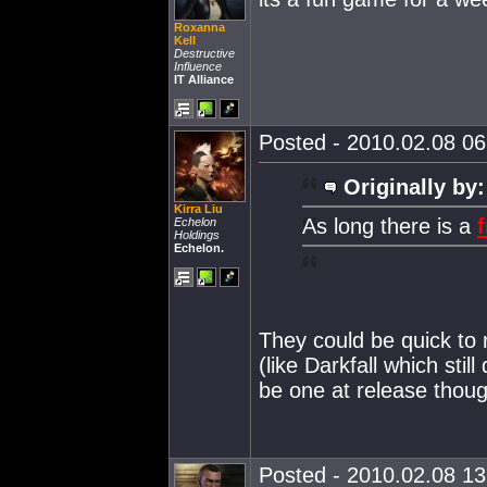
Roxanna
Kell
Destructive
Influence
IT Alliance
Posted - 2010.02.08 06:
Originally by:
Kirra Liu
As long there is a
f
Echelon
Holdings
Echelon.
They could be quick to r
(like Darkfall which still
be one at release tho
Posted - 2010.02.08 13: