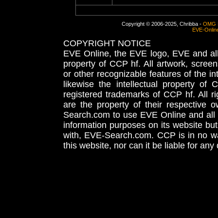
Copyright © 2006-2025, Chribba -
OMG 
EVE-Onlin
COPYRIGHT NOTICE
EVE Online, the EVE logo, EVE and all 
property of CCP hf. All artwork, screens
or other recognizable features of the in
likewise the intellectual property 
registered trademarks of CCP hf. All r
are the property of their respective
Search.com to use EVE Online and all 
information purposes on its website but
with, EVE-Search.com. CCP is in no way
this website, nor can it be liable for an