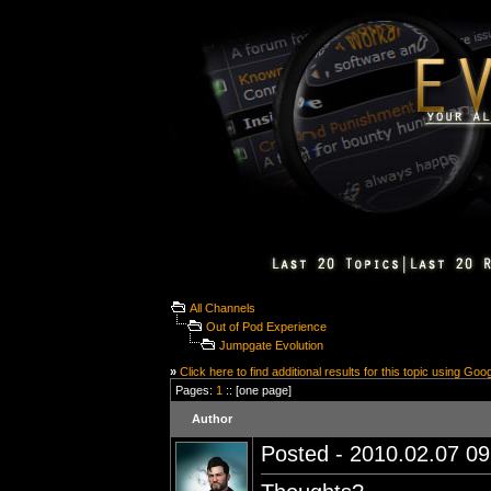
All Channels
Out of Pod Experience
Jumpgate Evolution
»
Click here to find additional results for this topic using Goo
Pages:
1
:: [one page]
Author
Posted - 2010.02.07 09: