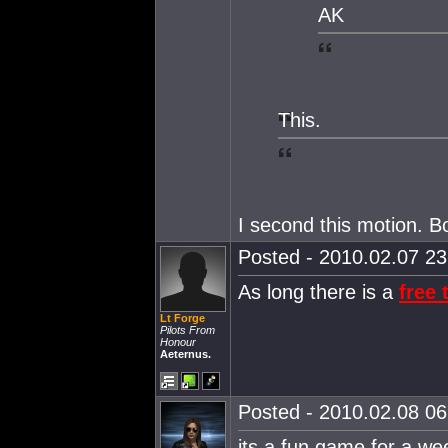
AK
This.
I second this motion. B
Posted - 2010.02.07 23:
As long there is a
free t
Lt Forge
Pilots From
Honour
Aeternus.
Posted - 2010.02.08 06:
its a fun game for a wee