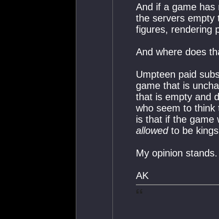
And if a game has n
the servers empty 
figures, rendering p
And where does th
Umpteen paid subsc
game that is unchal
that is empty and d
who seem to think t
is that if the game
allowed
to be kings 
My opinion stands.
AK