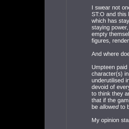
I swear not on
ST:O and this
which has stay
staying power, 
empty themselv
figures, render
And where doe
Umpteen paid 
character(s) i
underutilised i
devoid of ever
to think they a
that if the ga
be
allowed
to b
My opinion sta