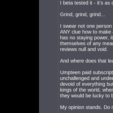
I beta tested it - it's 
Grind, grind, grind...
I swear not one person 
ANY clue how to make 
has no staying power, it
themselves of any meani
reviews null and void.
And where does that le
Umpteen paid subscripti
unchallenged and underut
devoid of everything bu
kings of the world, when
they would be lucky to
My opinion stands. Do 