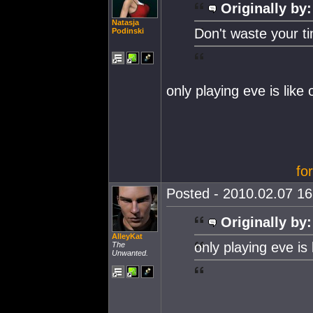
Originally by:
Natasja
Don't waste your t
Podinski
only playing eve is like
fo
Posted - 2010.02.07 16:
Originally by:
AlleyKat
only playing eve is
The
Unwanted.