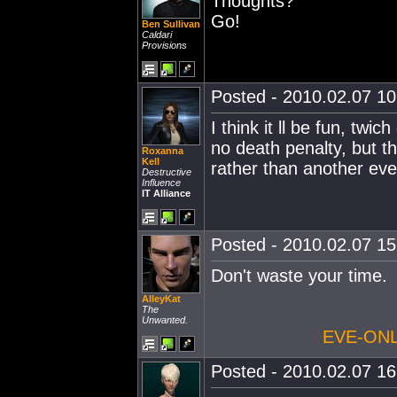
Thoughts?
Go!
Ben Sullivan
Caldari
Provisions
Posted - 2010.02.07 10:
I think it ll be fun, tw
no death penalty, but that
Roxanna
Kell
rather than another eve
Destructive
Influence
IT Alliance
Posted - 2010.02.07 15:
Don't waste your time.
AlleyKat
The
Unwanted.
EVE-ONL
Posted - 2010.02.07 16: