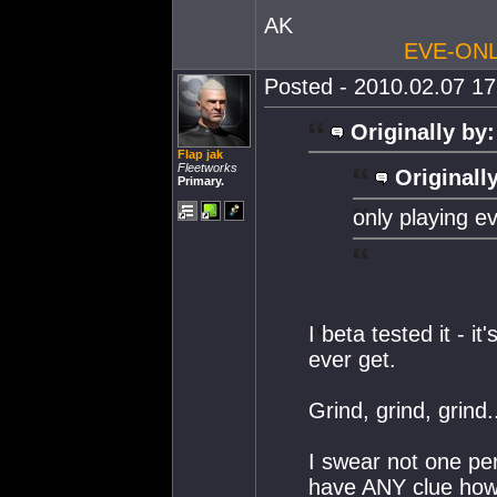
AK
EVE-ONL
Posted - 2010.02.07 17:
Originally by:
Flap jak
Fleetworks
Originall
Primary.
only playing ev
I beta tested it - 
ever get.
Grind, grind, grind.
I swear not one per
have ANY clue how