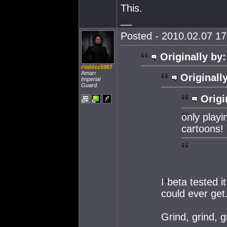
This.
__
Posted - 2010.02.07 17:
Originally by:
rValdez5987
Amarr
Originall
Imperial
Guard.
Origi
only playi
cartoons!
I beta tested 
could ever get
Grind, grind, g