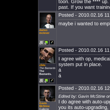
toon. Grow the **** up.
past. If you want train
Posted - 2010.02.16 11:
maybe i wanted to emph
darius
mclever
Posted - 2010.02.16 11:
I agree with op, medic
system put in place.
z0de
The Bastards
á
The
Bastards.
á
Posted - 2010.02.16 12:
Edited by: Gavin McStine o
I do agree with auto-up
Gavin
McStine
you its auto-upgrading, 
Gallente