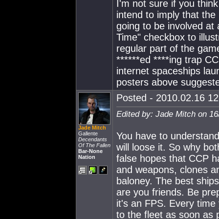
I'm not sure if you thin
intend to imply that the
going to be involved at a
Time" checkbox to illustr
regular part of the gam
******ed ****ing trap CC
internet spaceships laun
posters above suggested
Posted - 2010.02.16 12:
Edited by: Jade Mitch on 16
Jade Mitch
Gallente
You have to understand
Decendants
will loose it. So why bot
Of The Fallen
Bar-None
false hopes that CCP has
Nation
and weapons, clones and 
baloney. The best ship
are you friends. Be pre
it's an FPS. Every time 
to the fleet as soon as 