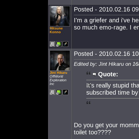
Posted - 2010.02.16 09:
I'm a griefer and i've he
so much emo-rage. I en
Mitsune
Konno
Posted - 2010.02.16 10:
Edited by: Jint Hikaru on 1
Jint Hikaru
Quote:
OffWorld
Exploration
Inc
It's really stupid t
subscribed time by 
Do you get your mommy
toilet too????