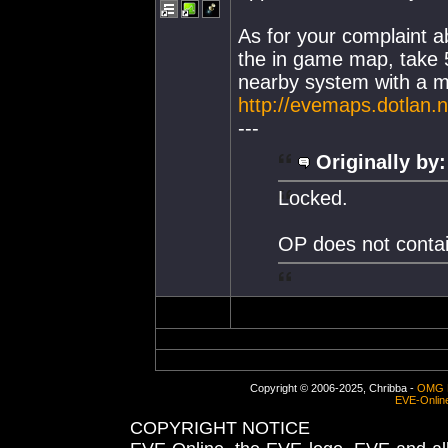
As for your complaint a
the in game map, take 
nearby system with a medi
http://evemaps.dotlan.n
---
Originally by:
Locked.
OP does not contai
Copyright © 2006-2025, Chribba -
OMG 
EVE-Onlin
COPYRIGHT NOTICE