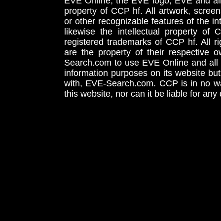
EVE Online, the EVE logo, EVE and all 
property of CCP hf. All artwork, screens
or other recognizable features of the in
likewise the intellectual property 
registered trademarks of CCP hf. All r
are the property of their respective
Search.com to use EVE Online and all 
information purposes on its website but
with, EVE-Search.com. CCP is in no way
this website, nor can it be liable for an