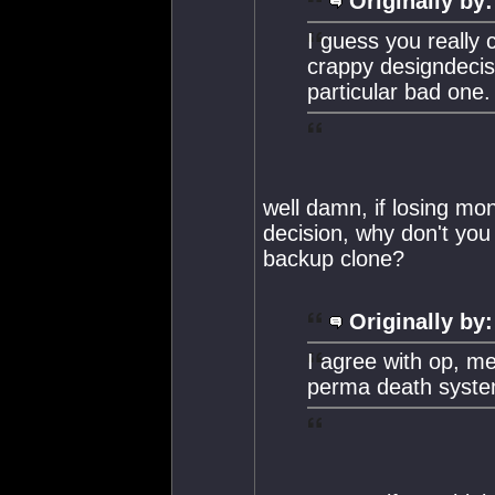
Originally by:
I guess you really 
crappy designdecis
particular bad one.
well damn, if losing mon
decision, why don't you 
backup clone?
Originally by:
I agree with op, m
perma death system