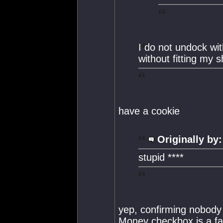
I do not undock wi
without fitting my s
have a cookie
Originally by:
stupid ****
yep, confirming nobody 
Money checkbox is a fa