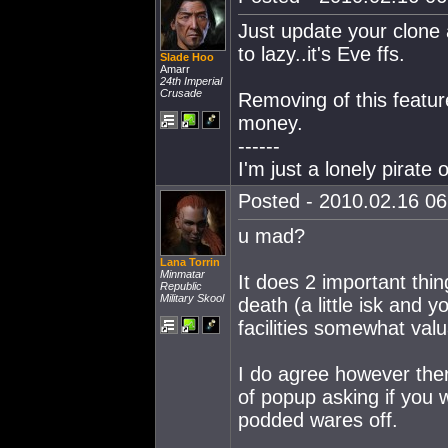
Just update your clone 
to lazy..it's Eve ffs.
Slade Hoo
Amarr
24th Imperial
Crusade
Removing of this featur
money.
------
I'm just a lonely pirat
Posted - 2010.02.16 06:
u mad?
Lana Torrin
Minmatar
It does 2 important thi
Republic
Military Skool
death (a little isk and 
facilities somewhat valu
I do agree however the
of popup asking if you 
podded wares off.