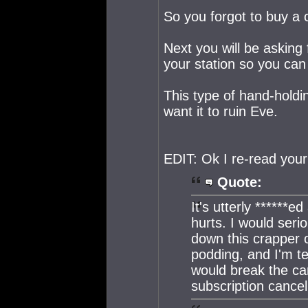
So you forgot to buy a 
Next you will be asking
your station so you can
This type of hand-hold
want it to ruin Eve.
EDIT: Ok I re-read you
Quote:
It's utterly ******
hurts. I would seri
down this crapper o
podding, and I'm t
would break the ca
subscription cancel