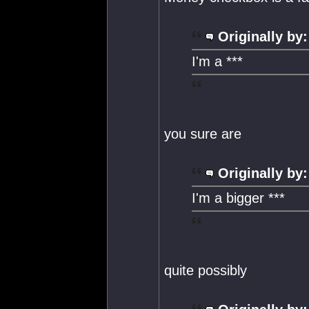
Originally by:
I'm a ***
you sure are
Originally by:
I'm a bigger ***
quite possibly