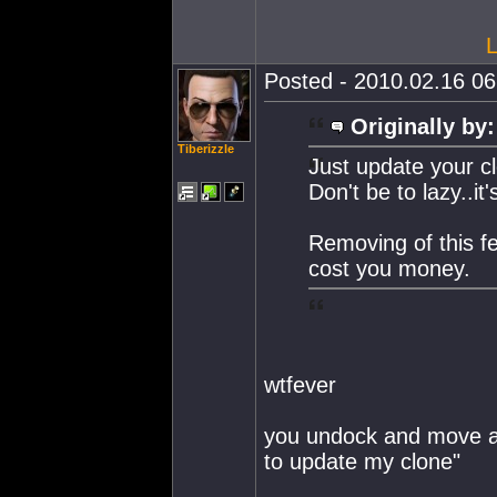
L
Posted - 2010.02.16 06:
Originally by:
Tiberizzle
Just update your c
Don't be to lazy..it'
Removing of this fe
cost you money.
wtfever
you undock and move a f
to update my clone"