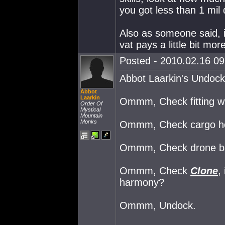
you got less than 1 mil 
Also as someone said, i
vat pays a little bit mor
Posted - 2010.02.16 09:
Abbot Laarkin's Undock
Abbot
Laarkin
Ommm, Check fitting win
Order Of
Mystical
Mountain
Monks
Ommm, Check cargo hold
Ommm, Check drone bay,
Ommm, Check
Clone
,
harmony?
Ommm, Undock.