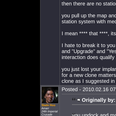
then there are no stati
you pull up the map and
station system with med
I mean **** that ****, i
I hate to break it to you 
and "Upgrade" and "Yes"
interaction does qualify
you just lost your impla
for a new clone matters?
clone as I suggested i
Posted - 2010.02.16 07:
Originally by:
Slade Hoo
Amarr
24th Imperial
you undock and mov
Crusade