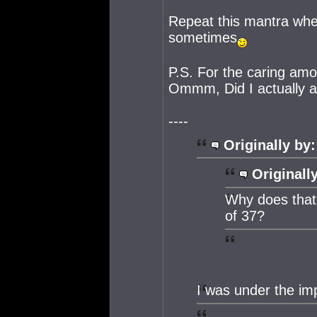
Repeat this mantra whe
sometimes
P.S. For the caring amo
Ommm, Did I actually acc
----
Originally by:
Originall
Why does that 
of 37?
I was under the im