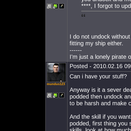
****, I forgot to u
I do not undock without
fitting my ship either.
------
I'm just a lonely pirat
Posted - 2010.02.16 09:
Can i have your stuff?
mundus123
Anyway is it a sever dea
podded then undock and 
to be harsh and make ce
And the skill if you want
podded, first thing you
skills, look at how muc