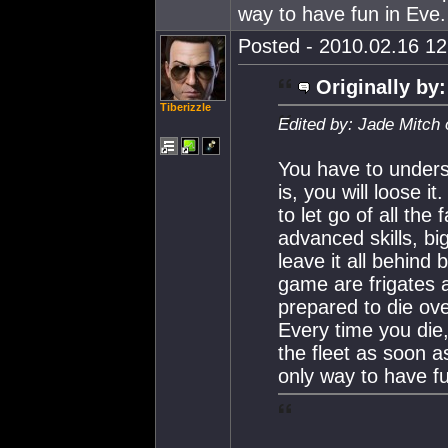
way to have fun in Eve.
Posted - 2010.02.16 12:
Originally by:
Tiberizzle
Edited by: Jade Mitch
You have to unders
is, you will loose i
to let go of all the
advanced skills, b
leave it all behind 
game are frigates 
prepared to die ove
Every time you die,
the fleet as soon as
only way to have fu