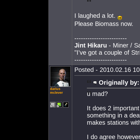
I laughed a lot.
Please Biomass now.
------------------------
Jint Hikaru
- Miner / S
"I've got a couple of St
------------------------
Posted - 2010.02.16 10:
Originally by:
darius
u mad?
mclever
It does 2 important
something in a death
makes stations with
I do agree however