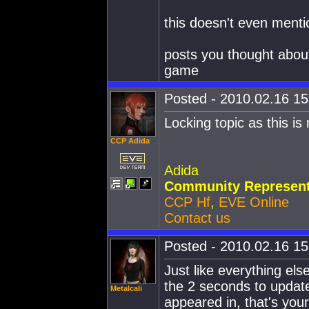
this doesn't even menti
posts you thought about
game
Posted - 2010.02.16 15:
Locking topic as this is
CCP Adida
Adida
Community Represent
CCP Hf
,
EVE Online
Contact us
Posted - 2010.02.16 15:
Just like everything els
the 2 seconds to update
Metalcali
appeared in, that's you