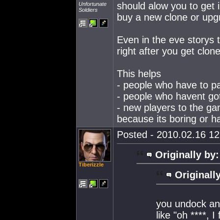
should alow you to get 
Unfortunate
Soldiers
buy a new clone or upgr
Even in the eve storys 
right after you get clon
This helps
- people who have to pa
- people who havent got
- new players to the ga
because its boring or h
Posted - 2010.02.16 12:
Originally by:
Tiberizzle
Originall
you undock an
like "oh ****, 