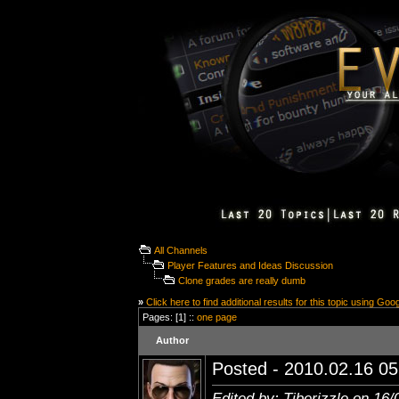
All Channels
Player Features and Ideas Discussion
Clone grades are really dumb
»
Click here to find additional results for this topic using Goo
Pages: [1] ::
one page
Author
Posted - 2010.02.16 05:
Edited by: Tiberizzle on 16