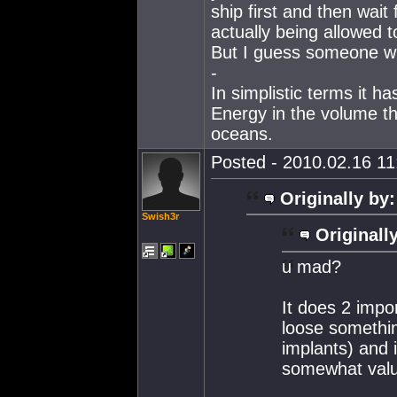
ship first and then wai
actually being allowed t
But I guess someone wil
-
In simplistic terms it h
Energy in the volume th
oceans.
Posted - 2010.02.16 11:
Originally by:
Swish3r
Originall
u mad?
It does 2 impo
loose something
implants) and i
somewhat valu