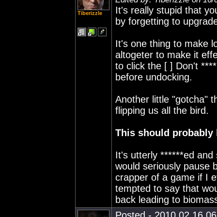
It's really stupid that 
Tiberizzle
by forgetting to upgrad
It's one thing to make l
altogeter to make it eff
to click the [ ] Don't 
before undocking.
Another little "gotcha"
flipping us all the bird.
This should probably 
It's utterly ******ed an
would seriously pause b
crapper of a game if I e
tempted to say that wou
back leading to biomass
Posted - 2010.02.16 06: