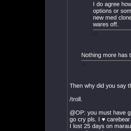
I do agree ho
options or som
new med clone 
wares off.
Nothing more has t
Then why did you say t
/troll.
@OP: you must have go
go cry pls. I ♥ carebear 
I lost 25 days on marau