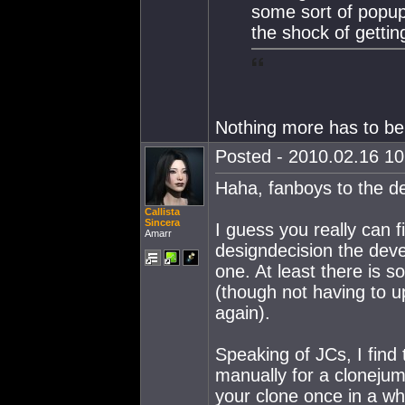
some sort of popup
the shock of getti
Nothing more has to be
Posted - 2010.02.16 10:
Haha, fanboys to the d
Callista
Sincera
I guess you really can 
Amarr
designdecision the deve
one. At least there is 
(though not having to u
again).
Speaking of JCs, I find 
manually for a cloneju
your clone once in a wh