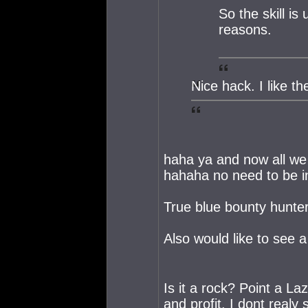
So the skill is
reasons.
Nice hack. I like t
haha ya and now all we
hahaha no need to be i
True blue bounty hunter 
Also would like to see a 
Is it a rock? Point a Laze
and profit. I dont realy