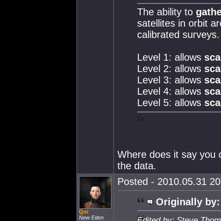
The ability to
gathe
satellites in orbit
calibrated surveys.
Level 1: allows
sca
Level 2: allows
sca
Level 3: allows
sca
Level 4: allows
sca
Level 5: allows
sca
Where does it say you c
the data.
Posted - 2010.05.31 20:
Originally by:
Qoi
New Eden
Edited by: Steve Thom