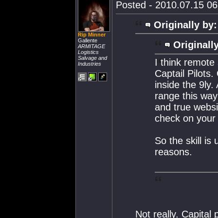
Posted - 2010.07.15 06:
Originally by:
Rip Minner
Gallente
Originall
ARMITAGE
Logistics
Salvage and
I think remote 
Industries
Captail Pilots
inside the 9ly
range this way
and true websi
check on your t
So the skill is
reasons.
Not really. Capital 