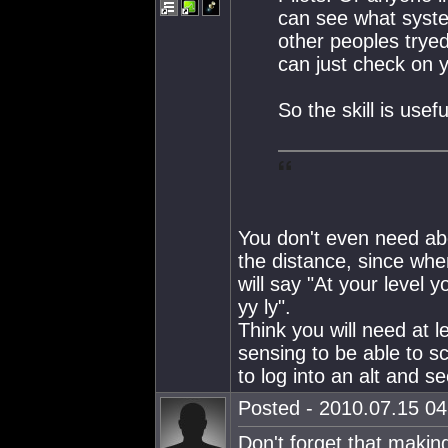
can see what syste
other peoples tryed
can just check on y
So the skill is usef
You don't even need abo
the distance, since when
will say "At your level y
yy ly".
Think you will need at l
sensing to be able to s
to log into an alt and se
Posted - 2010.07.15 04:
Don't forget that makin