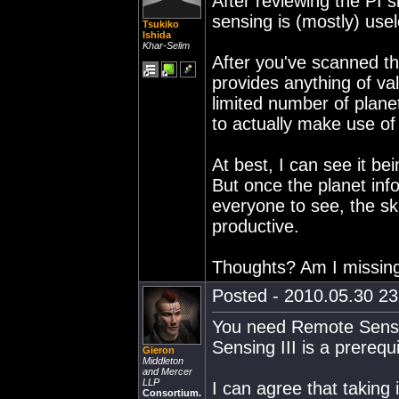
After reviewing the PI s
sensing is (mostly) use
Tsukiko
Ishida
Khar-Selim
After you've scanned the
provides anything of va
limited number of plane
to actually make use of 
At best, I can see it bei
But once the planet info
everyone to see, the ski
productive.
Thoughts? Am I missin
Posted - 2010.05.30 23:
You need Remote Sensing
Sensing III is a prerequ
Gieron
Middleton
and Mercer
LLP
I can agree that taking 
Consortium.