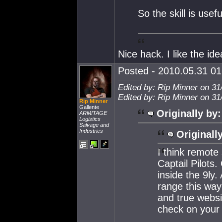
So the skill is usef
Nice hack. I like the id
Posted - 2010.05.31 01:
Edited by: Rip Minner on 31
Edited by: Rip Minner on 31
Rip Minner
Gallente
Originally by:
ARMITAGE
Logistics
Salvage and
Industries
Originall
I think remote 
Captail Pilots
inside the 9ly
range this way
and true websi
check on your t