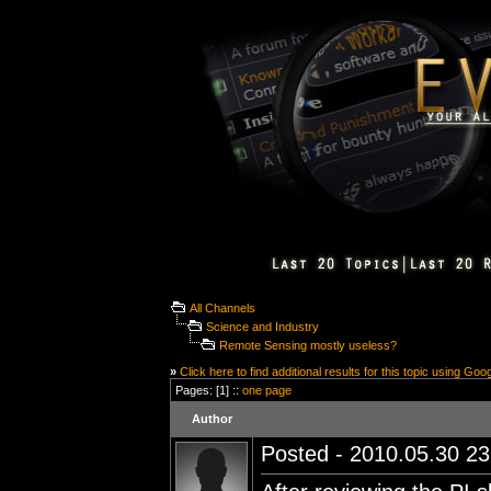
All Channels
Science and Industry
Remote Sensing mostly useless?
»
Click here to find additional results for this topic using Goo
Pages: [1] ::
one page
Author
Posted - 2010.05.30 23: