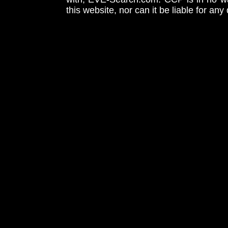
this website, nor can it be liable for an