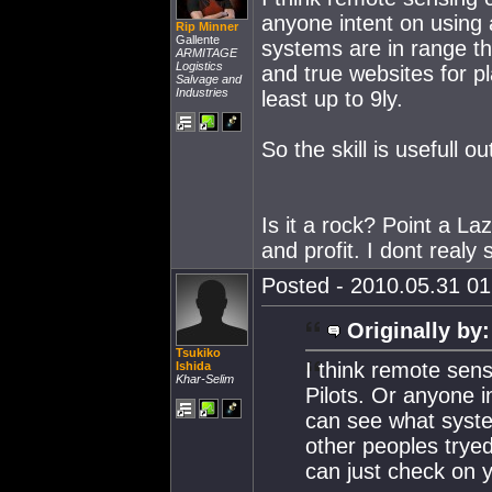
anyone intent on using 
Rip Minner
Gallente
systems are in range th
ARMITAGE
Logistics
and true websites for p
Salvage and
Industries
least up to 9ly.
So the skill is usefull o
Is it a rock? Point a Laze
and profit. I dont realy
Posted - 2010.05.31 01:
Originally by:
Tsukiko
I think remote sens
Ishida
Khar-Selim
Pilots. Or anyone i
can see what syste
other peoples tryed
can just check on y