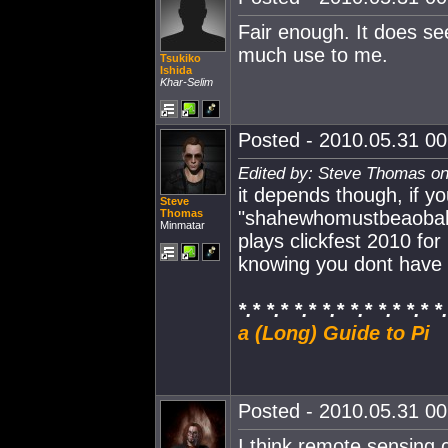
Fair enough. It does see
much use to me.
Tsukiko
Ishida
Khar-Selim
Posted - 2010.05.31 00:
Edited by: Steve Thomas on
it depends though, if y
Steve
Thomas
"shahewhomustbeaobahy
Minmatar
plays clickfest 2010 fo
knowing you dont have 
*.* *.* *.* *.* *.* *.* *.* *
a (Long) Guide to Pi
Posted - 2010.05.31 00:
I think remote sensing c