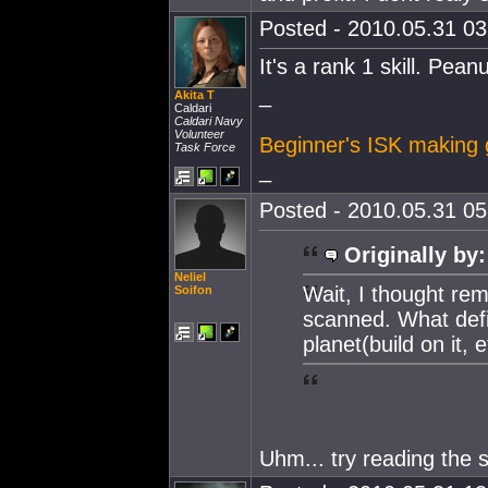
Posted - 2010.05.31 03:
It's a rank 1 skill. Pean
_
Akita T
Caldari
Caldari Navy
Volunteer
Beginner's ISK making 
Task Force
_
Posted - 2010.05.31 05:
Originally by:
Neliel
Wait, I thought rem
Soifon
scanned. What def
planet(build on it, e
Uhm... try reading the s