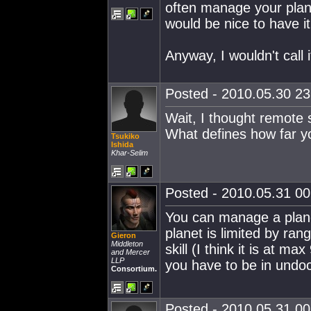
often manage your plan
would be nice to have it
Anyway, I wouldn't call i
Posted - 2010.05.30 23:
Wait, I thought remote 
What defines how far yo
Tsukiko
Ishida
Khar-Selim
Posted - 2010.05.31 00:
You can manage a plan
planet is limited by ra
Gieron
Middleton
skill (I think it is at 
and Mercer
LLP
you have to be in undo
Consortium.
Posted - 2010.05.31 00: