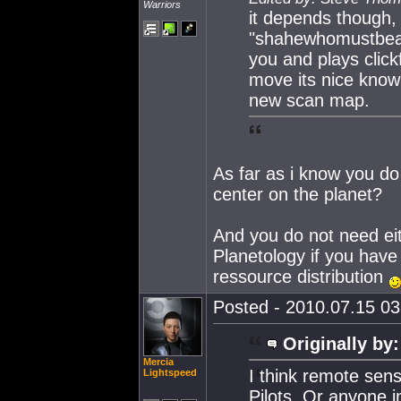
Warriors
it depends though,
"shahewhomustbeao
you and plays clic
move its nice knowi
new scan map.
As far as i know you do
center on the planet?
And you do not need ei
Planetology if you have
ressource distribution
Posted - 2010.07.15 03:
Originally by:
Mercia
I think remote sens
Lightspeed
Pilots. Or anyone i