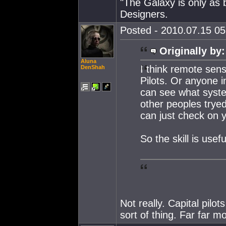
"The Galaxy is only as
Designers.
Posted - 2010.07.15 05:
Originally by:
Aluna
I think remote sens
DenShah
Pilots. Or anyone i
can see what syste
other peoples tryed
can just check on y
So the skill is usef
Not really. Capital pilot
sort of thing. Far far m