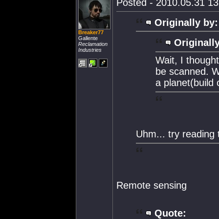
Posted - 2010.05.31 13:
Originally by:
Breaker77
Gallente
Originall
Reclamation
Industries
Wait, I though
be scanned. W
a planet(build o
Uhm... try reading t
Remote sensing
Quote: