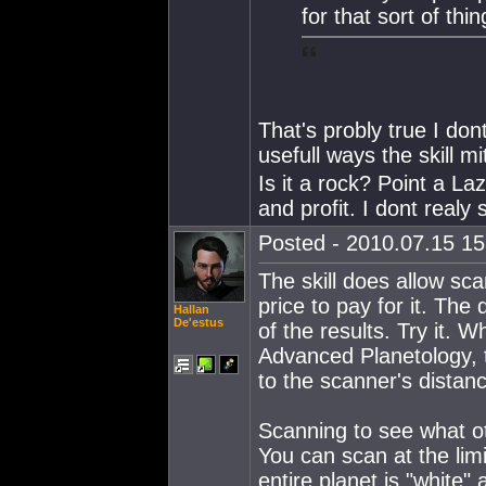
for that sort of thi
That's probly true I dont
usefull ways the skill m
Is it a rock? Point a Laze
and profit. I dont realy
Posted - 2010.07.15 15:
The skill does allow sca
price to pay for it. Th
Hallan
De'estus
of the results. Try it. 
Advanced Planetology, t
to the scanner's distan
Scanning to see what ot
You can scan at the limi
entire planet is "white" 