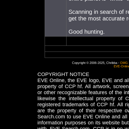
Scanning in search of r
get the most accurate r
Good hunting.
Copyright © 2006-2025, Chribba -
OMG 
EVE-Onlin
COPYRIGHT NOTICE
EVE Online, the EVE logo, EVE and all 
property of CCP hf. All artwork, screens
or other recognizable features of the in
likewise the intellectual property 
registered trademarks of CCP hf. All r
are the property of their respective
Search.com to use EVE Online and all 
information purposes on its website but
with, EVE-Search.com. CCP is in no way