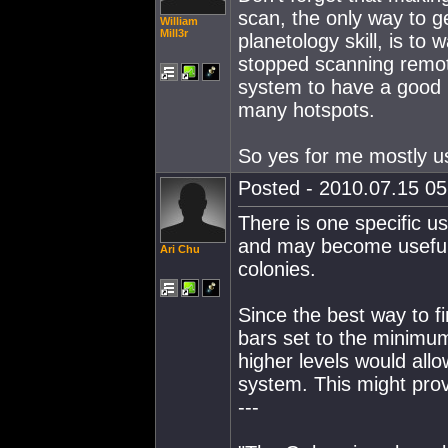
scan, the only way to ge
William
Mill3r
planetology skill, is to
stopped scanning remote
system to have a good p
many hotspots.
So yes for me mostly us
Posted - 2010.07.15 05:
There is one specific u
and may become useful i
Ari Chu
colonies.
Since the best way to fi
bars set to the minimum
higher levels would all
system. This might pro
---