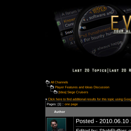
All Channels
Player Features and Ideas Discussion
[Idea] Siege Cruisers
»
Click here to find additional results for this topic using Goo
Pages: [1] ::
one page
Author
Posted - 2010.06.10 
Edited by: ShahFluffers 