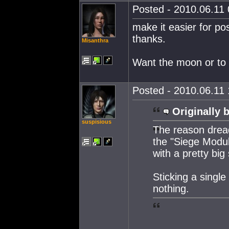
Posted - 2010.06.11 
make it easier for po
thanks.
Misanthra
Want the moon or to **
Posted - 2010.06.11 
Originally 
suspisious
The reason dre
the "Siege Modul
with a pretty big
Sticking a singl
nothing.