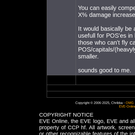
You can easily compe
X% damage increase f
It would basically be
usefull for POS'es in
those who can't fly c
POS/capitals/(heavyly
smaller.
sounds good to me.
Copyright © 2006-2025, Chribba -
OMG 
EVE-Onlin
COPYRIGHT NOTICE
EVE Online, the EVE logo, EVE and all 
property of CCP hf. All artwork, screens
or other recognizable features of the in