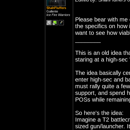
ShahFluffers
Gallente
Ice Fire Warriors
Please bear with me o
the specifics on how i
want to see how viabl
________
This is an old idea t
staring at a high-sec
The idea basically c
enter high-sec and ba
must rally quite a few
support, and spend h
POSs while remaining
So here's the idea:
Imagine a T2 battlecr
sized gun/launcher. I