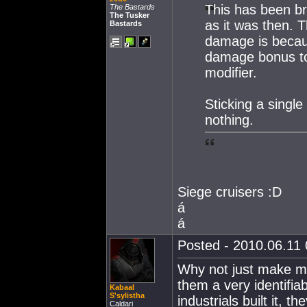
This has been bro
The Bastards
The Tusker
as it was then.
Bastards
damage is becaus
damage bonus to 
modifier.
Sticking a singl
nothing.
Siege cruisers :D
á
á
Posted - 2010.06.11 
Why not just make mi
them a very identifi
Kabaal
S'sylistha
industrials built it, th
Caldari