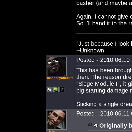
basher (and maybe as
Again, I cannot give d
So I'll hand it to the
_________________
"Just because I look 
~Unknown
Posted - 2010.06.10 
This has been brought 
then. The reason dr
IcanhasyouStuff
"Siege Module I", it
big starting damage m
Sticking a single dre
Posted - 2010.06.11 
Originally 
z0de