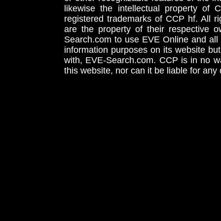
likewise the intellectual property 
registered trademarks of CCP hf. All r
are the property of their respective
Search.com to use EVE Online and all 
information purposes on its website but
with, EVE-Search.com. CCP is in no way
this website, nor can it be liable for an