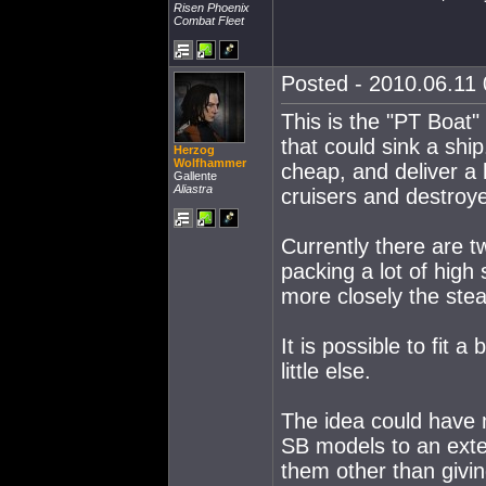
Risen Phoenix
Combat Fleet
Posted - 2010.06.11 
This is the "PT Boat"
that could sink a shi
Herzog
Wolfhammer
cheap, and deliver a
Gallente
Aliastra
cruisers and destroye
Currently there are t
packing a lot of high
more closely the stea
It is possible to fit a
little else.
The idea could have m
SB models to an exten
them other than givi