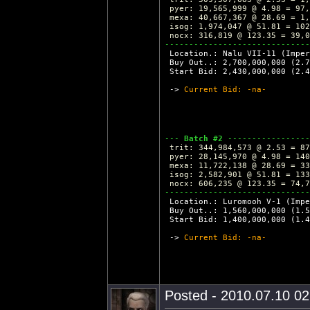
 pyer: 19,565,999 @ 4.98 = 97,
 mexa: 40,667,367 @ 28.69 = 1,
 isog: 1,974,047 @ 51.81 = 102
 nocx: 316,819 @ 123.35 = 39,0
------------------------------
 Location.: Nalu VII-11 (Imper
 Buy Out..: 2,700,000,000 (2.7
 Start Bid: 2,430,000,000 (2.4
 -> 
Current Bid: -na-
--- 
Batch #2
 -----------------
 trit: 344,984,573 @ 2.53 = 87
 pyer: 28,145,970 @ 4.98 = 140
 mexa: 11,722,138 @ 28.69 = 33
 isog: 2,582,901 @ 51.81 = 133
 nocx: 606,235 @ 123.35 = 74,7
------------------------------
 Location.: Luromooh V-1 (Imp
 Buy Out..: 1,560,000,000 (1.5
 Start Bid: 1,400,000,000 (1.4
 -> 
Current Bid: -na-
Posted - 2010.07.10 02: