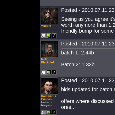
Posted - 2010.07.11 23:
Seeing as you agree it's 
worth anymore than 1.275
Vampie
friendly bump for some
Posted - 2010.07.11 23:
batch 1: 2.44b
Molic
Blackbird
Batch 2: 1.32b
Posted - 2010.07.11 23:
bids updated for batch 
Dominatus
Crispus
offers where discussed 
Nation of
Muppets
ores..