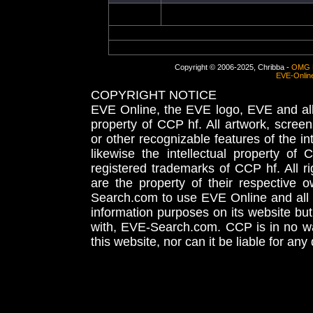
Copyright © 2006-2025, Chribba -
OMG 
EVE-Onlin
COPYRIGHT NOTICE
EVE Online, the EVE logo, EVE and all 
property of CCP hf. All artwork, screens
or other recognizable features of the in
likewise the intellectual property 
registered trademarks of CCP hf. All r
are the property of their respective
Search.com to use EVE Online and all 
information purposes on its website but
with, EVE-Search.com. CCP is in no way
this website, nor can it be liable for an