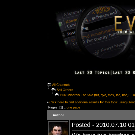
All Channels
Sell Orders
Bulk Minerals For Sale (trit, pye, mex, iso, noc) -
»
Click here to find additional results for this topic using Goo
Pages: [1] ::
one page
Author
Posted - 2010.07.10 01: