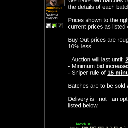
We have two batches of 
the details of each batc
Dominatus
Crispus
Nation of
Muppets
Prices shown to the rig
current prices as listed
Buy Out prices are roug
10% less.
- Auction will last until:
- Minimum bid increase
- Sniper rule of
15
minu
Batches are to be sold a
Delivery is _not_ an opt
listed below.
--- 
batch #1
 -----------------
 trit: 509,507,683 @ 2.53 = 1,