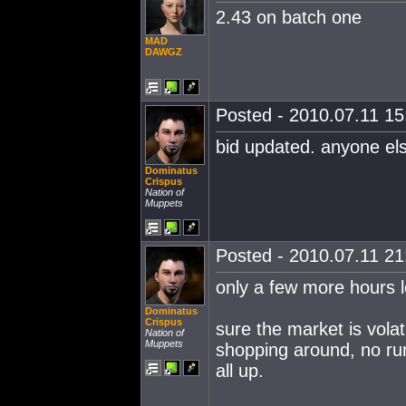
2.43 on batch one
MAD
DAWGZ
Posted - 2010.07.11 15:
bid updated. anyone el
Dominatus
Crispus
Nation of
Muppets
Posted - 2010.07.11 21:
only a few more hours le
Dominatus
Crispus
sure the market is volat
Nation of
Muppets
shopping around, no run
all up.