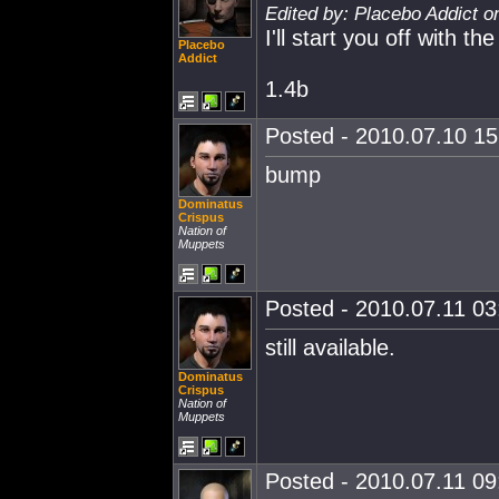
Edited by: Placebo Addict o
I'll start you off with t
Placebo
Addict
1.4b
Posted - 2010.07.10 15:
bump
Dominatus
Crispus
Nation of
Muppets
Posted - 2010.07.11 03:
still available.
Dominatus
Crispus
Nation of
Muppets
Posted - 2010.07.11 09: