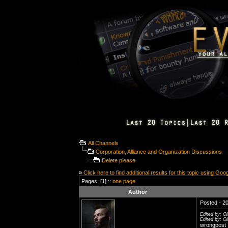
All Channels
Corporation, Alliance and Organization Discussions
Delete please
»
Click here to find additional results for this topic using Goo
Pages: [1] ::
one page
Author
Posted - 20
Edited by: O
Edited by: O
wrongpost