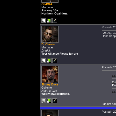
Oli4Oli4
Minmatar
Rionnag Alba
Northern Coalition.
Posted - 20
Edited by: D
Don't disap
Dr Cheeto
Minmatar
Dreddit
Test Alliance Please Ignore
Posted - 20
Edi
Jimmy Duce
Don
Gallente
Navy of Xoc
Wildly Inappropriate.
I do not bel
Posted - 20