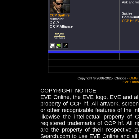
Ask and you
Spitfire
CCP Spitfire
Community
Minmatar
CCP Hf
,
EV
C C P
C C P Alliance
Copyright © 2006-2025, Chribba -
OMG 
EVE-Onlin
COPYRIGHT NOTICE
EVE Online, the EVE logo, EVE and all 
property of CCP hf. All artwork, screens
or other recognizable features of the in
likewise the intellectual property 
registered trademarks of CCP hf. All r
are the property of their respective
Search.com to use EVE Online and all 