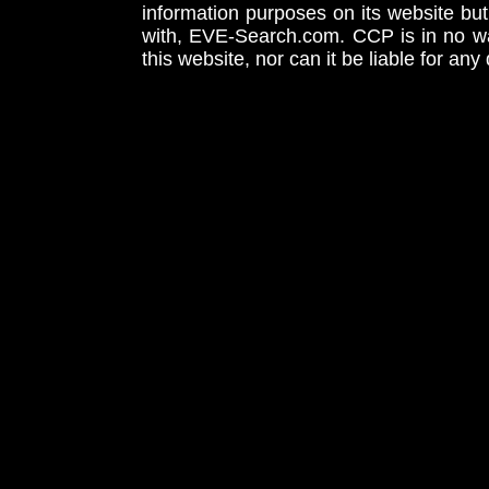
information purposes on its website but
with, EVE-Search.com. CCP is in no way
this website, nor can it be liable for an