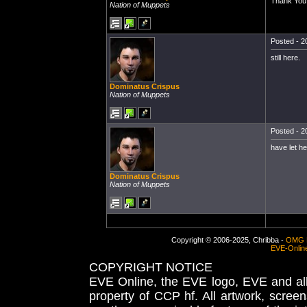
Thank You
Nation of Muppets
Posted - 2
still here.
Dominatus Crispus
Nation of Muppets
Posted - 2
have let h
Dominatus Crispus
Nation of Muppets
Copyright © 2006-2025, Chribba -
OMG 
EVE-Onlin
COPYRIGHT NOTICE
EVE Online, the EVE logo, EVE and all 
property of CCP hf. All artwork, screens