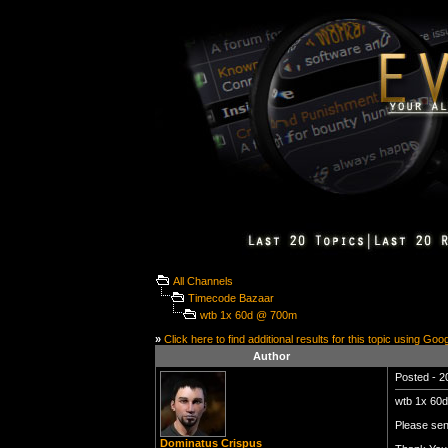
All Channels
Timecode Bazaar
wtb 1x 60d @ 700m
»
Click here to find additional results for this topic using Goo
Author
Posted - 2
wtb 1x 60
Please se
Dominatus Crispus