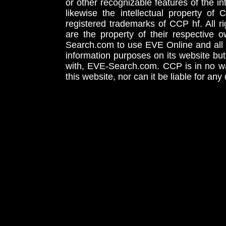
or other recognizable features of the in
likewise the intellectual property 
registered trademarks of CCP hf. All r
are the property of their respective
Search.com to use EVE Online and all 
information purposes on its website but
with, EVE-Search.com. CCP is in no way
this website, nor can it be liable for an