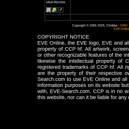
Ideal Machine
Copyright © 2006-2025, Chribba -
OMG 
EVE-Onlin
COPYRIGHT NOTICE
EVE Online, the EVE logo, EVE and all 
property of CCP hf. All artwork, screens
or other recognizable features of the in
likewise the intellectual property 
registered trademarks of CCP hf. All r
are the property of their respective
Search.com to use EVE Online and all 
information purposes on its website but
with, EVE-Search.com. CCP is in no way
this website, nor can it be liable for an