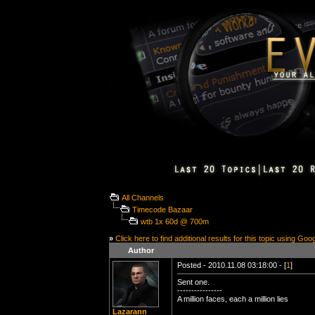
All Channels
Timecode Bazaar
wtb 1x 60d @ 700m
»
Click here to find additional results for this topic using Goo
Author
Posted - 2010.11.08 03:18:00 - [
1
]
Sent one.
----------------
A million faces, each a million lies
Lazarann