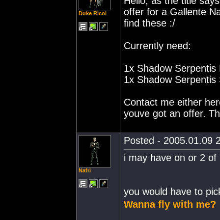
Hello, as the title sa
offer for a Gallente 
Duke Ricol
find these :/
Currently need:
1x Shadow Serpentis 
1x Shadow Serpentis S
Contact me either here
youve got an offer. T
Posted - 2005.01.09 2
i may have on or 2 of 
Nafri
you would have to pic
Wanna fly with me?