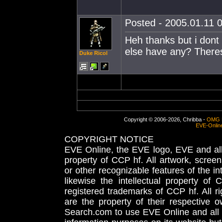
Posted - 2005.01.11 0
Heh thanks but i dont 
else have any? There
Duke Ricol
Copyright © 2006-2026, Chribba -
OMG 
EVE-Onlin
COPYRIGHT NOTICE
EVE Online, the EVE logo, EVE and all 
property of CCP hf. All artwork, screens
or other recognizable features of the in
likewise the intellectual property 
registered trademarks of CCP hf. All r
are the property of their respective
Search.com to use EVE Online and all 