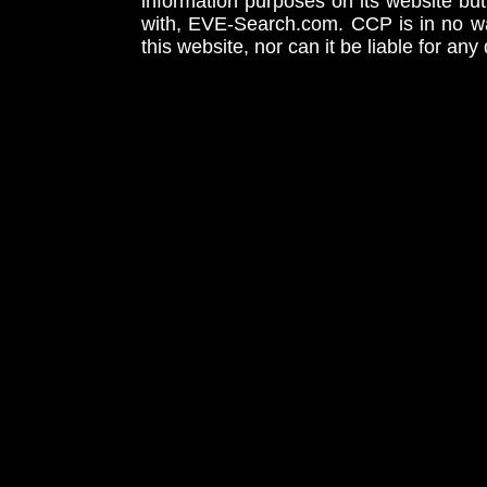
information purposes on its website but
with, EVE-Search.com. CCP is in no way
this website, nor can it be liable for an