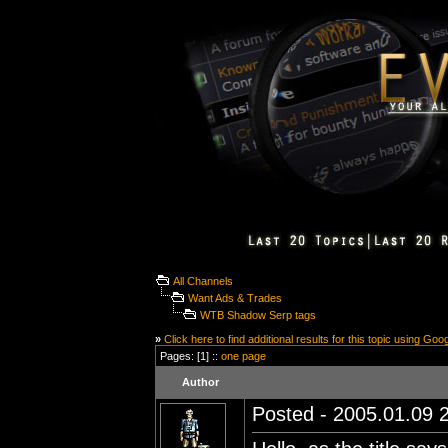
All Channels
Want Ads & Trades
WTB Shadow Serp tags
»
Click here to find additional results for this topic using Goo
Pages: [1] ::
one page
Author
Posted - 2005.01.09 2