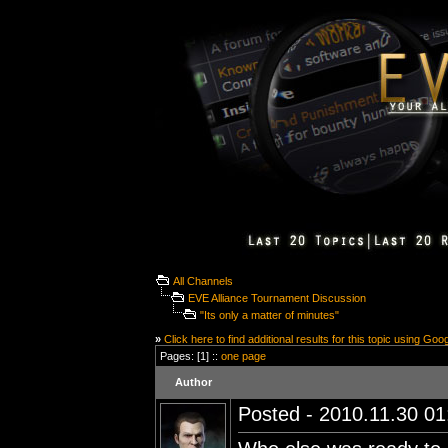
All Channels
EVE Alliance Tournament Discussion
"Its only a matter of minutes"
»
Click here to find additional results for this topic using Goo
Pages: [1] ::
one page
Author
Posted - 2010.11.30 01: