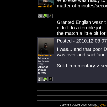
Who else was ready to c
matter of minutes/seco
runner9293
Granted English wasn't 
didn't do a terrible job.
the match a little bit fo
Posted - 2010.12.08 07:
I was... and that poor D
was over and said 'and
Headerman
Minmatar
Metanoia.
Test
Solid commentary > sexy
Alliance
Please
Ignore
Copyright © 2006-2025, Chribba -
OMG 