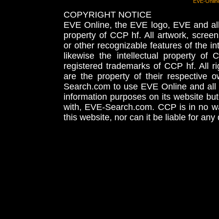
EVE-Onlin
COPYRIGHT NOTICE
EVE Online, the EVE logo, EVE and all 
property of CCP hf. All artwork, screens
or other recognizable features of the in
likewise the intellectual property 
registered trademarks of CCP hf. All r
are the property of their respective
Search.com to use EVE Online and all 
information purposes on its website but
with, EVE-Search.com. CCP is in no way
this website, nor can it be liable for an