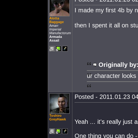
I made my first 4b by
Alotta
Baggage
then I spent it all on 
Amarr
Imperial
Manufactorum
Armada
Assail
Originally by
ur character looks 
Posted - 2011.01.23 04
Toshiro
GreyHawk
Yeah ... it's really just
One thing you can do - i