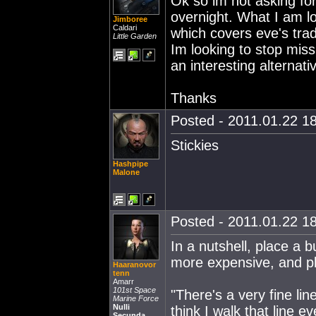
Ok so im not asking for
overnight. What I am lo
Jimboree
Caldari
which covers eve's trad
Little Garden
Im looking to stop miss
an interesting alternati
Thanks
Posted - 2011.01.22 18
Stickies
Hashpipe
Malone
Posted - 2011.01.22 18
In a nutshell, place a 
more expensive, and pla
Haaranovor
tenn
Amarr
101st Space
"There's a very fine lin
Marine Force
Nulli
think I walk that line ev
Secunda