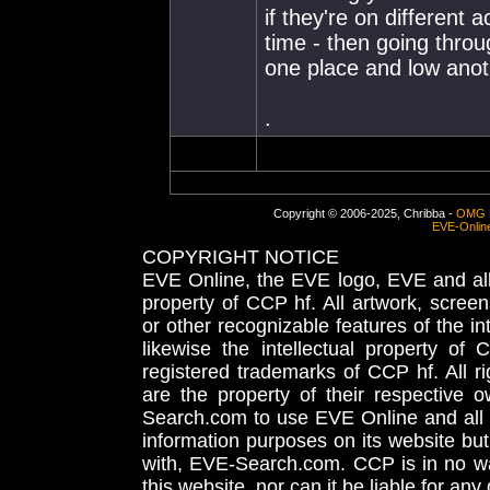
if they're on different
time - then going throu
one place and low anot
.
Copyright © 2006-2025, Chribba -
OMG 
EVE-Onlin
COPYRIGHT NOTICE
EVE Online, the EVE logo, EVE and all 
property of CCP hf. All artwork, screens
or other recognizable features of the in
likewise the intellectual property 
registered trademarks of CCP hf. All r
are the property of their respective
Search.com to use EVE Online and all 
information purposes on its website but
with, EVE-Search.com. CCP is in no way
this website, nor can it be liable for an