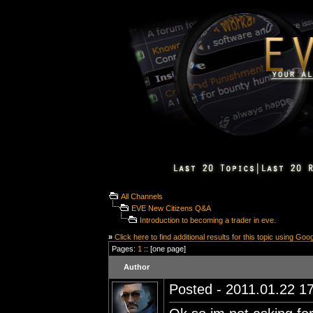
All Channels
EVE New Citizens Q&A
Introduction to becoming a trader in eve.
»
Click here to find additional results for this topic using Goo
Pages:
1
:: [one page]
Author
Posted - 2011.01.22 17