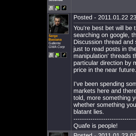
Posted - 2011.01.22 23
You're best bet will b
searching on google, th
Serge
Bastana
Discussion thread and s
Gallente
GWA Corp
just to read posts in th
manipulation' threads t
particular direction by 
price in the near future
I've been spending so
markets here and there
told, more something 
whether something you'r
blatant lies.
-----------------------------
Quafe is people!
Posted - 2011.01.23 02