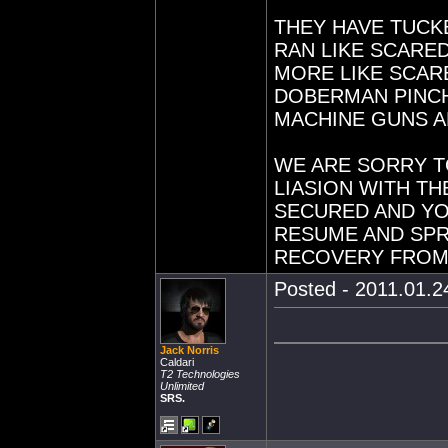
THEY HAVE TUCK
RAN LIKE SCARE
MORE LIKE SCAR
DOBERMAN PINC
MACHINE GUNS A
WE ARE SORRY T
LIASION WITH T
SECURED AND Y
RESUME AND SPRU
RECOVERY FROM 
Posted - 2011.01.24
Jack Norris
Caldari
T2 Technologies
Unlimited
SRS.