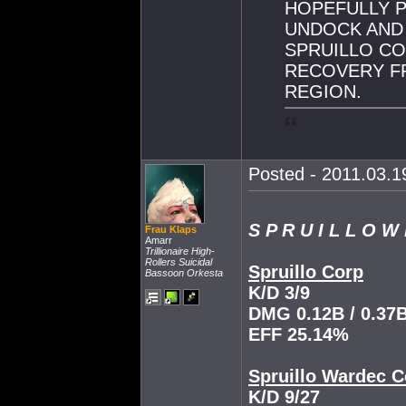
HOPEFULLY 
UNDOCK AND
SPRUILLO CO
RECOVERY F
REGION.
Posted - 2011.03.19
S P R U I L L O W
Frau Klaps
Amarr
Trillionaire High-
Rollers Suicidal
Spruillo Corp
Bassoon Orkesta
K/D 3/9
DMG 0.12B / 0.37
EFF 25.14%
Spruillo Wardec C
K/D 9/27