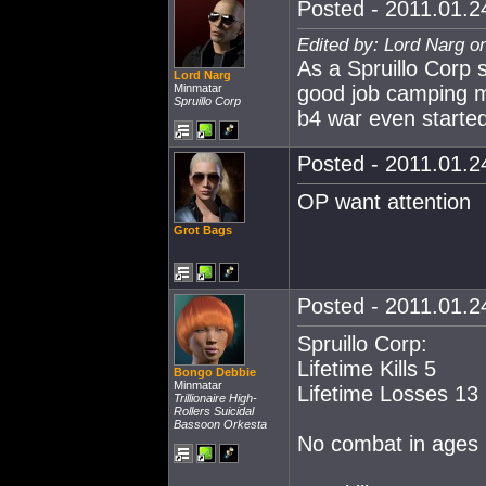
Posted - 2011.01.24
Edited by: Lord Narg o
As a Spruillo Corp s
Lord Narg
Minmatar
good job camping me
Spruillo Corp
b4 war even started
Posted - 2011.01.24
OP want attention
Grot Bags
Posted - 2011.01.24
Spruillo Corp:
Lifetime Kills 5
Bongo Debbie
Minmatar
Lifetime Losses 13
Trillionaire High-
Rollers Suicidal
Bassoon Orkesta
No combat in ages