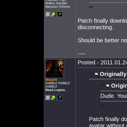
Rollers Suicidal
Bassoon Orkesta
Patch finally down
disconnecting.
Should be better n
----
Posted - 2011.01.24
Originally
Misanth
RABBLE RABBLE
Origin
RABBLE
Black Legion.
Dude. Your
Patch finally 
avatar without 