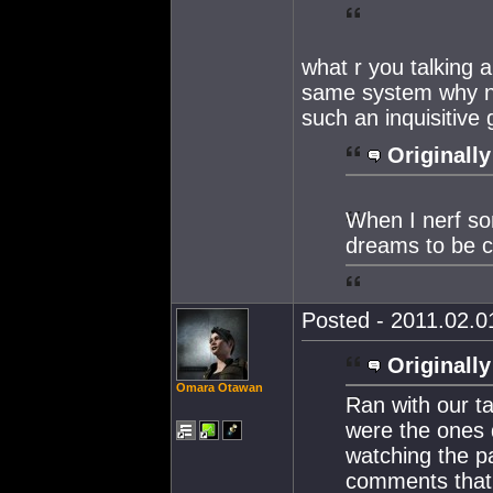
what r you talking a
same system why no
such an inquisitive
Originally
When I nerf so
dreams to be c
Posted - 2011.02.01
Originally
Omara Otawan
Ran with our t
were the ones d
watching the pa
comments that 