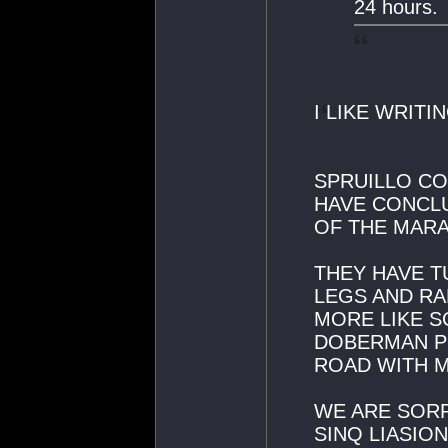
24 hours.
I LIKE WRITI
SPRUILLO CO
HAVE CONCL
OF THE MARA
THEY HAVE T
LEGS AND RA
MORE LIKE S
DOBERMAN P
ROAD WITH 
WE ARE SORR
SINQ LIASIO