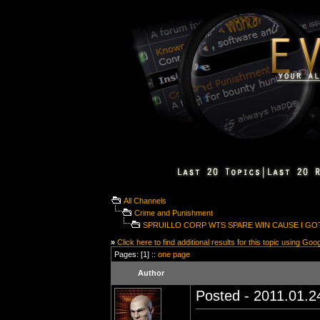
All Channels
Crime and Punishment
SPRUILLO CORP WTS SPARE WIN CAUSE I GO
»
Click here to find additional results for this topic using Goo
Pages: [1] ::
one page
Author
Posted - 2011.01.24