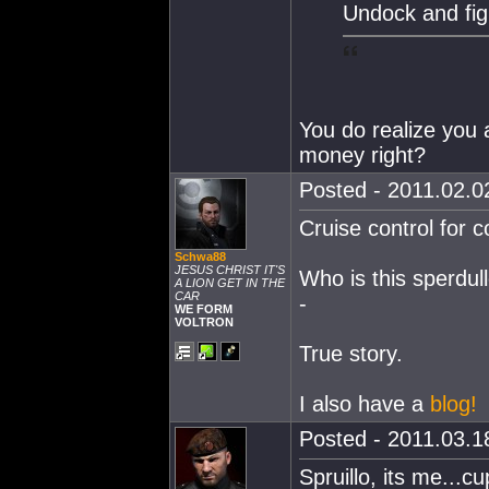
Undock and fig
You do realize you a
money right?
Posted - 2011.02.02
Cruise control for c
Schwa88
JESUS CHRIST IT'S
Who is this sperdull
A LION GET IN THE
CAR
-
WE FORM
VOLTRON
True story.
I also have a
blog!
Posted - 2011.03.18
Spruillo, its me...c