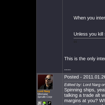
When you intera
Unless you kill 
This is the only int
----
Posted - 2011.01.26
Edited by: Lord Narg o
Spinning ships, yea
Lord Narg
Minmatar
talking a trade alt
Spruillo Corp
margins at you? Why