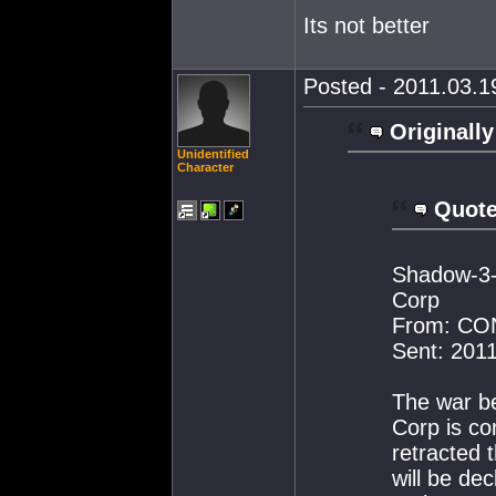
Its not better
Posted - 2011.03.19
Originally
Unidentified
Character
Quote
Shadow-3-K
Corp
From: C
Sent: 201
The war b
Corp is co
retracted 
will be de