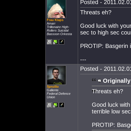
Posted - 2011.02.01
Threats eh?
Frau Klaps
Amarr
Good luck with your 
Trillionaire High-
Rollers Suicidal
sec to high sec cour
Bassoon Orkesta
PROTIP: Basgerin is
---
Posted - 2011.02.01
Originally
Spruillo
Threats eh?
Gallente
Federal Defence
Union
Good luck with 
terrible low se
PROTIP: Basger