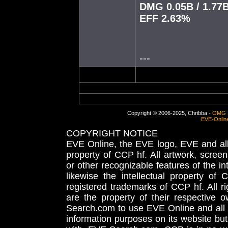
DMG 0.05B / 1.77
EFF 2.63%
---
Copyright © 2006-2025, Chribba -
OMG 
EVE-Onlin
COPYRIGHT NOTICE
EVE Online, the EVE logo, EVE and all 
property of CCP hf. All artwork, screens
or other recognizable features of the in
likewise the intellectual property 
registered trademarks of CCP hf. All r
are the property of their respective
Search.com to use EVE Online and all 
information purposes on its website but