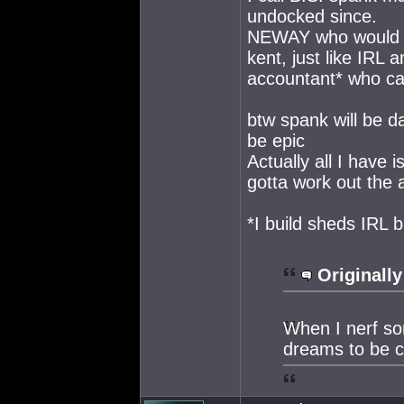
undocked since.
NEWAY who would be
kent, just like IRL
accountant* who can 
btw spank will be da
be epic
Actually all I have 
gotta work out the a
*I build sheds IRL
Originally
When I nerf so
dreams to be c