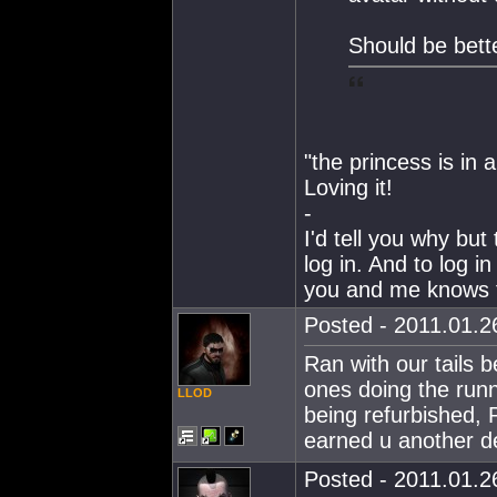
Should be bett
"the princess is in 
Loving it!
-
I'd tell you why but 
log in. And to log i
you and me knows t
Posted - 2011.01.26
Ran with our tails 
ones doing the runn
LLOD
being refurbished, 
earned u another de
Posted - 2011.01.26