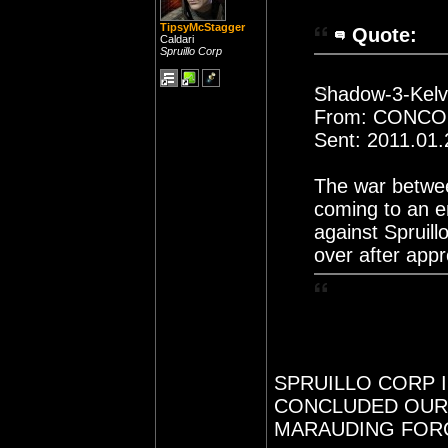
TipsyMcStagger
Quote:
Caldari
Spruillo Corp
Shadow-3-Kelvi
From: CONC
Sent: 2011.01.
The war betwee
coming to an e
against Spruill
over after app
SPRUILLO CORP 
CONCLUDED OUR 
MARAUDING FORC