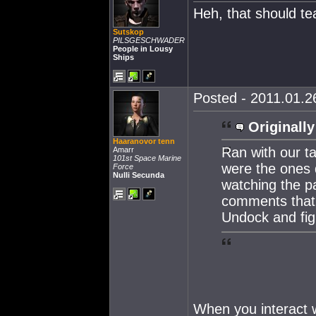
Heh, that should te
Sutskop
PILSGESCHWADER
People in Lousy
Ships
Posted - 2011.01.26
Originally
Haaranovor tenn
Ran with our t
Amarr
101st Space Marine
were the ones d
Force
Nulli Secunda
watching the pa
comments that 
Undock and fig
When you interact w