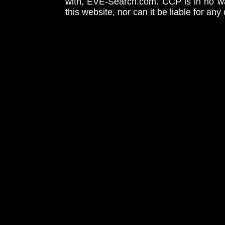
with, EVE-Search.com. CCP is in no way
this website, nor can it be liable for an