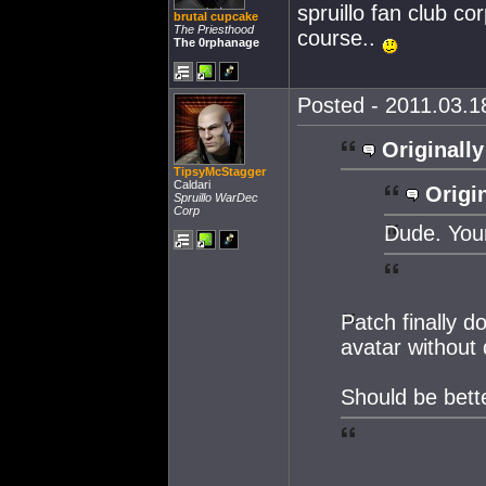
spruillo fan club co
brutal cupcake
The Priesthood
course..
The 0rphanage
Posted - 2011.03.18
Originally
TipsyMcStagger
Caldari
Origin
Spruillo WarDec
Corp
Dude. Your
Patch finally 
avatar without 
Should be bett