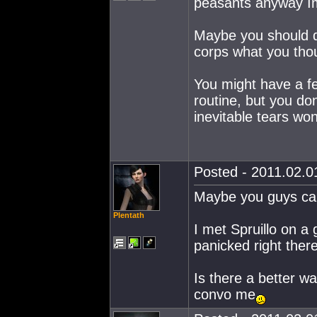
peasants anyway I
Maybe you should 
corps what you tho
You might have a f
routine, but you do
inevitable tears wo
Posted - 2011.02.01
Maybe you guys can
Plentath
I met Spruillo on a
panicked right ther
Is there a better wa
convo me