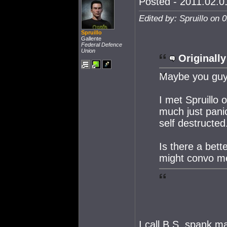
Posted - 2011.02.01
Edited by: Spruillo on 
Spruillo
Gallente
Federal Defence
Union
Originally
Maybe you guys
I met Spruillo 
much just pani
self destructed
Is there a bett
might convo m
I call B.S. spank m