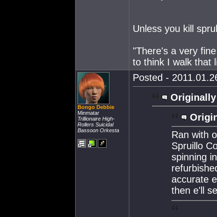
Unless you kill sprul
"There's a very fine
to think I walk that 
Posted - 2011.01.26
Originally
Bongo Debbie
Minmatar
Origin
Trillionaire High-
Rollers Suicidal
Bassoon Orkesta
Ran with o
Spruillo C
spinning i
refurbishe
accurate e
then e'll 