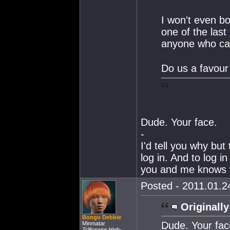
I won't even b
one of the last
anyone who car
Do us a favour
Dude. Your face.
-
I'd tell you why but 
log in. And to log i
you and me knows t
Posted - 2011.01.24
Originally
Bongo Debbie
Dude. Your fac
Minmatar
Trillionaire High-