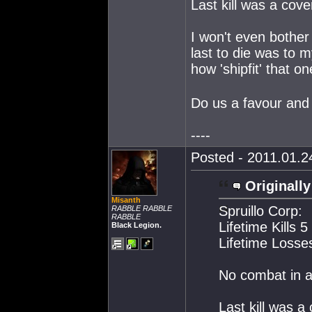
Last kill was a co
I won't even bother
last to die was to 
how 'shipfit' that 
Do us a favour and 
----
Posted - 2011.01.24
Originally
Misanth
Spruillo Corp:
RABBLE RABBLE
RABBLE
Lifetime Kills 5
Black Legion.
Lifetime Losse
No combat in 
Last kill was 