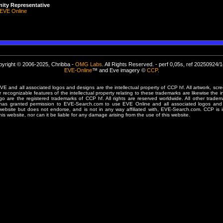
ty Representative
EVE Online
yright © 2006-2025, Chribba -
OMG Labs
. All Rights Reserved. - perf 0,05s, ref 20250924/
EVE-Online
™ and Eve imagery ©
CCP
.
 and all associated logos and designs are the intellectual property of CCP hf. All artwork, scre
er recognizable features of the intellectual property relating to these trademarks are likewise the i
are the registered trademarks of CCP hf. All rights are reserved worldwide. All other tradema
 has granted permission to EVE-Search.com to use EVE Online and all associated logos and 
website but does not endorse, and is not in any way affiliated with, EVE-Search.com. CCP is 
his website, nor can it be liable for any damage arising from the use of this website.