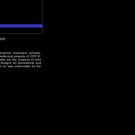
1418
enshots, characters, vehicles,
ntellectual property of CCP hf.
rks are the property of their
designs for promotional and
in no way responsible for the