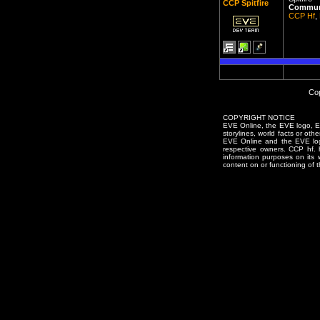
CCP Spitfire
Communi
CCP Hf
,
Cop
COPYRIGHT NOTICE
EVE Online, the EVE logo, EVE
storylines, world facts or oth
EVE Online and the EVE logo 
respective owners. CCP hf.
information purposes on its 
content on or functioning of t