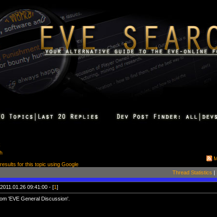
k
ch
M
 results for this topic using Google
Thread Statistics
|
2011.01.26 09:41:00 - [
1
]
om 'EVE General Discussion'.