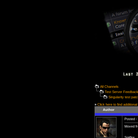
All Channels
Test Server Feedbac
Singularity test pat
»
Click here to find additional
Author
Posted - 
Moved fr
Spitfire