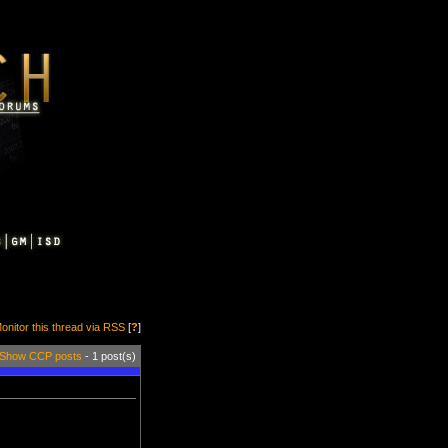
onitor this thread via RSS
[
?
]
Show CCP posts
- 1 post(s)