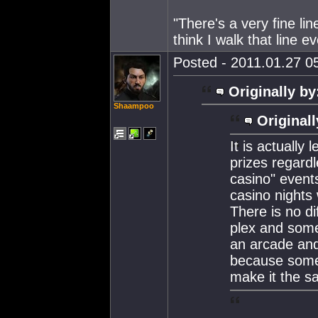
"There's a very fine lin
think I walk that line e
Posted - 2011.01.27 05
Originally by
Shaampoo
Originall
It is actually
prizes regardl
casino" event
casino nights
There is no d
plex and some
an arcade and 
because somet
make it the s