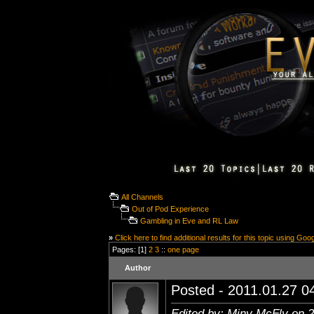
All Channels
Out of Pod Experience
Gambling in Eve and RL Law
»
Click here to find additional results for this topic using Goo
Pages: [1]
2
3
::
one page
Author
Posted - 2011.01.27 04
Edited by: Miny McFly on 2