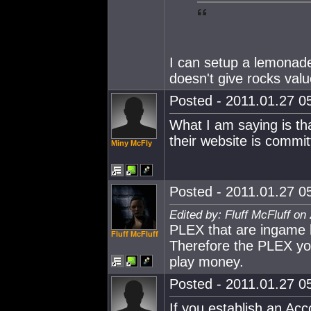
I can setup a lemonade
doesn't give rocks valu
Posted - 2011.01.27 05
What I am saying is tha
their website is commit
Miny McFly
Posted - 2011.01.27 05
Edited by: Fluff McFluff on
PLEX that are ingame
Fluff McFluff
Therefore the PLEX yo
play money.
Posted - 2011.01.27 05
If you establish an Acc