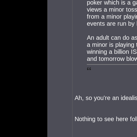
poker which is a g
views a minor toss
from a minor playi
events are run by 
An adult can do as
a minor is playing
winning a billion 
and tomorrow blows
Ah, so you're an idealis
Nothing to see here fol