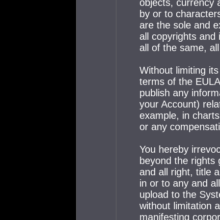
objects, currency 
by or to character
are the sole and e
all copyrights and 
all of the same, a
Without limiting it
terms of the EULA,
publish any inform
your Account) rela
example, in charts,
or any compensati
You hereby irrevoc
beyond the rights 
and all right, titl
in or to any and a
upload to the Syst
without limitation 
manifesting corpor