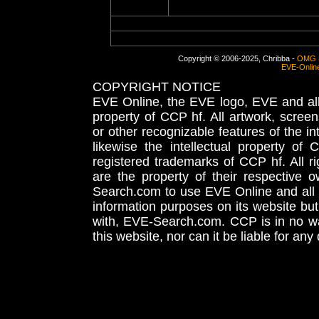
Copyright © 2006-2025, Chribba -
OMG 
EVE-Onlin
COPYRIGHT NOTICE
EVE Online, the EVE logo, EVE and all 
property of CCP hf. All artwork, screens
or other recognizable features of the in
likewise the intellectual property 
registered trademarks of CCP hf. All r
are the property of their respective
Search.com to use EVE Online and all 
information purposes on its website but
with, EVE-Search.com. CCP is in no way
this website, nor can it be liable for an