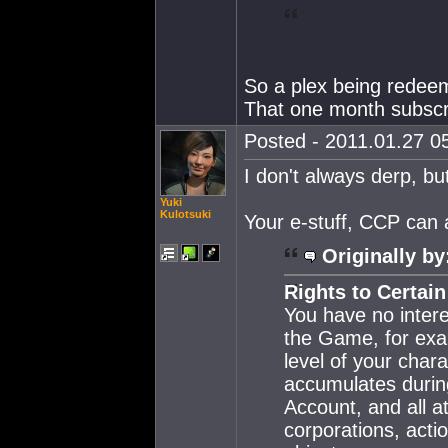
So a plex being redeem
That one month subscri
Posted - 2011.01.27 05
I don't always derp, bu
Yuki
Kulotsuki
Your e-stuff, CCP can 
Originally by
Rights to Certai
You have no intere
the Game, for exam
level of your char
accumulates durin
Account, and all at
corporations, actio