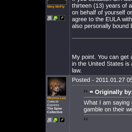
thirteen (13) years of 
Miny McFly
on behalf of yourself or
agree to the EULA with
also personally bound
My point. You can get a
in the United States is
law.
Posted - 2011.01.27 05
Originally by
Mecinia Lua
What I am saying is
Galactic
Express
gamble on their we
The Spire
Collective