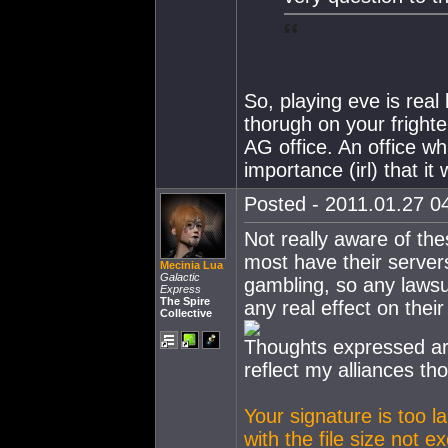
So, playing eve is real
thorugh on your frighte
AG office. An office wh
importance (irl) that i
Posted - 2011.01.27 04
Not really aware of the
most have their servers 
Mecinia Lua
Galactic
gambling, so any lawsuit
Express
The Spire
any real effect on their
Collective
Thoughts expressed ar
reflect my alliances th
Your signature is too l
with the file size not 