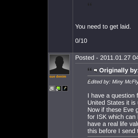
You need to get laid.
0/10
Posted - 2011.01.27 04
Originally by
sue denim
Edited by: Miny McFl
I have a question 
United States it is
Now if these Eve g
for ISK which can
have a real life va
this before I send 