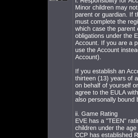
i. Responsibility for Ac
Minor children may not
parent or guardian. If 
must complete the regis
which case the parent or
obligations under the EU
Account. If you are a 
use the Account instea
Account).
If you establish an Acc
thirteen (13) years of 
on behalf of yourself or
agree to the EULA with
also personally bound
ii. Game Rating
EVE has a "TEEN" ratin
children under the age 
CCP has established Ru