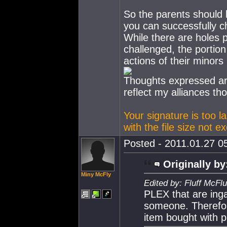
So the parents should b
you can successfully c
While there are holes 
challenged, the portion
actions of their minors
Thoughts expressed ar
reflect my alliances th
Your signature is too l
with the file size not 
Posted - 2011.01.27 05
Originally by
Miny McFly
Edited by: Fluff McFl
PLEX that are ing
someone. Therefo
item bought with 