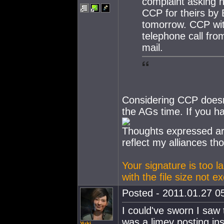
complaint asking h
CCP for theirs by
tomorrow. CCP with
telephone call fro
mail.
Considering CCP doesn
the AGs time. If you ha
Thoughts expressed ar
reflect my alliances th
Your signature is too l
with the file size not 
Posted - 2011.01.27 05
I could've sworn I saw
was a limey posting inst
Yuki