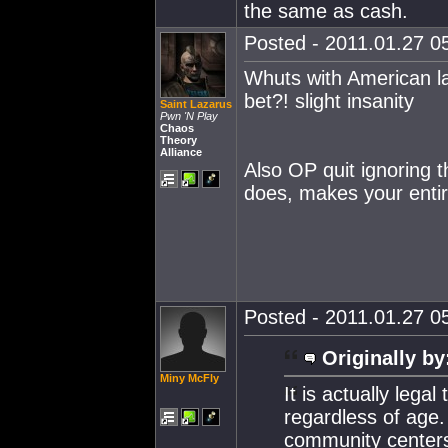
the same as cash.
Posted - 2011.01.27 05
Whuts with American la
bet?! slight insanity
Saint Lazarus
Pwn 'N Play
Chaos
Theory
Alliance
Also OP quit ignoring 
does, makes your enti
Posted - 2011.01.27 05
Originally by
Miny McFly
It is actually lega
regardless of age.
community centers