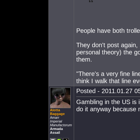
People have both trolled
They don't post again, 
personal theory) the g
them.
"There's a very fine lin
think I walk that line e
Posted - 2011.01.27 05
Gambling in the US is il
do it anyway because
Alotta
Baggage
Amarr
Imperial
Manufactorum
Armada
Assail