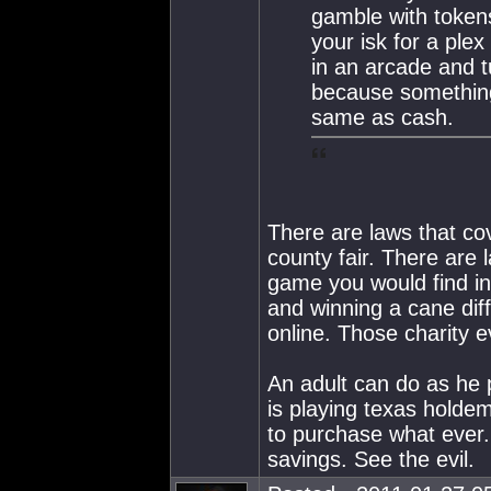
gamble with token
your isk for a pl
in an arcade and tu
because something
same as cash.
There are laws that cov
county fair. There are
game you would find in
and winning a cane dif
online. Those charity e
An adult can do as he 
is playing texas holdem
to purchase what ever.
savings. See the evil.