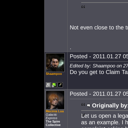
Not even close to the tru
.
Posted - 2011.01.27 05
Edited by: Shaampoo on 27
Do you get to Claim T
Shaampoo
Posted - 2011.01.27 05
Originally by
Mecinia Lua
Let us open a leg
Galactic
Express
as an example. I h
The Spire
Collective