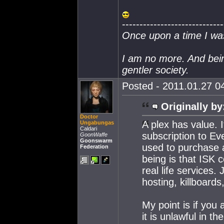
-----------------------------
Once upon a time I wa
I am no more. And bei
gentler society.
Posted - 2011.01.27 04
Originally by
Doctor
A plex has value. 
Ungabungas
Caldari
subscription to Ev
GoonWaffe
Goonswarm
used to purchase a
Federation
being is that ISK 
real life services
hosting, killboards
My point is if you
it is unlawful in th