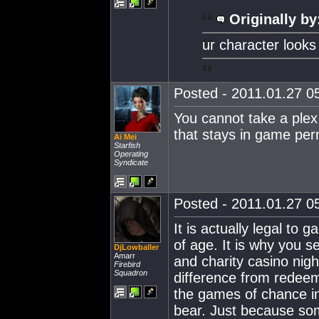
Originally by
ur character looks 
Posted - 2011.01.27 05
You cannot take a plex o
that stays in game per
Ai Mei
Starfish
Operating
Syndicate
Posted - 2011.01.27 05
It is actually legal to 
of age. It is why you 
DjLowballer
Amarr
and charity casino nig
Firebird
Squadron
difference from redeem
the games of chance in
bear. Just because som