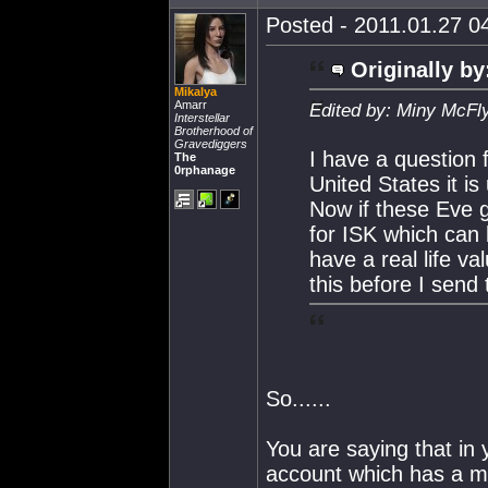
Posted - 2011.01.27 04
Originally by
Mikalya
Amarr
Edited by: Miny McFl
Interstellar
Brotherhood of
Gravediggers
I have a question 
The
0rphanage
United States it is
Now if these Eve g
for ISK which can
have a real life va
this before I send 
So......
You are saying that in 
account which has a mi