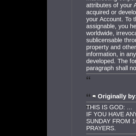
attributes of your 
acquired or develo
your Account. To t
assignable, you h
worldwide, irrevoca
sublicensable throu
property and other 
information, in a
developed. The for
paragraph shall no
Originally by
THIS IS GOD: ...
IF YOU HAVE AN
SUNDAY FROM 10
PRAYERS.