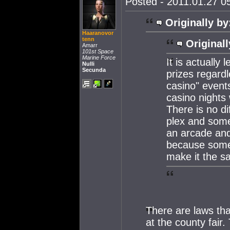
Posted - 2011.01.27 05
Originally by
Haaranovor
tenn
Originall
Amarr
101st Space
Marine Force
It is actually
Nulli
Secunda
prizes regardl
casino" event
casino nights
There is no d
plex and some
an arcade and 
because somet
make it the s
There are laws tha
at the county fair