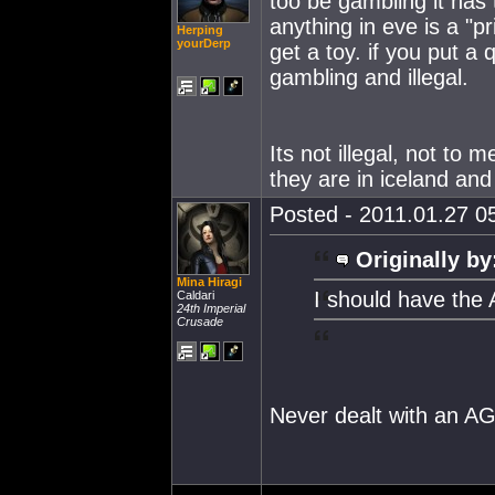
too be gambling it has 
anything in eve is a "pr
Herping
yourDerp
get a toy. if you put a 
gambling and illegal.
Its not illegal, not to
they are in iceland and
Posted - 2011.01.27 05
Originally by
Mina Hiragi
I should have the
Caldari
24th Imperial
Crusade
Never dealt with an AG