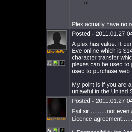
Plex actually have no r
Posted - 2011.01.27 04
A plex has value. It c
Eve online which is $1
Miny McFly
character transfer whic
plexes can be used to p
used to purchase web ho
My point is if you are 
unlawful in the United 
Posted - 2011.01.27 04
Fail sir .........not even 
Licence agreement........
Major Snitch