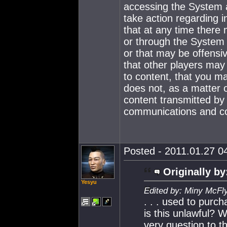
accessing the System a
take action regarding i
that at any time there
or through the System 
or that may be offens
that other players may
to content, that you m
does not, as a matter 
content transmitted by 
communications and co
Posted - 2011.01.27 04
Originally by
Yesyu
Edited by: Miny McFl
. . . used to purch
is this unlawful? W
very question to t