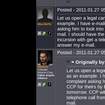
Posted - 2011.01.27 05
Let us open a legal c
example. I have e-mail
Miny McFly
asking him to look into
mail. I should have th
incursion with get a te
answer my e-mail.
Posted - 2011.01.27 05
Originally by
Valeronx
Let us open a leg
Celestial
Horizon Corp.
as an example. I h
Fallen Angels
Alliance
complaint asking h
CCP for theirs by
tomorrow. CCP with
telephone call fro
mail.