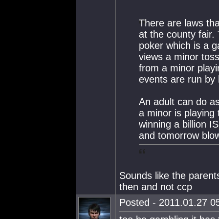
There are laws tha
at the county fair
poker which is a g
views a minor toss
from a minor playi
events are run by 
An adult can do as
a minor is playing
winning a billion 
and tomorrow blows
Sounds like the parents
then and not ccp
Posted - 2011.01.27 05