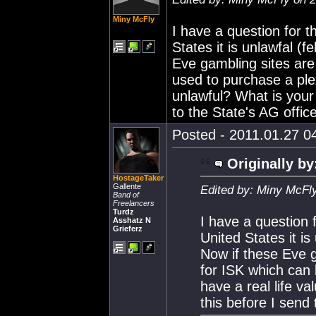
Miny McFly
I have a question for t
States it is unlawfal (
Eve gambling sites are
used to purchase a plex
unlawful? What is your 
to the State's AG office
Posted - 2011.01.27 04
Originally by
HostageTaker
Gallente
Edited by: Miny McFl
Band of
Freelancers
Turdz
I have a question 
Asshatz N
Grieferz
United States it is
Now if these Eve g
for ISK which can
have a real life va
this before I send 