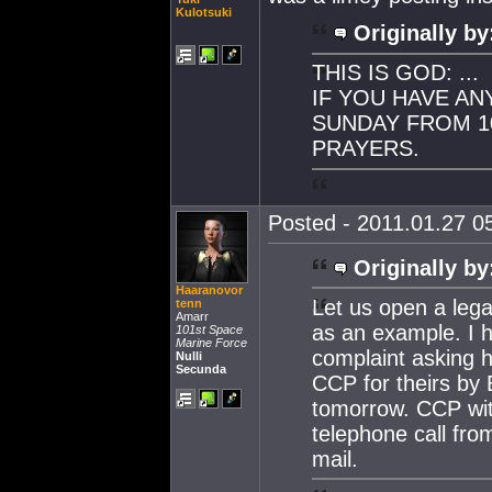
Kulotsuki
Originally by
THIS IS GOD: ...
IF YOU HAVE AN
SUNDAY FROM 10
PRAYERS.
Posted - 2011.01.27 05
Originally by
Haaranovor
Let us open a leg
tenn
Amarr
as an example. I h
101st Space
Marine Force
complaint asking h
Nulli
Secunda
CCP for theirs by
tomorrow. CCP with
telephone call fro
mail.