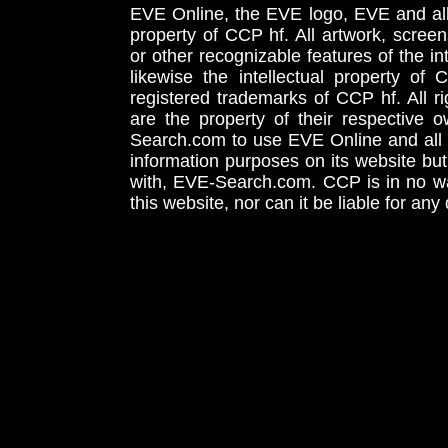
EVE Online, the EVE logo, EVE and all 
property of CCP hf. All artwork, screens
or other recognizable features of the in
likewise the intellectual property 
registered trademarks of CCP hf. All r
are the property of their respective
Search.com to use EVE Online and all 
information purposes on its website but
with, EVE-Search.com. CCP is in no way
this website, nor can it be liable for an