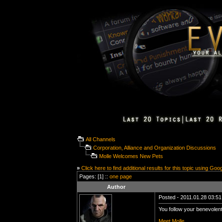
All Channels
Corporation, Alliance and Organization Discussions
Molle Welcomes New Pets
»
Click here to find additional results for this topic using Goo
Pages: [1] ::
one page
Author
Posted - 2011.01.28 03:51:
You follow your benevolent
Meet Molle