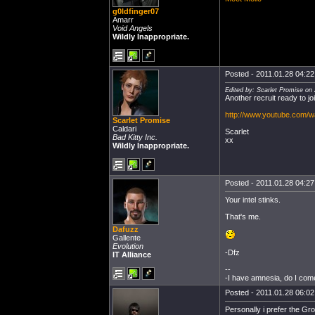
g0ldfinger07
Amarr
Void Angels
Wildly Inappropriate.
Posted - 2011.01.28 04:22:
Edited by: Scarlet Promise on
Another recruit ready to joi
http://www.youtube.com/
Scarlet Promise
Caldari
Scarlet
Bad Kitty Inc.
xx
Wildly Inappropriate.
Posted - 2011.01.28 04:27:
Your intel stinks.
That's me.
Dafuzz
Gallente
Evolution
-Dfz
IT Alliance
--
-I have amnesia, do I com
Posted - 2011.01.28 06:02:
Personally i prefer the G