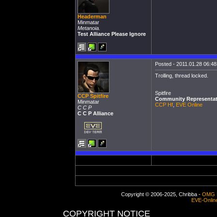
Headerman
Minmatar
Metanoia.
Test Alliance Please Ignore
Posted - 2011.01.28 06:48:
Trolling, thread locked.
Spitfire
CCP Spitfire
Community Representat
Minmatar
CCP Hf
,
EVE Online
C C P
C C P Alliance
Copyright © 2006-2025, Chribba -
OMG 
EVE-Onlin
COPYRIGHT NOTICE