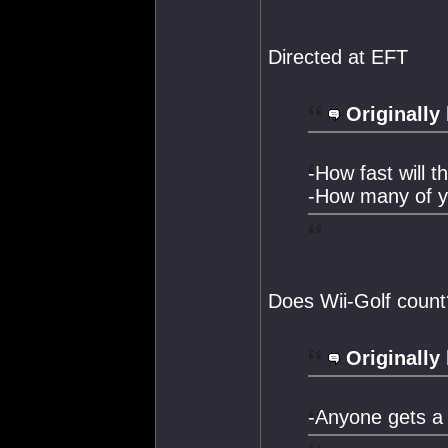
Directed at EFT
Originally
-How fast will t
-How many of yo
Does Wii-Golf count
Originally
-Anyone gets a 