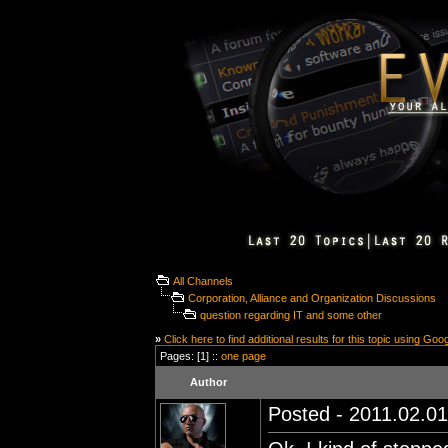
All Channels
Corporation, Alliance and Organization Discussions
question regarding IT and some other
»
Click here to find additional results for this topic using Goo
Pages: [1] ::
one page
Author
Posted - 2011.02.01