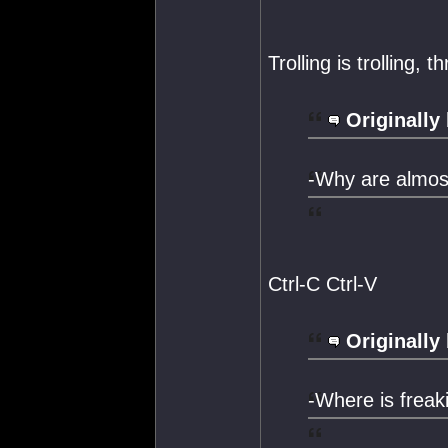
Trolling is trolling, 
Originally
-Why are almost
Ctrl-C Ctrl-V
Originally
-Where is freak