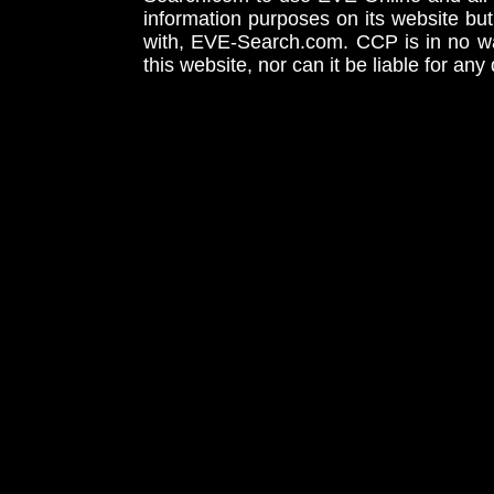
information purposes on its website but
with, EVE-Search.com. CCP is in no way
this website, nor can it be liable for an