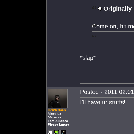
Originally
Come on, hit m
*slap*
Posted - 2011.02.01
I'll have ur stuffs!
Headerman
Minmatar
Metanoia.
Test Alliance
Please Ignore