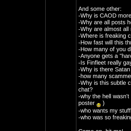
And some other:
-Why is CAOD more 
-Why are all posts 
-Why are almost all
-Where is freaking c
-How fast will this t
-How many of you do
-Anyone gets a "har
-Is Finfleet really ga
-Why is there Satan
-how many scammers 
-Why is this subtle 
chat?
-why the hell wasn't 
poster
)
-who wants my stuff 
-who was so freaking