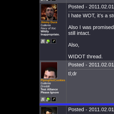
Posted - 2011.02.01
I hate WOT, it's a s
Jimmy Duce
Gallente
Also I was promised r
Navy of Xoc
Wildly
still intact.
Inappropriate.
Also,
WIDOT thread.
Posted - 2011.02.01
tl;dr
PipingHotCookies
Gallente
Dreddit
Test Alliance
Please Ignore
Posted - 2011.02.01