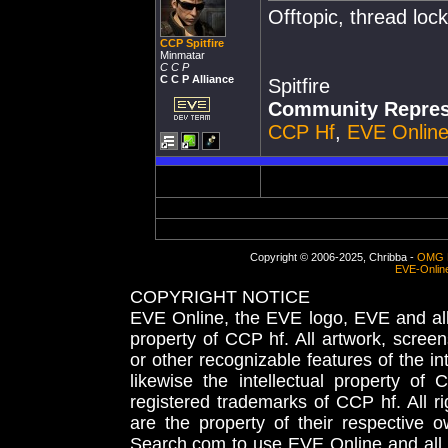
Offtopic, thread loc
CCP Spitfire
Minmatar
C C P
C C P Alliance
Spitfire
Community Repres
CCP Hf
,
EVE Onlin
Copyright © 2006-2025, Chribba -
OMG 
EVE-Onlin
COPYRIGHT NOTICE
EVE Online, the EVE logo, EVE and all 
property of CCP hf. All artwork, screens
or other recognizable features of the in
likewise the intellectual property 
registered trademarks of CCP hf. All r
are the property of their respective
Search.com to use EVE Online and all 