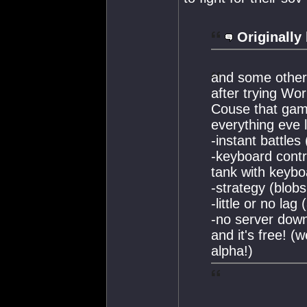
Originally
and some other 
after trying Wor
Couse that gam
everything eve 
-instant battles
-keyboard contro
tank with keybo
-strategy (blobs
-little or no la
-no server dow
and it's free! (w
alpha!)