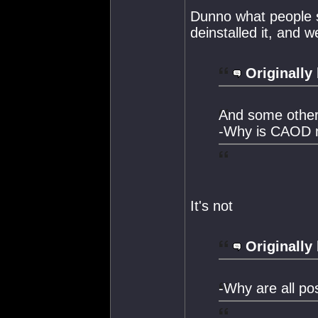
Dunno what people see
deinstalled it, and w
Originally
And some other
-Why is CAOD m
It's not
Originally
-Why are all po