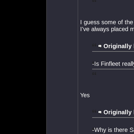
I guess some of the
I've always placed m
Originally
-Is Finfleet real
Yes
Originally
-Why is there 