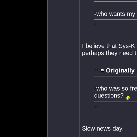
-who wants my st
I believe that Sys-K 
perhaps they need th
Originally
-who was so frea
questions?
Slow news day.