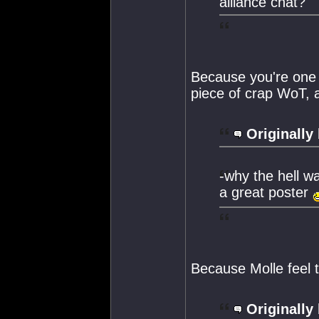
alliance chat?
Because you're one o
piece of crap WoT, 
Originally
-why the hell wa
a great poster
Because Molle feel 
Originally