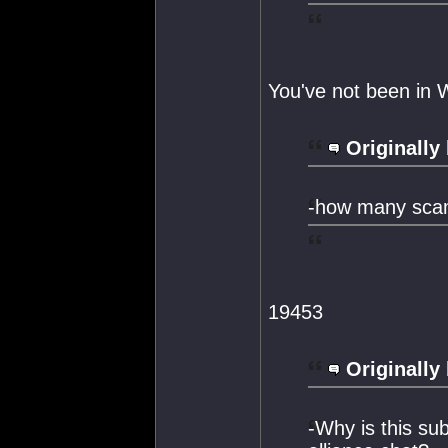
You've not been in
Originally
-how many scam
19453
Originally
-Why is this su