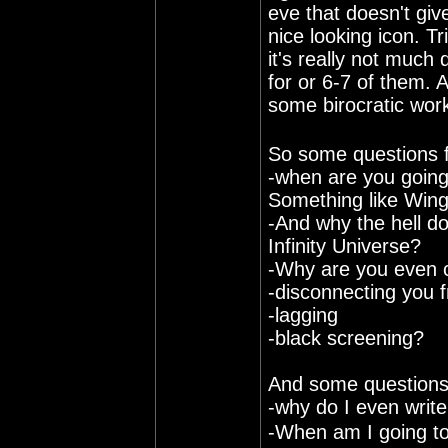
eve that doesn't giv
nice looking icon. T
it's really not much 
for or 6-7 of them. 
some birocratic wo
So some questions 
-when are you going
Something like Wi
-And why the hell do
Infinity Universe?
-Why are you even c
-disconnecting you 
-lagging
-black screening?
And some questions 
-why do I even writ
-When am I going to