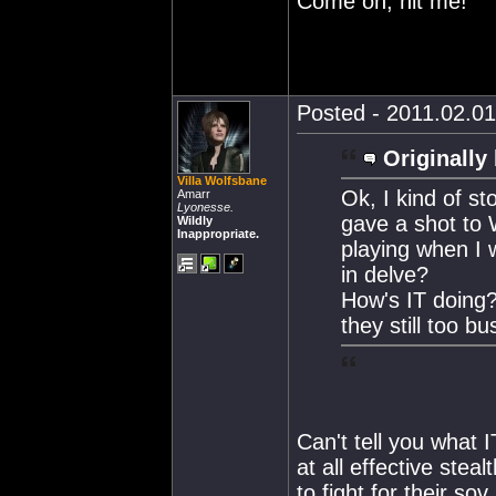
Come on, hit me!
Posted - 2011.02.01
Originally
Villa Wolfsbane
Ok, I kind of s
Amarr
Lyonesse.
gave a shot to 
Wildly
Inappropriate.
playing when I 
in delve?
How's IT doing?
they still too 
Can't tell you what IT
at all effective stea
to fight for their sov