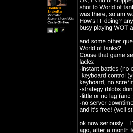
Ok, I kind of stoppe
shot to World of tan
DoubleD
SnakeRat
was there, so am wo
Minmatar
Balcan United Elite
How's IT doing? any g
Circle-Of-Two
busy playing WOT an
and some other ques
World of tanks?
Couse that game see
lacks:
-instant battles (no
-keyboard control (ye
keyboard, no scre*i
-strategy (blobs don
-little or no lag (an
-no server downtim
and it's free! (well s
ok now seriously... 
ago, after a month fo