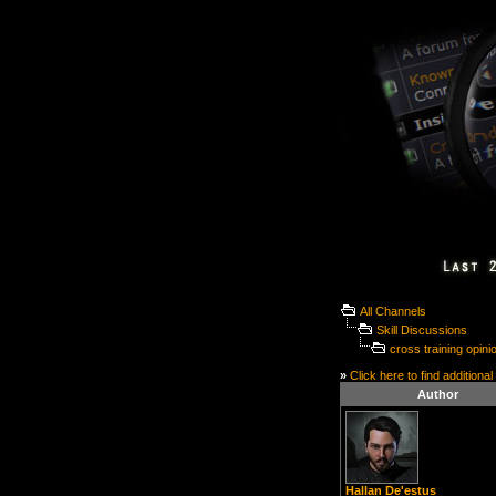
All Channels
Skill Discussions
cross training opini
»
Click here to find additional
Author
Hallan De'estus