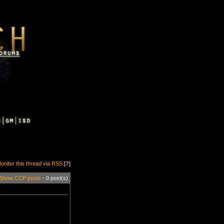
onitor this thread via RSS
[
?
]
Show CCP posts
- 0 post(s)