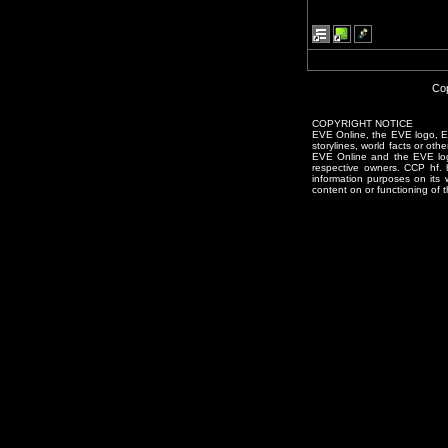
Cop
COPYRIGHT NOTICE
EVE Online, the EVE logo, EVE
storylines, world facts or oth
EVE Online and the EVE logo 
respective owners. CCP hf.
information purposes on its 
content on or functioning of t