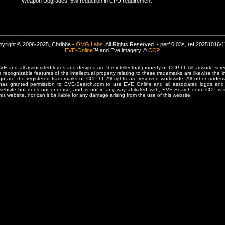
Weapon Upgrades: 5% reduction in CPU requirement
yright © 2006-2025, Chribba -
OMG Labs
. All Rights Reserved. - perf 0,03s, ref 20251016/
EVE-Online
™ and Eve imagery ©
CCP
.
 and all associated logos and designs are the intellectual property of CCP hf. All artwork, scre
er recognizable features of the intellectual property relating to these trademarks are likewise the i
are the registered trademarks of CCP hf. All rights are reserved worldwide. All other tradema
 has granted permission to EVE-Search.com to use EVE Online and all associated logos and 
website but does not endorse, and is not in any way affiliated with, EVE-Search.com. CCP is 
his website, nor can it be liable for any damage arising from the use of this website.