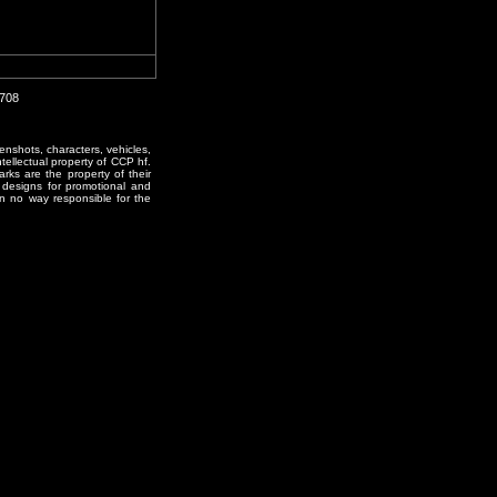
1708
enshots, characters, vehicles,
ntellectual property of CCP hf.
rks are the property of their
designs for promotional and
in no way responsible for the