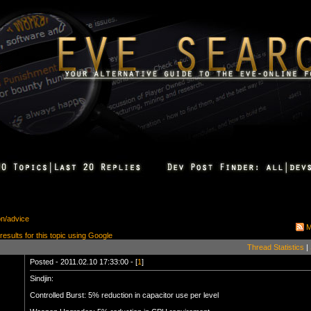
on/advice
M
 results for this topic using Google
Thread Statistics
|
Posted - 2011.02.10 17:33:00 - [
1
]
Sindjin:
Controlled Burst: 5% reduction in capacitor use per level