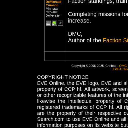
Faction standings, trai
DeMichael
Crimson
Minmatar
Republic
Completing missions fo
University
increase.
DMC,
Author of the
Faction S
Copyright © 2006-2025, Chribba -
OMG 
EVE-Onlin
COPYRIGHT NOTICE
EVE Online, the EVE logo, EVE and all 
property of CCP hf. All artwork, screens
or other recognizable features of the in
likewise the intellectual property 
registered trademarks of CCP hf. All r
are the property of their respective
Search.com to use EVE Online and all 
information purposes on its website but