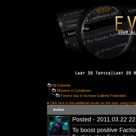
All Channels
Missions & Complexes
Fastest way to increase Gallente Federation
»
Click here to find additional results for this topic using Goo
Author
Posted - 2011.03.22 22:
To boost positive Facti