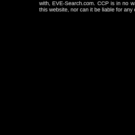
with, EVE-Search.com. CCP is in no way
this website, nor can it be liable for an