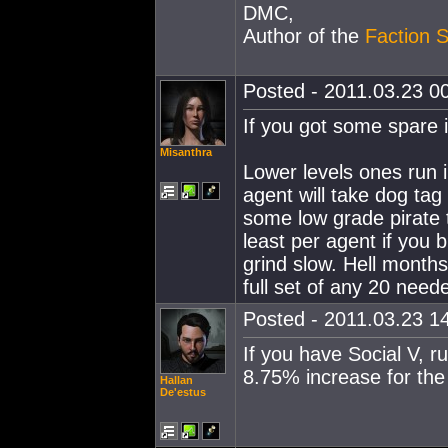
DMC,
Author of the
Faction S
Posted - 2011.03.23 00
If you got some spare i
Misanthra
Lower levels ones run in
agent will take dog tag 
some low grade pirate t
least per agent if you b
grind slow. Hell months 
full set of any 20 nee
Posted - 2011.03.23 14
If you have Social V, r
8.75% increase for the
Hallan
De'estus