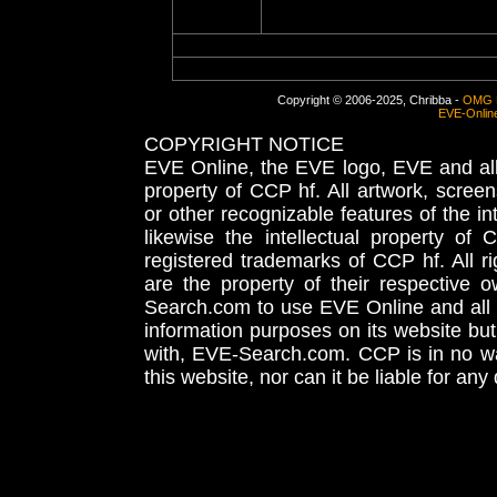
Copyright © 2006-2025, Chribba -
OMG 
EVE-Onlin
COPYRIGHT NOTICE
EVE Online, the EVE logo, EVE and all 
property of CCP hf. All artwork, screens
or other recognizable features of the in
likewise the intellectual property 
registered trademarks of CCP hf. All r
are the property of their respective
Search.com to use EVE Online and all 
information purposes on its website but
with, EVE-Search.com. CCP is in no way
this website, nor can it be liable for an