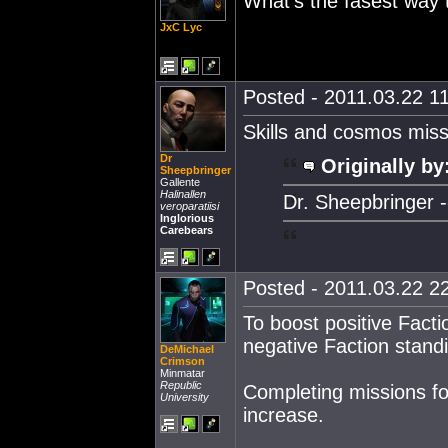
What's the fasest way 
JxC Lyc
Posted - 2011.03.22 11
Skills and cosmos missio
Dr
Originally by
Sheepbringer
Gallente
Halinallen
Dr. Sheepbringer --
veroparatiisi
Inglorious
Carebears
Posted - 2011.03.22 22
To boost positive Facti
negative Faction standi
DeMichael
Crimson
Minmatar
Republic
Completing missions f
University
increase.