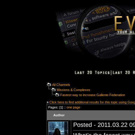
All Channels
Missions & Complexes
Fastest way to increase Gallente Federation
»
Click here to find additional results for this topic using Goo
Pages: [1] ::
one page
Author
Posted - 2011.03.22 09