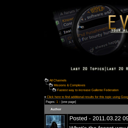
All Channels
Missions & Complexes
Fastest way to increase Gallente Federation
»
Click here to find additional results for this topic using Goo
Pages:
1
:: [one page]
Author
Posted - 2011.03.22 09