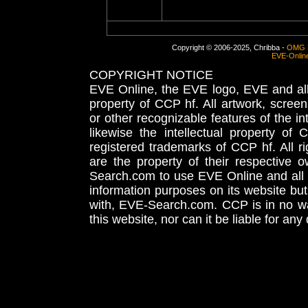
Copyright © 2006-2025, Chribba -
OMG 
EVE-Onlin
COPYRIGHT NOTICE
EVE Online, the EVE logo, EVE and all 
property of CCP hf. All artwork, screens
or other recognizable features of the in
likewise the intellectual property 
registered trademarks of CCP hf. All r
are the property of their respective
Search.com to use EVE Online and all 
information purposes on its website but
with, EVE-Search.com. CCP is in no way
this website, nor can it be liable for an