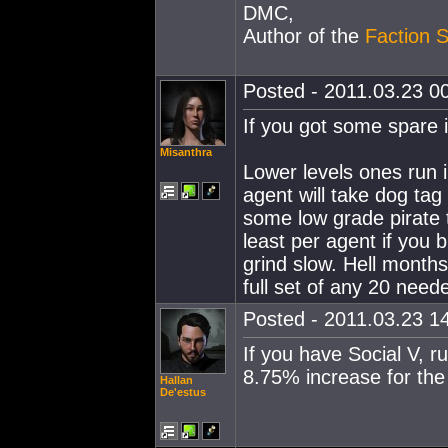
DMC,
Author of the
Faction S
Posted - 2011.03.23 00
If you got some spare i
Misanthra
Lower levels ones run in
agent will take dog tag 
some low grade pirate t
least per agent if you b
grind slow. Hell months 
full set of any 20 nee
Posted - 2011.03.23 14
If you have Social V, r
8.75% increase for the
Hallan
De'estus