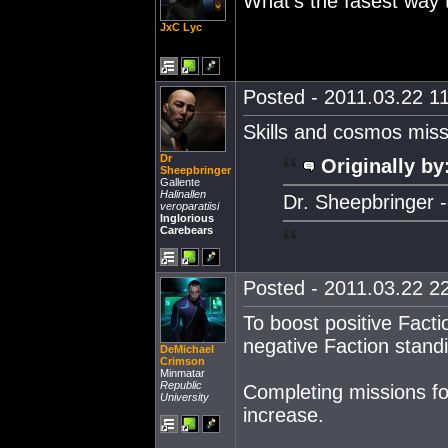
What's the fasest way 
JxC Lyc
Posted - 2011.03.22 11
Skills and cosmos missio
Dr
Originally by
Sheepbringer
Gallente
Halinallen
Dr. Sheepbringer --
veroparatiisi
Inglorious
Carebears
Posted - 2011.03.22 22
To boost positive Facti
negative Faction standi
DeMichael
Crimson
Minmatar
Republic
Completing missions f
University
increase.