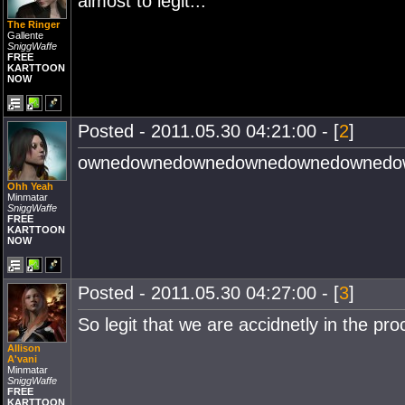
almost to legit...
The Ringer
Gallente
SniggWaffe
FREE
KARTTOON
NOW
Posted - 2011.05.30 04:21:00 - [
2
]
ownedownedownedownedownedownedo
Ohh Yeah
Minmatar
SniggWaffe
FREE
KARTTOON
NOW
Posted - 2011.05.30 04:27:00 - [
3
]
So legit that we are accidnetly in the pro
Allison
A'vani
Minmatar
SniggWaffe
FREE
KARTTOON