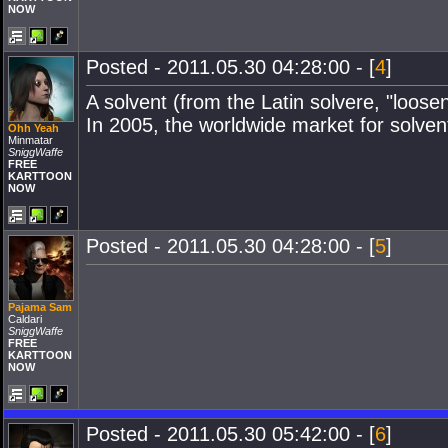
NOW
Posted - 2011.05.30 04:28:00 - [
4
]
A solvent (from the Latin solvere, "loosen
In 2005, the worldwide market for solvent
Ohh Yeah
Minmatar
SniggWaffe
FREE
KARTTOON
NOW
Posted - 2011.05.30 04:28:00 - [
5
]
Pajama Sam
Caldari
SniggWaffe
FREE
KARTTOON
NOW
Posted - 2011.05.30 05:42:00 - [
6
]