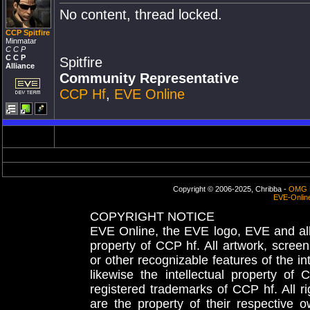
No content, thread locked.
CCP Spitfire
Minmatar
C C P
C C P
Spitfire
Alliance
Community Representative
CCP Hf
,
EVE Online
Copyright © 2006-2025, Chribba -
OMG 
EVE-Onlin
COPYRIGHT NOTICE
EVE Online, the EVE logo, EVE and all 
property of CCP hf. All artwork, screens
or other recognizable features of the in
likewise the intellectual property 
registered trademarks of CCP hf. All r
are the property of their respective