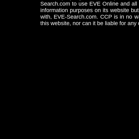
Search.com to use EVE Online and all 
information purposes on its website but
with, EVE-Search.com. CCP is in no way
this website, nor can it be liable for an