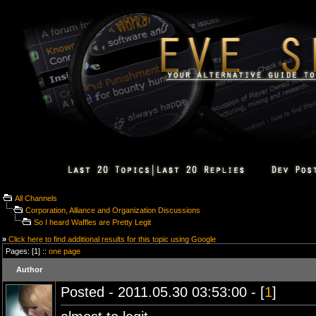
All Channels
Corporation, Alliance and Organization Discussions
So I heard Waffles are Pretty Legit
»
Click here to find additional results for this topic using Google
Pages: [1] ::
one page
Author
Posted - 2011.05.30 03:53:00 - [
1
]