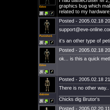
I had battlecruiser lvl 
graphics bug which make
Edoo
related to my hardware
Posted - 2005.02.18 20
support@eve-online.c
Punisher1
it's an other type of pet
Posted - 2005.02.18 20
ok... is this a quick me
Edoo
Posted - 2005.02.18 21
There is no other way.. 
__________________
dabster
Chicks dig Brutor's
Posted - 2005.02.20 11: