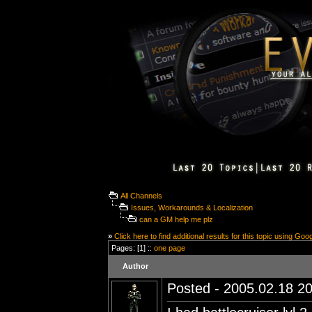
All Channels
Issues, Workarounds & Localization
can a GM help me plz
»
Click here to find additional results for this topic using Goo
Pages: [1] ::
one page
Author
Posted - 2005.02.18 20