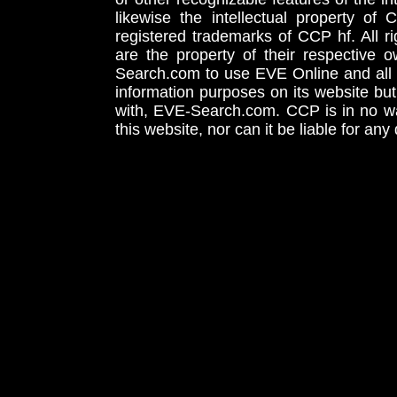
likewise the intellectual property 
registered trademarks of CCP hf. All r
are the property of their respective
Search.com to use EVE Online and all 
information purposes on its website but
with, EVE-Search.com. CCP is in no way
this website, nor can it be liable for an