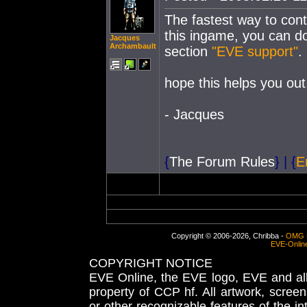
The fastest way to conta
this ingame, you can d
Jacques
Archambault
section
"EVE support"
.
hope this helps you out
- Jacques
{
The Forum Rules
}
|
{
E
Copyright © 2006-2026, Chribba -
OMG 
EVE-Onlin
COPYRIGHT NOTICE
EVE Online, the EVE logo, EVE and all 
property of CCP hf. All artwork, screens
or other recognizable features of the in