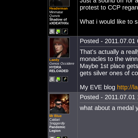
Just a sound off for 
protest to CCP regar
Headerman
Minmatar
Quovis
Shadow of
What i would like to s
xXDEATHXx
Posted - 2011.07.01 
That's actually a rea
monacles to the winn
Laedy
Genos Occidere
Maybe 1st place gets
HYDRA
RELOADED
gets silver ones of c
My EVE blog
http://
Posted - 2011.07.01 
what about a medal 
Mr Blue
Caldari
Sniggerdly
Pandemic
Legion