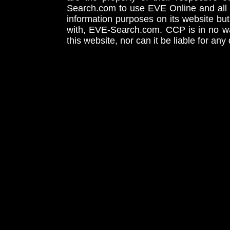
Search.com to use EVE Online and all 
information purposes on its website but
with, EVE-Search.com. CCP is in no way
this website, nor can it be liable for an