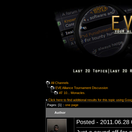
All Channels
EVE Alliance Tournament Discussion
AT 10... Monacles.
»
Click here to find additional results for this topic using Goo
Pages: [1] ::
one page
Author
Posted - 2011.06.28 