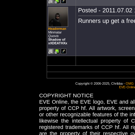
Posted - 2011.07.02 
Runners up get a free
Headerman
Minmatar
Quovis
Shadow of
xXDEATHXx
Copyright © 2006-2025, Chribba -
OMG 
EVE-Onlin
COPYRIGHT NOTICE
EVE Online, the EVE logo, EVE and all 
property of CCP hf. All artwork, screens
or other recognizable features of the in
likewise the intellectual property 
registered trademarks of CCP hf. All r
are the property of their respective