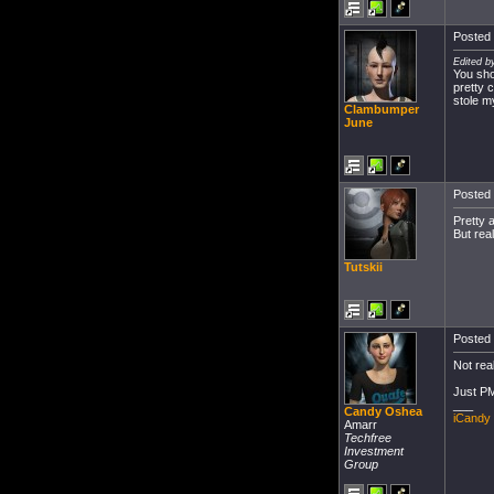
Posted 
Edited b
You sho
pretty 
stole my
Clambumper
June
Posted 
Pretty 
But real
Tutskii
Posted 
Not rea
Just PM
___
Candy Oshea
iCandy
Amarr
Techfree
Investment
Group