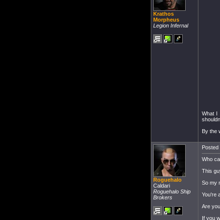
Krathos
Morpheus
Legion Infernal
What I 
shouldn
By the 
Posted 
Who car
This gu
Roguehalo
So my m
Caldari
Roguehalo Ship
You're 
Brokers
Are you
If you 