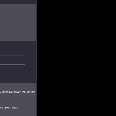
ny possible buyer that do not
r current plan.