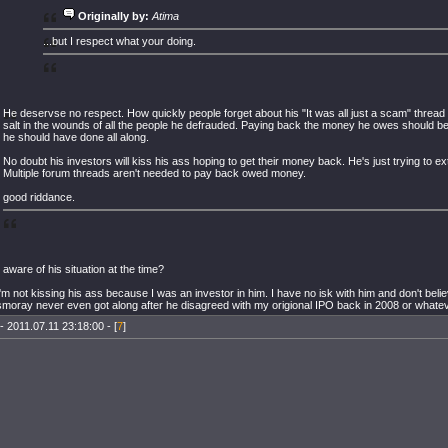
Originally by:
Atima
...but I respect what your doing.
He deservse no respect. How quickly people forget about his "It was all just a scam" threa
salt in the wounds of all the people he defrauded. Paying back the money he owes should be
he should have done all along.
No doubt his investors will kiss his ass hoping to get their money back. He's just trying to e
Multiple forum threads aren't needed to pay back owed money.
good riddance.
 aware of his situation at the time?
m not kissing his ass because I was an investor in him. I have no isk with him and don't belie
moray never even got along after he disagreed with my origional IPO back in 2008 or whatev
- 2011.07.11 23:18:00 - [
7
]