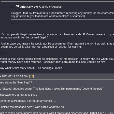
Originally by:
Krathos Morpheus
I suggest that isk from assets is paid before receiving any money for the characters 
any possible buyer that do not want to deal with a scammer).
It's completely illegal (eve-wise) to scam on a character sale. If Cosmo were to try
accounts would just be banned (again).
And in case you meant he would not be a scammer if he returned the isk first, well, that is
scammer, certainly a liar that lost a buttload of respect for nothing.
mean is that some people might be influenced by his decision to return the isk when buy
't until money have been returned. I certainly don't care about the label you put on him.
way what is that story about? The bannings I mean.
- 2011.07.12 20:15:00 - [
17
]
es about the "bannings"?
y 'gloated' about his scam. This fact alone makes him permanently 'beyond the pale'
essage to Cosmoray is this :-
a w*nker, a d*ckhead, a pr*ck an ar*sehole.....
 getting the message here? Who cares what you do?
want to repay some money then get on it with it quietly and discreetly and DON'T EXPECT