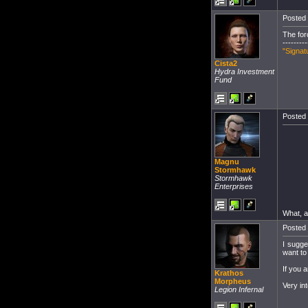
Posted 
The for
---------
"Signat
Cista2
Hydra Investment
Fund
Posted 
Magnu
Stormhawk
Stormhawk
Enterprises
What, a
Posted 
I sugge
want to
If you a
Krathos
Morpheus
Very int
Legion Infernal