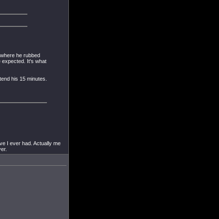
d where he rubbed
 expected. It's what
xtend his 15 minutes.
ve I ever had. Actually me
er.