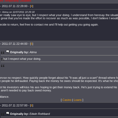
ure Temporarily Disabled:
- 2011.07.11 22:28:00 - [
4
]
y: Atima on 11/07/2011 22:29:18
r really saw eye to eye, but I respect what your doing. I understand from heresay the situatio
ts great that you've made the effort to recover as much as was possible, I don't believe I wou
ecide to return, feel free to contact me and I'll help out getting you going again.
- 2011.07.11 22:44:00 - [
5
]
Originally by:
Atima
...but I respect what your doing.
rvse no respect. How quickly people forget about his "It was all just a scam" thread where h
the people he defrauded. Paying back the money he owes should be expected. It's what he sho
t his investors will kiss his ass hoping to get their money back. He's just trying to extend his
 aren't needed to pay back owed money.
ddance.
[
Casino
|
Loans
]
- 2011.07.11 22:57:00 - [
6
]
Originally by:
Edwin Rothbard