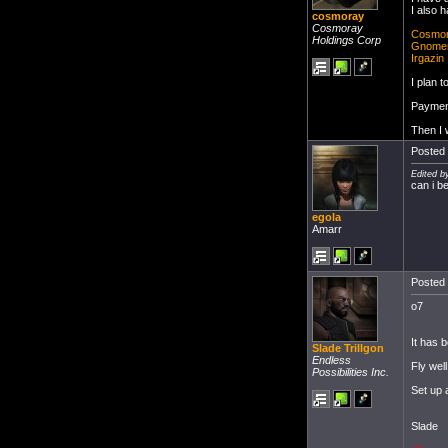
I also 
cosmoray
Cosmoray
Cosmo
Holdings Corp
Gnome
Irgazin
I plan 
Payment
Then I w
Posted 
Edited b
can i b
egola
Amarr
Posted 
o7
It has 
Slade Trillgon
Endless
Fly wel
Possibilities Inc.
Set up 
Slade