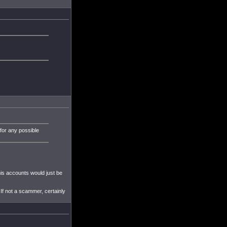
 for any possible
his accounts would just be
 If not a scammer, certainly