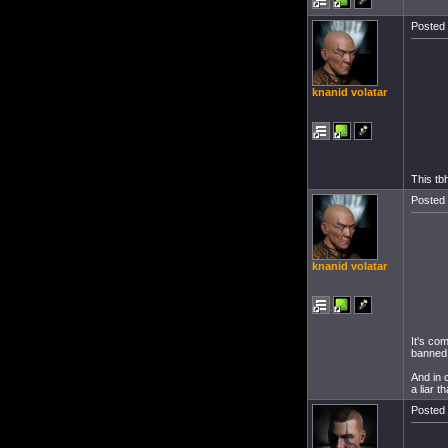
Posted 
knanid volatar
This tb
Posted 
knanid volatar
It's co
banned 
And in 
a liar t
Posted 