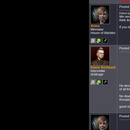
:Signat
Posted 
Edited b
We neve
think i
Atima
If you d
Minmatar
House of Marbles
Posted 
Edwin Rothbard
Interstellar
Arbitrage
He dese
of all 
No doub
threads
good ri
Posted 