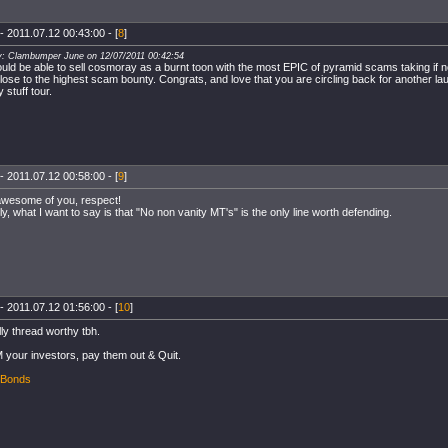
- 2011.07.12 00:43:00 - [
8
]
y: Clambumper June on 12/07/2011 00:42:54
uld be able to sell cosmoray as a burnt toon with the most EPIC of pyramid scams taking if n
close to the highest scam bounty. Congrats, and love that you are circling back for another 
 stuff tour.
- 2011.07.12 00:58:00 - [
9
]
awesome of you, respect!
ly, what I want to say is that "No non vanity MT's" is the only line worth defending.
- 2011.07.12 01:56:00 - [
10
]
lly thread worthy tbh.
 your investors, pay them out & Quit.
 Bonds