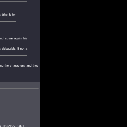
(that is for
 and scam again his
 debatable. If not a
ing the characters and they
 ANY THANKS FOR IT.