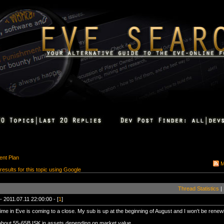
nt Plan
M
 results for this topic using Google
Thread Statistics
|
- 2011.07.11 22:00:00 - [
1
]
ime in Eve is coming to a close. My sub is up at the beginning of August and I won't be renew
about 55-65B ISK in assets depending on market value.