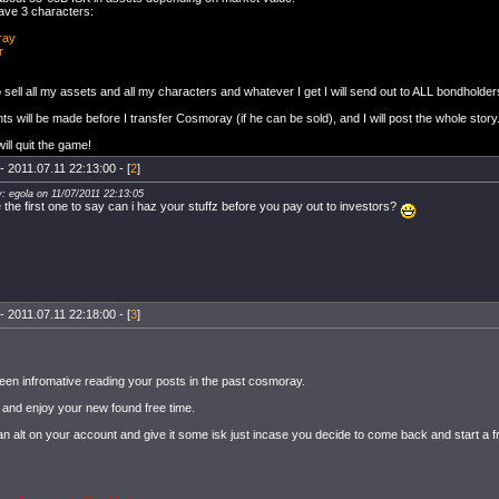
have 3 characters:
ray
r
to sell all my assets and all my characters and whatever I get I will send out to ALL bondholder
s will be made before I transfer Cosmoray (if he can be sold), and I will post the whole story
ill quit the game!
- 2011.07.11 22:13:00 - [
2
]
y: egola on 11/07/2011 22:13:05
e the first one to say can i haz your stuffz before you pay out to investors?
- 2011.07.11 22:18:00 - [
3
]
been infromative reading your posts in the past cosmoray.
l and enjoy your new found free time.
an alt on your account and give it some isk just incase you decide to come back and start a f