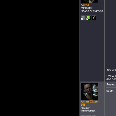
Atima
Minmatar
House of Marbles
You are
FWIW I'
and cos
Posted 
scam
Amarr Citizen
155
Nordar
Innovations.