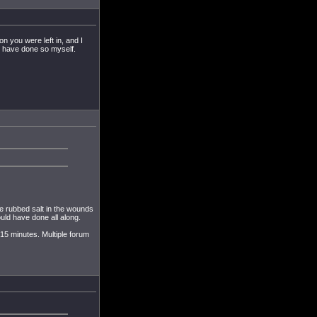
n you were left in, and I
ld have done so myself.
e rubbed salt in the wounds
uld have done all along.
 15 minutes. Multiple forum