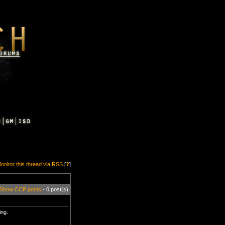
onitor this thread via RSS
[
?
]
Show CCP posts
- 0 post(s)
ing.