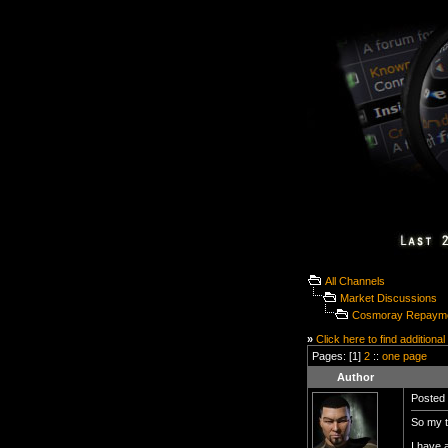
All Channels
Market Discussions
Cosmoray Repayme
»
Click here to find additional
Pages: [1]
2
::
one page
Author
Posted 
So my t
I have 