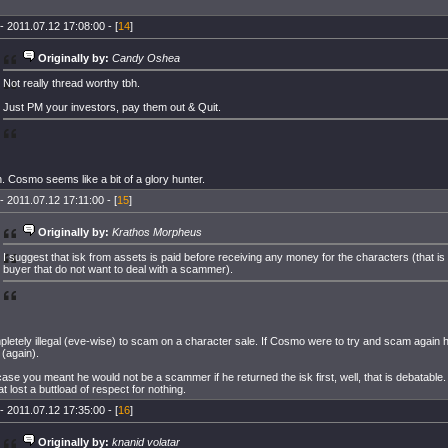
- 2011.07.12 17:08:00 - [
14
]
Originally by:
Candy Oshea
Not really thread worthy tbh.
Just PM your investors, pay them out & Quit.
h. Cosmo seems like a bit of a glory hunter.
- 2011.07.12 17:11:00 - [
15
]
Originally by:
Krathos Morpheus
I suggest that isk from assets is paid before receiving any money for the characters (that is
buyer that do not want to deal with a scammer).
mpletely illegal (eve-wise) to scam on a character sale. If Cosmo were to try and scam again 
(again).
case you meant he would not be a scammer if he returned the isk first, well, that is debatable.
hat lost a buttload of respect for nothing.
- 2011.07.12 17:35:00 - [
16
]
Originally by:
knanid volatar