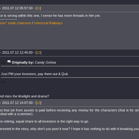
- 2011.07.12 05:57:00 - [
11
]
ce is strong within this one, I sense he has more threads in him yet.
--------------
ures" trade chatroom
/
Universal Railways
- 2011.07.12 12:45:00 - [
12
]
Originally by:
Candy Oshea
Just PM your investors, pay them out & Quit.
nd miss the limelight and drama?
- 2011.07.12 14:07:00 - [
13
]
st that isk from assets is paid before receiving any money for the characters (that is for a
 deal with a scammer).
re retiring, equal share to all investors is the right way to go.
erested in the story, why don't you post it now? I hope it has nothing to do with it breaking you