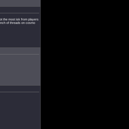
ot the most isk from players
launch of threads on cosmo