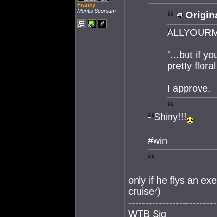
Franny
Mentis Seorsum
Origina
ALLYOURMON
"...but if 
pretty flora
I approve.
- Shiny!!!
#win
only if he flys an ex
cruiser)
--------------------------
WTB Sig