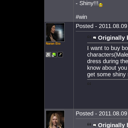
- Shiny!!!
#win
Posted - 2011.08.09 
Originally 
Naran Eto
I want to buy b
characters(Male
dress during the
know about you 
get some shiny 
Posted - 2011.08.09 
Originally 