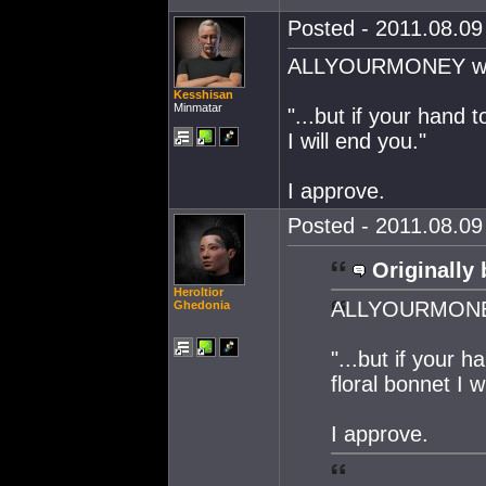
Posted - 2011.08.09 
ALLYOURMONEY want
Kesshisan
Minmatar
"...but if your hand 
I will end you."
I approve.
Posted - 2011.08.09 
Originally 
Heroltior
ALLYOURMONEY 
Ghedonia
"...but if your 
floral bonnet I w
I approve.