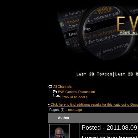
All Channels
EVE General Discussion
It would be cool if.
»
Click here to find additional results for this topic using Goo
Pages: [1] ::
one page
Author
Posted - 2011.08.09 