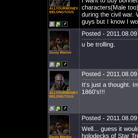
I want to buy bonne
characters(Male too)
ALLYOURMONEY
BELONGTOUS
during the civil war
guys but I know I w
Posted - 2011.08.09 
u be trolling.
Dusty Warrior
Posted - 2011.08.09 
It's just a thought. 
1860's!!!
ALLYOURMONEY
BELONGTOUS
Posted - 2011.08.09 
Well... guess it woul
holodecks of Star T
Dusty Warrior