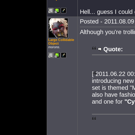
Hell... guess I could
Posted - 2011.08.09 
Although you're trol
Large Collidable
Object
morons.
Quote:
[ 2011.06.22 00
introducing new 
set is themed "M
also have fashio
and one for
"Cy