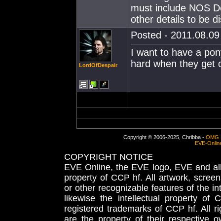
must include NOS D
other details to be 
Posted - 2011.08.09 
I want to have a pon
hard when they get o
LordOfDespair
Copyright © 2006-2025, Chribba -
OMG 
EVE-Onlin
COPYRIGHT NOTICE
EVE Online, the EVE logo, EVE and all 
property of CCP hf. All artwork, screens
or other recognizable features of the in
likewise the intellectual property 
registered trademarks of CCP hf. All r
are the property of their respective