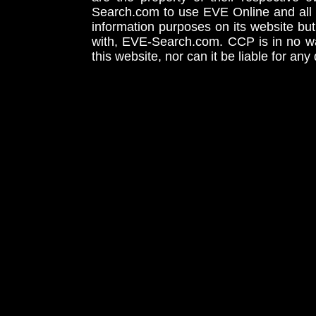
Search.com to use EVE Online and all 
information purposes on its website but
with, EVE-Search.com. CCP is in no way
this website, nor can it be liable for an