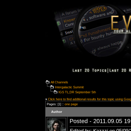
All Channels
Intergalactic Summit
IGS TL;DR September 5th
»
Click here to find additional results for this topic using Goo
Pages: [1] ::
one page
Author
Posted - 2011.09.05 19:
Edited by: Kazzzi on 05/09/