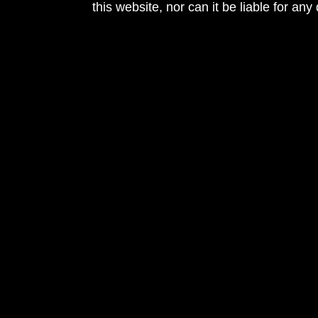
this website, nor can it be liable for an