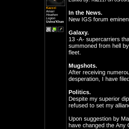
Kazzzi
Amarr
In the News.
Heathen
New IGS forum eminent,
Legion
Ushra'Khan
Galaxy.
13 -A- supercarriers th
summoned from hell by t
fleet.
Mugshots.
After receiving numerous
desperation, I have file
Politics.
Despite my superior dip
refused to set my allian
Upon suggestion by Mar
have changed the Any 