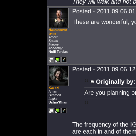
They will walk and not b
Posted - 2011.09.06 01:
These are wonderful, yo
Haaranovor
tenn
Amarr
Space
Marine
Academy
Nulli Tertius
Posted - 2011.09.06 12:
Originally by:
Kazzzi
Are you planning o
Amarr
Heathen
Legion
Ushra'Khan
The frequency of the IG
are each in and of the