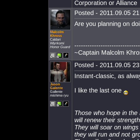
Corporation or Alliance
Posted - 2011.09.05 21:
Are you planning on doi
Malcolm
Khross
Caldari
Wiyrkomi
------------------------------
Honor Guard
~Captain Malcolm Khro
Posted - 2011.09.05 23:
Instant-classic, as alwa
Jason
Galente
I like the last one
Gallente
mishima ryu
Those who hope in th
will renew their strength
They will soar on wings 
they will run and not g