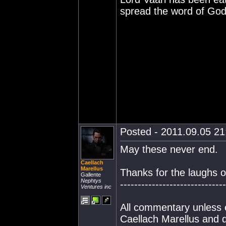
spread the word of God 
Posted - 2011.09.05 21:
May these never end.
Caellach
Marellus
Thanks for the laughs o
Gallente
Nephtys
------------------------------
Ventures inc
All commentary unless e
Caellach Marellus and d