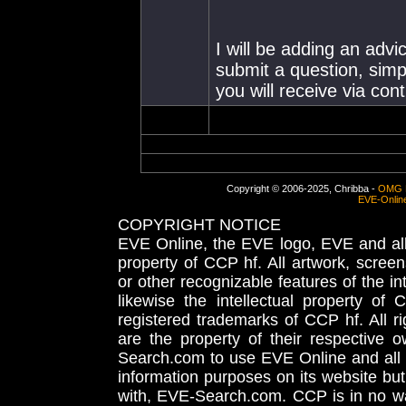
I will be adding an advi
submit a question, simpl
you will receive via co
Copyright © 2006-2025, Chribba -
OMG 
EVE-Onlin
COPYRIGHT NOTICE
EVE Online, the EVE logo, EVE and all 
property of CCP hf. All artwork, screens
or other recognizable features of the in
likewise the intellectual property 
registered trademarks of CCP hf. All r
are the property of their respective
Search.com to use EVE Online and all 
information purposes on its website but
with, EVE-Search.com. CCP is in no way