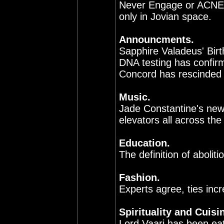
Never Engage or ACNE.
only in Jovian space.
Announcments.
Sapphire Valadeus' Birt
DNA testing has confir
Concord has rescinded t
Music.
Jade Constantine's new
elevators all across the 
Education.
The definition of aboliti
Fashion.
Experts agree, ties incr
Spirituality and Cuisi
Lord Vaari has been eat