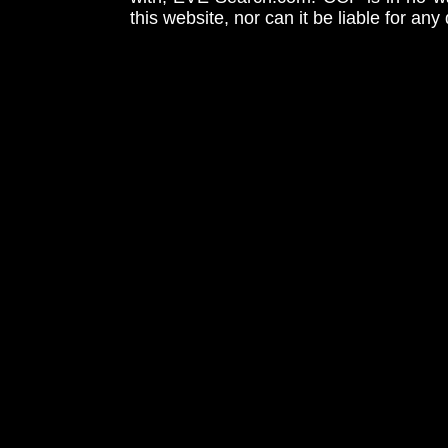
this website, nor can it be liable for an