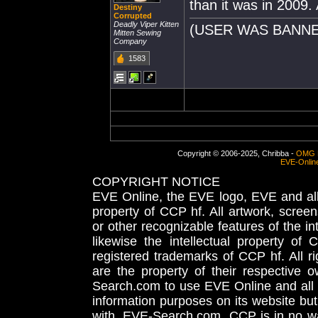
than it was in 2009. 
Destiny
Corrupted
Deadly Viper Kitten
(USER WAS BANNE
Mitten Sewing
Company
1583
Copyright © 2006-2025, Chribba -
OMG 
EVE-Onlin
COPYRIGHT NOTICE
EVE Online, the EVE logo, EVE and all 
property of CCP hf. All artwork, screens
or other recognizable features of the in
likewise the intellectual property 
registered trademarks of CCP hf. All r
are the property of their respective
Search.com to use EVE Online and all 
information purposes on its website but
with, EVE-Search.com. CCP is in no way