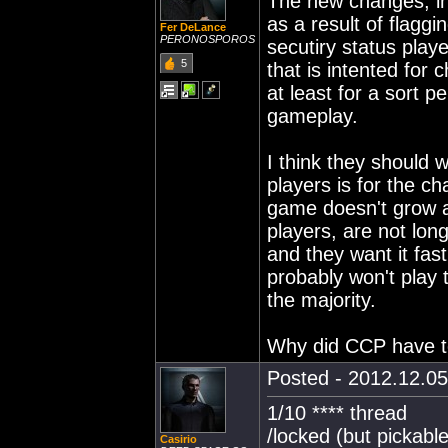
The new changes, inc
as a result of flagg
Fer DeLance
PERONOSPOROS
secutiry status play
5
that is intented for 
at least for a sort pe
gameplay.
I think they should 
players is for the ch
game doesn't grow a
players, are not lon
and they want it fast
probably won't play 
the majority.
Why did CCP have t
Posted - 2012.12.05
1/10 **** thread
/locked (but pickable
Casirio