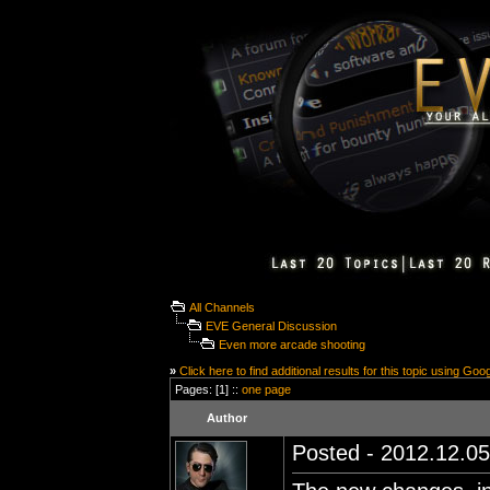
All Channels
EVE General Discussion
Even more arcade shooting
»
Click here to find additional results for this topic using Goo
Pages: [1] ::
one page
Author
Posted - 2012.12.05