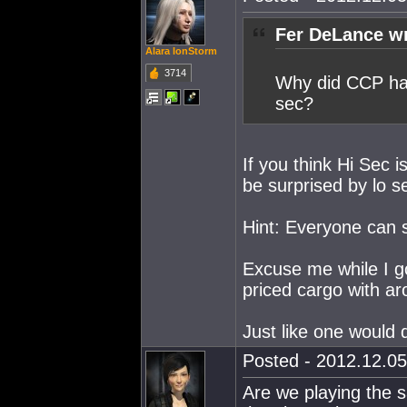
Fer DeLance wr
Alara IonStorm
3714
Why did CCP hav
sec?
If you think Hi Sec 
be surprised by lo s
Hint: Everyone can 
Excuse me while I go
priced cargo with ar
Just like one would 
Posted - 2012.12.05
Are we playing the 