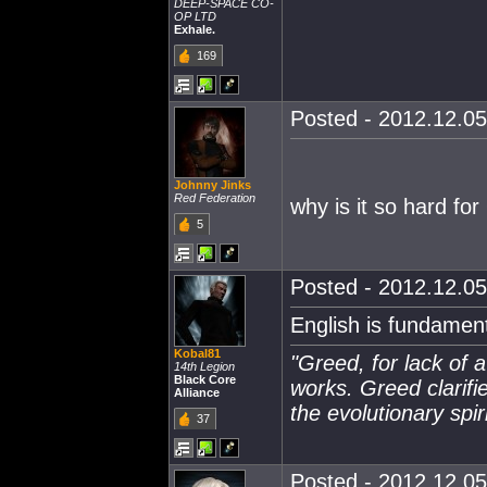
DEEP-SPACE CO-
OP LTD
Exhale.
169
Posted - 2012.12.05
Johnny Jinks
Red Federation
why is it so hard fo
5
Posted - 2012.12.05
English is fundamen
Kobal81
"Greed, for lack of a
14th Legion
Black Core
works. Greed clarifi
Alliance
the evolutionary spiri
37
Posted - 2012.12.05