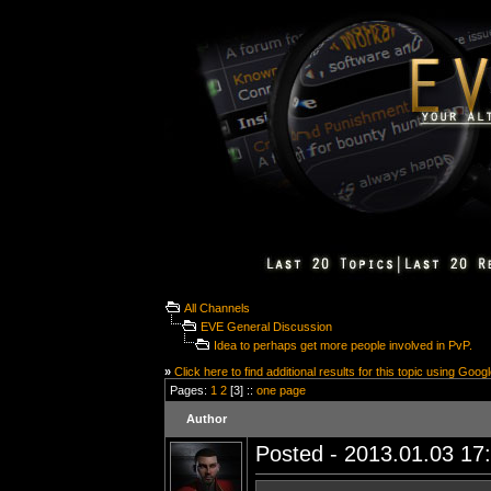
All Channels
EVE General Discussion
Idea to perhaps get more people involved in PvP.
»
Click here to find additional results for this topic using Goog
Pages:
1
2
[3] ::
one page
Author
Posted - 2013.01.03 17: