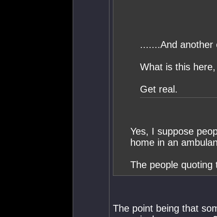
.......And another
What is this here
Get real.
Yes, I suppose peopl
home in an ambulan
The people quoting 
The point being that som