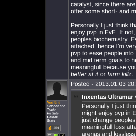
catalyst, since there are
offer some short- and m
Personally I just think t
enjoy pvp in EvE. If not
peoples biochemistry. E
attached, hence I'm very
pvp to ease people into 
and mid term goals to h
meaningfull because you
better at it
or
farm killz
.
Posted - 2013.01.03 20:
Inxentas Ultramar 
Vaal Erit
Personally I just thi
Science and
Trade
might enjoy pvp in E
Institute
Caldari
just change peoples
State
meaningfull loss att
454
arenas and lossless 