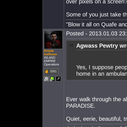
over pixels on a screen
Some of you just take thi
"Blow it all on Quafe and
Posted - 2013.01.03 23:
Agwass Pewtry wr
Krixtal
Icefluxor
INLAND
EMPIRE
Operations
Yes, I suppose peopl
3261
home in an ambulan
Ever walk through the a
PARADISE.
Quiet, eerie, beautiful, 