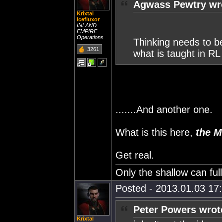
Agwass Pewtry wr
Krixtal
Icefluxor
INLAND
EMPIRE
Operations
Thinking needs to b
3261
what is taught in RL
.......And another one.
What is this here,
the M
Get real.
Only the shallow can fu
Posted - 2013.01.03 17:
Peter Powers wrot
Krixtal