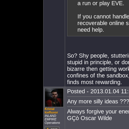
a run or play EVE.
If you cannot handle
recoverable online 
need help.
So? Shy people, stutter
stupid in principle, or do
bizarre then getting wor
confines of the sandbox
finds most rewarding.
Posted - 2013.01.04 11:
Any more silly ideas ??
Krixtal
Always forgive your en
Icefluxor
INLAND
GÇò Oscar Wilde
EMPIRE
Operations