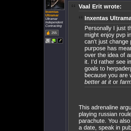
Vaal Erit wrote:
Inxentas
Ultramar
Inxentas Ultrama
Ultramar
Independent
Contracting
Personally I just 
255
might enjoy pvp in
can't just change
purpose has meani
over the idea of 
it. I'd rather see
goals to herpader
because you are w
better at it
or
farm
This adrenaline argu
playing russian roul
parachute. You also 
a date, speak in pub