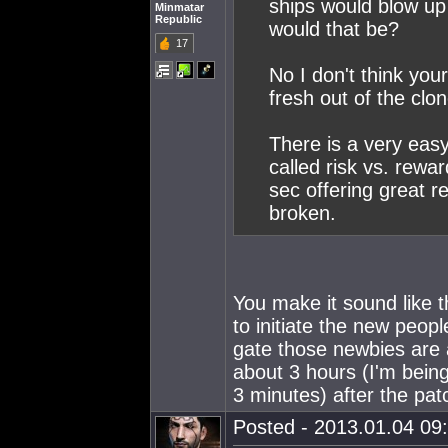
ships would blow up
Minmatar
Republic
would that be?
17
No I don't think you
fresh out of the clo
There is a very easy
called risk vs. rewar
sec offering great re
broken.
You make it sound like t
to initiate the new peop
gate those newbies are
about 3 hours (I'm bein
3 minutes) after the pa
Posted - 2013.01.04 09: