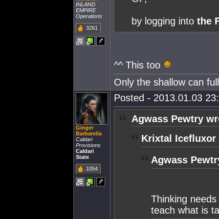
INLAND
EMPIRE
Operations
by logging into
the
3261
^^ This too
Only the shallow can fu
Posted - 2013.01.03 23:
Agwass Pewtry wr
Ginger
Barbarella
Krixtal Icefluxor
Caldari
Provisions
Caldari
State
Agwass Pewtr
1054
Thinking needs
teach what is t