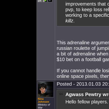
improvements that o
pvp, to keep loss r
working to a specifi
killz
.
This adrenaline argument
russian roulette of jump
a bit of adrenaline when 
$10 bet on a football ga
If you cannot handle los
online space pixels, th
Posted - 2013.01.03 20:
Agwass Pewtry wr
Nina
Hello fellow players.
Johnson
Ministry of
War