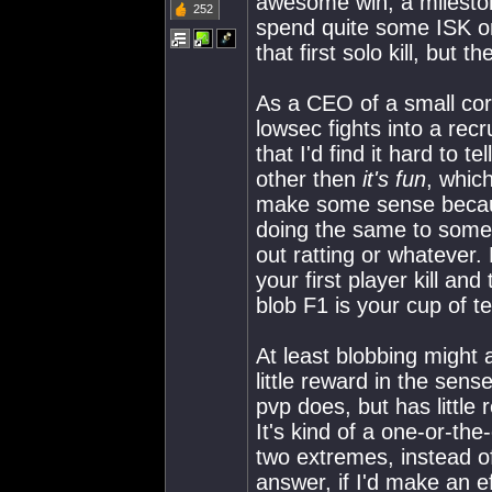
awesome win, a mileston
252
spend quite some ISK on
that first solo kill, but
As a CEO of a small corp
lowsec fights into a recr
that I'd find it hard to 
other then
it's fun
, whic
make some sense becaus
doing the same to some
out ratting or whatever.
your first player kill and
blob F1 is your cup of te
At least blobbing might 
little reward in the sen
pvp does, but has little
It's kind of a one-or-the-
two extremes, instead o
answer, if I'd make an e