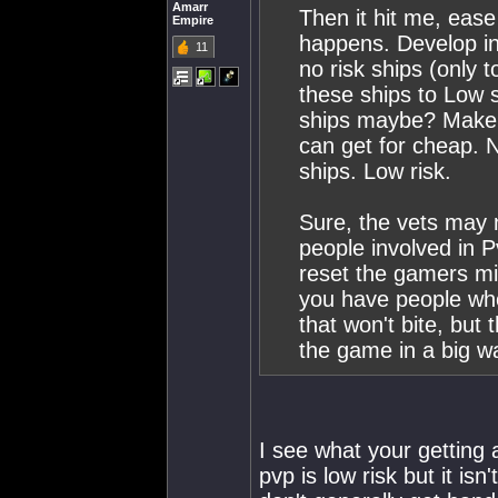
Amarr
Then it hit me, ease
Empire
happens. Develop in
11
no risk ships (only 
these ships to Low 
ships maybe? Make a
can get for cheap. N
ships. Low risk.
Sure, the vets may no
people involved in 
reset the gamers min
you have people who
that won't bite, but
the game in a big w
I see what your getting a
pvp is low risk but it isn