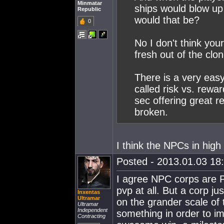
Minmatar
ships would blow up
Republic
would that be?
0
No I don't think you
fresh out of the clo
There is a very easy
called risk vs. rewar
sec offering great re
broken.
I think the NPCs in high 
Posted - 2013.01.03 18:
I agree NPC corps are P
pvp at all. But a corp jus
Inxentas
Ultramar
on the grander scale of 
Ultramar
Independent
something in order to im
Contracting