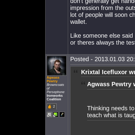
don't generally get han
impression from the outs
lot of people will soon c
wallet.
Like someone else said p
or theres always the tes
Posted - 2013.01.03 20:
Krixtal Icefluxor w
Agwass
Pewtry
Agwass Pewtry 
Browncoats
of
Persephone
Ironworks
Coalition
2
Thinking needs to
teach what is taug