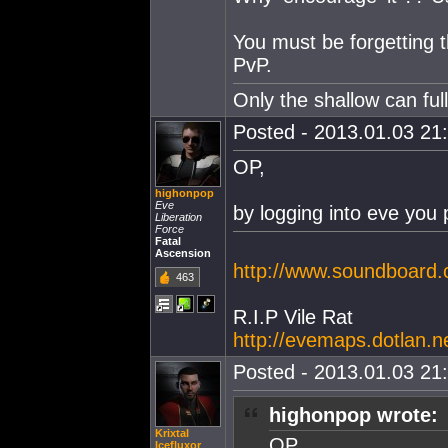
You must be forgetting 
PvP.
Only the shallow can fu
Posted - 2013.01.03 21:
OP,
highonpop
Eve
by logging into eve you
Liberation
Force
Fatal
Ascension
http://www.soundboar
463
R.I.P Vile Rat
http://evemaps.dotlan.
Posted - 2013.01.03 21:
highonpop wrote:
Krixtal
OP,
Icefluxor