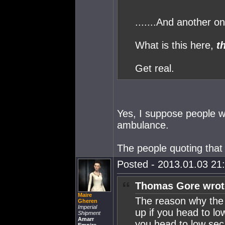
.......And another on
What is this here,
t
Get real.
Yes, I suppose people wa
ambulance.
The people quoting that
Posted - 2013.01.03 21:
Thomas Gore wrot
Maire
The reason why the h
Gheren
Imperial
up if you head to lo
Shipment
Amarr
you head to low sec