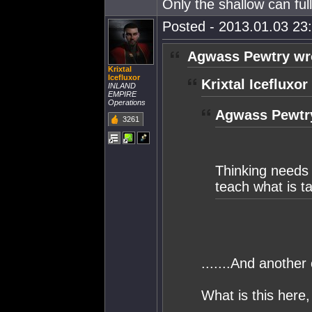
Only the shallow can fu
Posted - 2013.01.03 23:
Agwass Pewtry wr
Krixtal
Icefluxor
Krixtal Icefluxor
INLAND
EMPIRE
Operations
Agwass Pewtr
3261
Thinking needs
teach what is t
.......And another
What is this here