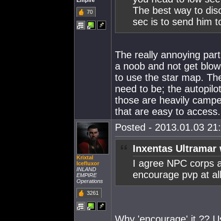
Empire
The best way to dis
70
sec is to send him t
The really annoying part 
a noob and not get blown
to use the star map. Th
need to be; the autopilot
those are heavily camped
that are easy to access.
Posted - 2013.01.03 21:
Inxentas Ultramar 
Krixtal
I agree NPC corps a
Icefluxor
INLAND
encourage pvp at all
EMPIRE
Operations
3261
Why 'encourage' it ?? Us