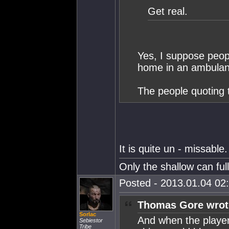
Get real.
Yes, I suppose peopl
home in an ambulan
The people quoting 
It is quite un - missable.
Only the shallow can fu
Posted - 2013.01.04 02:
Thomas Gore wrot
Sorlac
And when the player
Sebiestor
Tribe