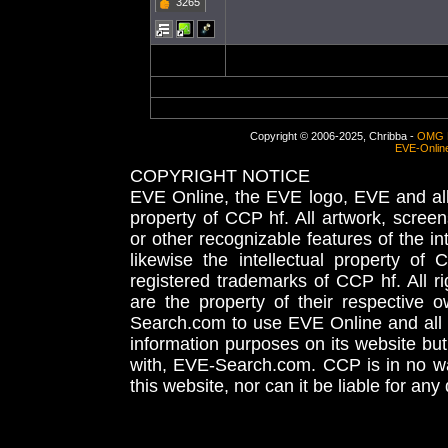
3265
Copyright © 2006-2025, Chribba -
OMG 
EVE-Onlin
COPYRIGHT NOTICE
EVE Online, the EVE logo, EVE and all 
property of CCP hf. All artwork, screens
or other recognizable features of the in
likewise the intellectual property 
registered trademarks of CCP hf. All r
are the property of their respective
Search.com to use EVE Online and all 
information purposes on its website but
with, EVE-Search.com. CCP is in no way
this website, nor can it be liable for an