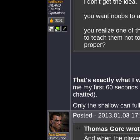
i don't get the idea.
Icefluxor
INLAND
EMPIRE
Operations
you want noobs to ac
3261
you realize one of t
to teach them not t
proper?
That's exactly what I 
me my first 60 seconds 
chatted).
Only the shallow can fu
Posted - 2013.01.03 17:
Thomas Gore wrot
Aza Ebanu
And when the player
Brutor Tribe