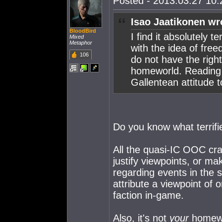
Posted - 2013.03.27 10:2
Isao Jaatikonen wr
BloodBird
I find it absolutely 
Mixed
Metaphor
with the idea of fre
106
do not have the righ
homeworld. Reading
Gallentean attitude 
Do you know what terrif
All the quasi-IC OOC crap 
justify viewpoints, or m
regarding events in the s
attribute a viewpoint of o
faction in-game.
Also, it's not
your
homewor