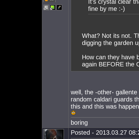
It's crystal clear 
fine by me :-)
What? Not its not. T
digging the garden u
How can they have be
again BEFORE the Ca
well, the -other- gallent
random caldari guards th
this and this was happeni
boring
Posted - 2013.03.27 08:2