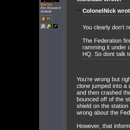
Eko'mo
Eko Research
ColonelNick wrot
Institute
21
You clearly don't
The Federation fire
ramming it under 
HQ. So dont talk t
You're wrong but rig
clone jumped into a c
and then crashed the
bounced off of the s
shield on the station
wrong about the Fede
However, that inform