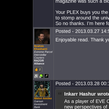
magazine was such a bl
Your PLEX buys you the d
to stomp around the uni
So no thanks. I'm here fo
Posted - 2013.03.27 14:5
Enjoyable read. Thank y
Ibrahim
Khashanti
Extreme Parcel
Interstellar
Couriers
RAZOR
Alliance
2
Posted - 2013.03.28 00:1
Inkarr Hashur wrot
Midori Amiiko
As a player of EVE O
Garoun
Investment
new perspectives of 
Bank