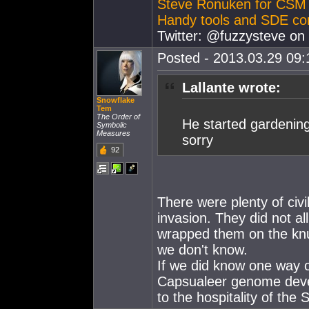
Steve Ronuken for CSM
Handy tools and SDE co
Twitter: @fuzzysteve on 
Posted - 2013.03.29 09:1
Lallante wrote:
Snowflake
Tem
The Order of
He started gardening 
Symbolic
Measures
sorry
92
There were plenty of civi
invasion. They did not al
wrapped them on the knuck
we don't know.
If we did know one way o
Capsualeer genome devel
to the hospitality of the