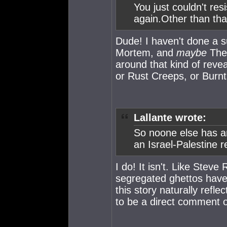
You just couldn't res
again.Other than tha
Dude! I haven't done a sur
Mortem, and
maybe
The 
around that kind of reve
or Rust Creeps, or Burnt
Lallante wrote:
So noone else has an
an Israel-Palestine 
I do! It isn't. Like Stev
segregated ghettos have 
this story naturally reflec
to be a direct comment 