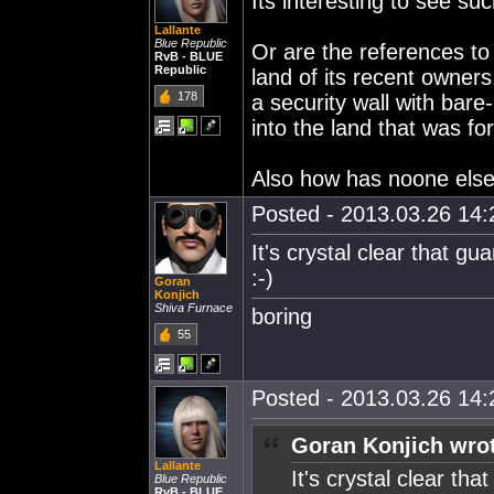
Its interesting to see suc
Lallante
Blue Republic
Or are the references to 
RvB - BLUE
Republic
land of its recent owners
178
a security wall with bar
into the land that was fo
Also how has noone else 
Posted - 2013.03.26 14:2
It's crystal clear that g
:-)
Goran
Konjich
Shiva Furnace
boring
55
Posted - 2013.03.26 14:2
Goran Konjich wro
Lallante
It's crystal clear th
Blue Republic
RvB - BLUE