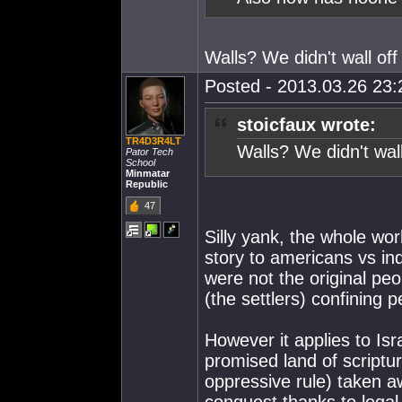
Walls? We didn't wall off
Posted - 2013.03.26 23:2
stoicfaux wrote:
TR4D3R4LT
Walls? We didn't wall
Pator Tech
School
Minmatar
Republic
47
Silly yank, the whole wo
story to americans vs in
were not the original peo
(the settlers) confining 
However it applies to Isr
promised land of scriptur
oppressive rule) taken aw