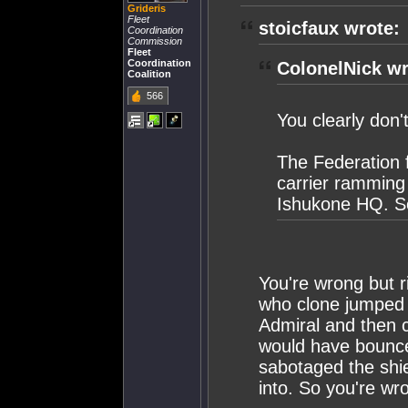
Grideris
Fleet
stoicfaux wrote:
Coordination
Commission
Fleet
Coordination
ColonelNick wr
Coalition
566
You clearly don
The Federation f
carrier ramming
Ishukone HQ. So
You're wrong but r
who clone jumped i
Admiral and then c
would have bounced
sabotaged the shie
into. So you're wr