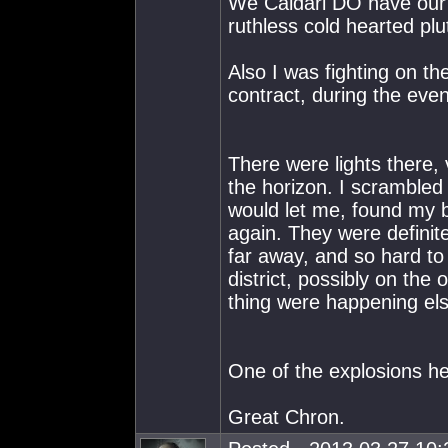
We Caldari DO have ou
ruthless cold hearted plut
Also I was fighting on t
contract, during the even
There were lights there, 
the horizon. I scrambled
would let me, found my b
again. They were definit
far away, and so hard to
district, possibly on the
thing were happening el
One of the explosions h
Great Chron.