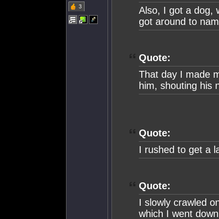
3
Also, I got a dog,
got around to nam
Quote:
That day I made my
him, shouting his
Quote:
I rushed to get a 
Quote:
I slowly crawled o
which I went down 