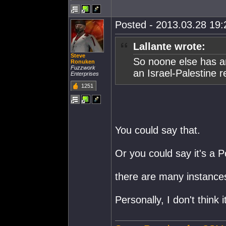
Posted - 2013.03.28 19:2
Lallante wrote:
Steve
So noone else has an
Ronuken
Fuzzwork
an Israel-Palestine 
Enterprises
1251
You could say that.
Or you could say it's a 
there are many instance
Personally, I don't think it