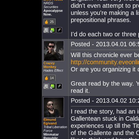
NRDS
didn't even attempt to pr
Securities
Apocalypse
unless you're making a li
Now.
prepositional phrases.
25
I'd do each two or three p
Posted - 2013.04.01 06:5
Will this chronicle ever 
http://community.eveonli
Crazey
Monkey
Or are you organizing it 
Hades Effect
14
Great read by the way. Y
read it.
Posted - 2013.04.02 10:2
I read the story, had an i
Gallentean stuck in Calda
Elmund
Egivand
experiences up till the T
Tribal Liberation
Force
of the Gallente and the 
Minmatar
Republic