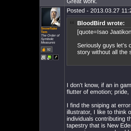
Great work.
Posted - 2013.03.27 11:2
BloodBird wrote:
Snowflake
[quote=Isao Jaatiko
Tem
The Order of
Symbolic
Measures
Seriously guys let's 
92
story without all th
I don't know, if an in g
flutter of emotion; pride
I find the sniping at err
illustrator, I like to thin
individuals contributing 
tapestry that is New Ede