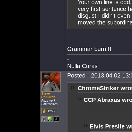
Your own line is odd
very first sentence 
disgust I didn't eve
moved the subordina
Grammar burn!!!
-
Nulla Curas
Posted - 2013.04.02 13:0
ChromeStriker wro
Steve
Ronuken
CCP Abraxas wro
Fuzzwork
Enterprises
1255
Elvis Preslie w