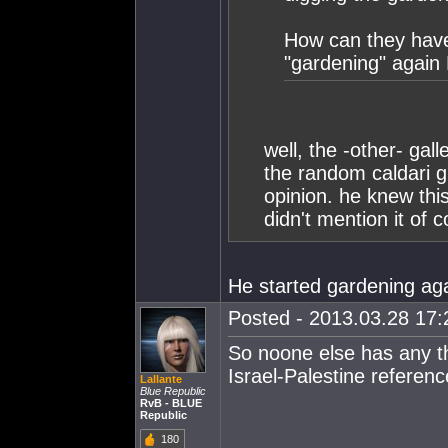
How can they have 
"gardening" again
well, the -other- gal
the random caldari g
opinion. he knew thi
didn't mention it of 
He started gardening agai
Posted - 2013.03.28 17:2
So noone else has any th
Israel-Palestine referen
Lallante
Blue Republic
RvB - BLUE
Republic
180