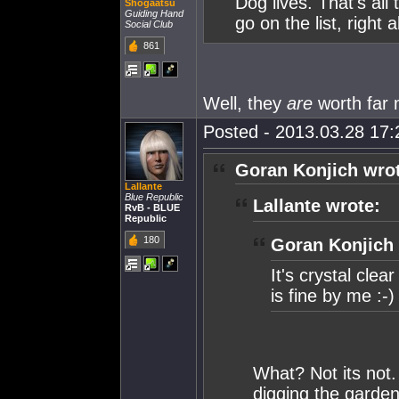
Dog lives. That's all 
Shogaatsu
Guiding Hand
go on the list, right
Social Club
861
Well, they
are
worth far 
Posted - 2013.03.28 17:2
Goran Konjich wro
Lallante
Blue Republic
Lallante wrote:
RvB - BLUE
Republic
180
Goran Konjich 
It's crystal cle
is fine by me :-)
What? Not its not.
digging the garden