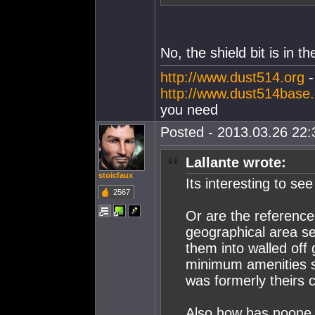
No, the shield bit is in t
http://www.dust514.org
http://www.dust514base
you need
Posted - 2013.03.26 22:3
Lallante wrote:
stoicfaux
Its interesting to see
2567
Or are the reference
geographical area se
them into walled off 
minimum amenities so
was formerly theirs 
Also how has noone e