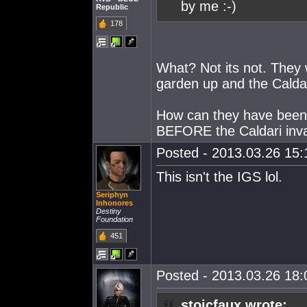
by me :-)
Republic
178
What? Not its not. They 
garden up and the Caldar
How can they have been t
BEFORE the Caldari inv
Posted - 2013.03.26 15:1
This isn't the IGS lol.
Seriphyn
Inhonores
Destiny
Foundation
451
Posted - 2013.03.26 18:0
stoicfaux wrote: