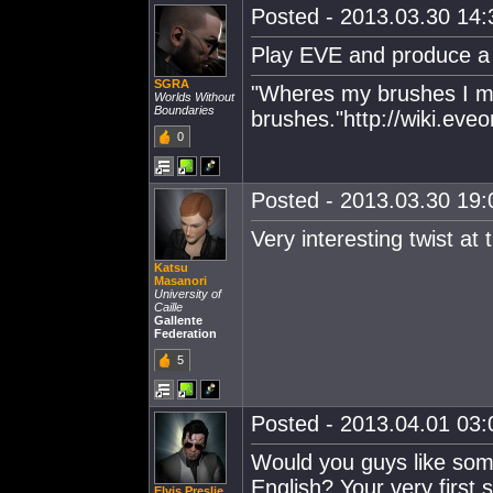
Posted - 2013.03.30 14:3
Play EVE and produce a 
SGRA
"Wheres my brushes I m
Worlds Without
Boundaries
brushes."http://wiki.ev
0
Posted - 2013.03.30 19:0
Very interesting twist at
Katsu
Masanori
University of
Caille
Gallente
Federation
5
Posted - 2013.04.01 03:0
Would you guys like som
English? Your very first
Elvis Preslie