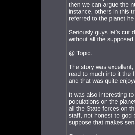
then we can argue the nua
instance, others in this
referred to the planet he h
Seriously guys let's cut 
without all the supposed
@ Topic.
The story was excellent, I
read to much into it the f
and that was quite enjoyab
It was also interesting to
populations on the planet
all the State forces on t
staff, not honest-to-god c
suppose that makes sens