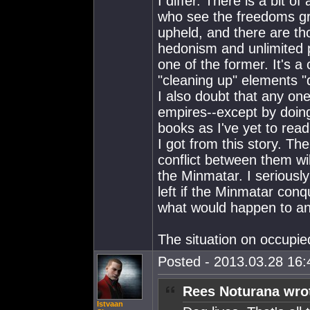
I differ. There is a bit o
who see the freedoms gr
upheld, and there are th
hedonism and unlimited pe
one of the former. It's a
"cleaning up" elements "
I also doubt that any one
empires--except by doing
books as I've yet to read
I got from this story. Th
conflict between them wil
the Minmatar. I seriousl
left if the Minmatar conq
what would happen to an
The situation on occupie
Posted - 2013.03.28 16:4
Rees Noturana wro
Istvaan