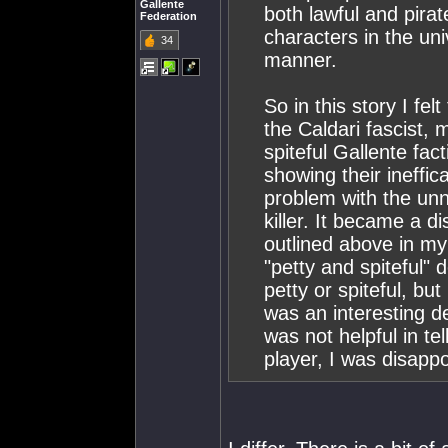
Gallente
both lawful and pira
Federation
characters in the un
34
manner.
So in this story I fe
the Caldari fascist, 
spiteful Gallente fa
showing their ineffic
problem with the un
killer. It became a di
outlined above in my 
"petty and spiteful" 
petty or spiteful, but
was an interesting d
was not helpful in te
player, I was disappo