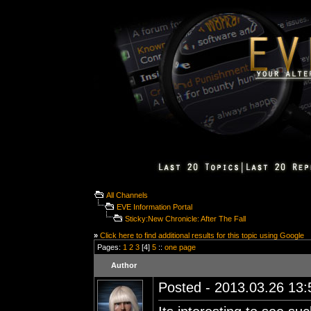
All Channels
EVE Information Portal
Sticky:New Chronicle: After The Fall
»
Click here to find additional results for this topic using Google
Pages:
1
2
3
[4]
5
::
one page
Author
Posted - 2013.03.26 13:5