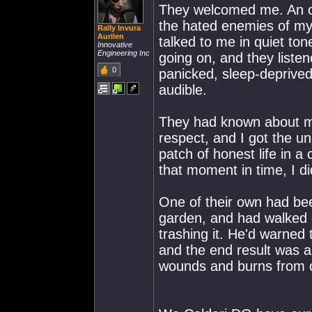
They welcomed me. An ol
the hated enemies of my 
Rally Invura
Aurilen
talked to me in quiet to
Innovative
Engineering Inc
going on, and they listen
0
panicked, sleep-deprived 
audible.
They had known about my 
respect, and I got the un
patch of honest life in a 
that moment in time, I di
One of their own had be
garden, and had walked 
trashing it. He'd warned
and the end result was 
wounds and burns from c