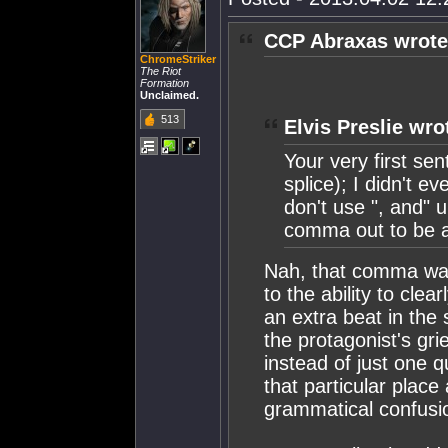
CCP Abraxas wrote
ChromeStriker
The Riot
Formation
Unclaimed.
513
Elvis Preslie wro
Your very first s
splice); I didn't e
don't use ", and" u
comma out to be a 
Nah, that comma was
to the ability to cle
an extra beat in the
the protagonist's gr
instead of just one 
that particular place
grammatical confusio