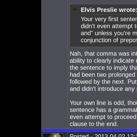
Elvis Preslie wrote
Your very first sent
didn't even attempt t
and" unless you're m
conjunction of prepos
Nah, that comma was int
ability to clearly indica
the sentence to imply th
had been two prolonged a
followed by the next. Put
and didn't introduce any 
Your own line is odd, tho
sentence has a grammatic
even attempt to proceed
clause to the end.
Posted - 2013.04.02 12:2