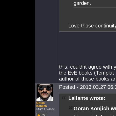
garden.
Love those continuity
this. couldnt agree with
the EvE books (Templat O
author of those books ar
Posted - 2013.03.27 06:3
Lallante wrote:
Goran
Konjich
Goran Konjich wr
Shiva Furnace
55