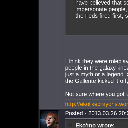
have believed that s
impersonate people, 
the Feds fired first, 
I think they were rolepl
people in the galaxy kno
just a myth or a legend. S
the Gallente kicked it off,
Not sure where you got t
http://ekolikecrayons.w
Posted - 2013.03.26 20:0
Eko'mo wrote: