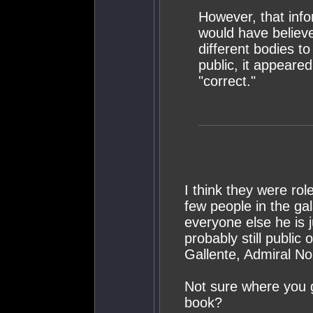
However, that info
would have believ
different bodies t
public, it appeared
"correct."
I think they were ro
few people in the ga
everyone else he is j
probably still public 
Gallente, Admiral Noir
Not sure where you go
book?