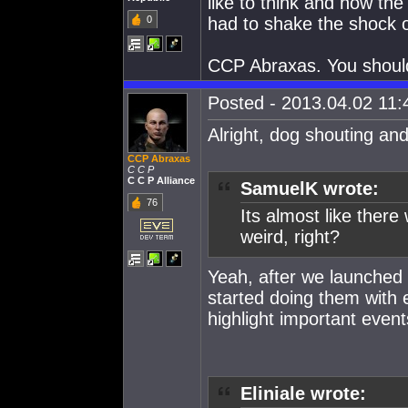
like to think and how the
0
had to shake the shock o
CCP Abraxas. You should 
Posted - 2013.04.02 11:4
Alright, dog shouting an
CCP Abraxas
C C P
C C P Alliance
SamuelK wrote:
76
Its almost like there
weird, right?
Yeah, after we launched
started doing them with 
highlight important even
Eliniale wrote: