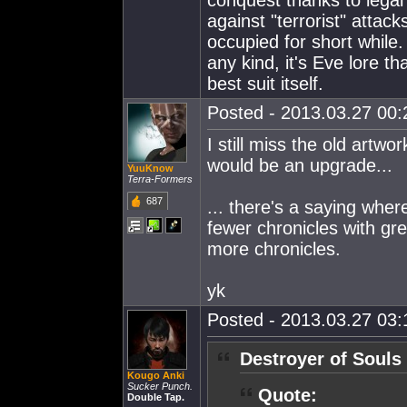
conquest thanks to legal 
against "terrorist" attack
occupied for short while. 
any kind, it's Eve lore t
best suit itself.
Posted - 2013.03.27 00:2
I still miss the old artwo
would be an upgrade...
YuuKnow
Terra-Formers
687
... there's a saying wher
fewer chronicles with gre
more chronicles.
yk
Posted - 2013.03.27 03:1
Destroyer of Souls
Kougo Anki
Sucker Punch.
Quote:
Double Tap.