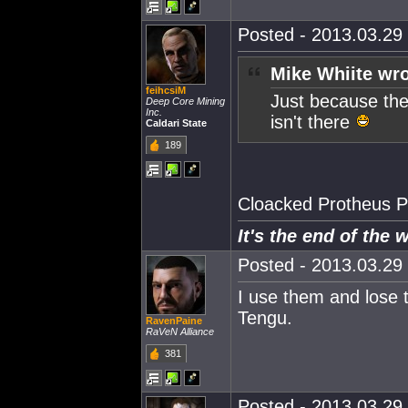
Posted - 2013.03.29 
Mike Whiite wro
feihcsiM
Just because the
Deep Core Mining
Inc.
isn't there
Caldari State
189
Cloacked Protheus P
It's the end of the 
Posted - 2013.03.29 
I use them and lose 
Tengu.
RavenPaine
RaVeN Alliance
381
Posted - 2013.03.29 