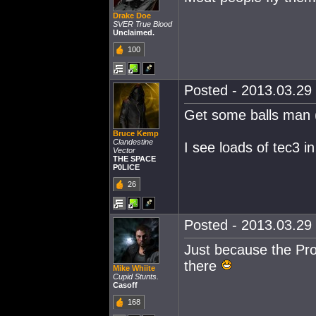
Drake Doe
SVER True Blood
Unclaimed.
100
Posted - 2013.03.29 
Get some balls man (
Bruce Kemp
Clandestine
I see loads of tec3 i
Vector
THE SPACE
P0LICE
26
Posted - 2013.03.29 
Just because the Pro
there
Mike Whiite
Cupid Stunts.
Casoff
168