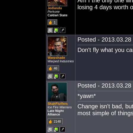
Am I the only one who
losing 4 days worth o
Jedlandu
Perkone
Caldari State
1
Posted - 2013.03.28 
Don't fly what you can
Warpshade
Warped Industries
46
Posted - 2013.03.28 
*yawn*
ShahFluffers
Change isn't bad, but
Ice Fire Warriors
Late Night
most simple of thing
Alliance
2148