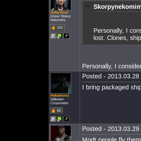
Skorpynekomim
Jiska Ensa
Unour Heavy
Industries
143
Personally, I con
lost. Clones, shi
Personally, I conside
Posted - 2013.03.28 
I bring packaged ship
Hakaimono
Stillwater
Corporation
56
Posted - 2013.03.29 
Modt people fly them i