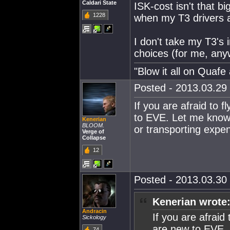
Caldari State
ISK-cost isn't that b
1228
when my T3 drivers av
I don't take my T3's 
choices (for me, anyw
"Blow it all on Quafe 
Posted - 2013.03.29 
If you are afraid to 
to EVE. Let me know 
Kenerian
BLOOM.
or transporting expen
Verge of
Collapse
12
Posted - 2013.03.30 
Kenerian wrote
Andracin
If you are afraid
Sickology
are new to EVE. 
74