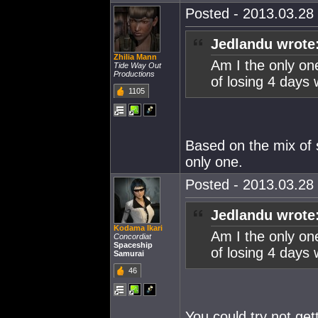
Posted - 2013.03.28 
Jedlandu wrote
Zhilia Mann
Am I the only on
Tide Way Out
Productions
of losing 4 days 
1105
Based on the mix of s
only one.
Posted - 2013.03.28 
Jedlandu wrote
Kodama Ikari
Am I the only on
Concordiat
Spaceship
of losing 4 days 
Samurai
46
You could try not get