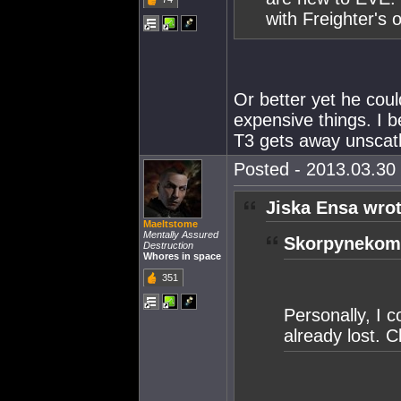
with Freighter's 
Or better yet he cou
expensive things. I b
T3 gets away unscath
Posted - 2013.03.30 
Jiska Ensa wrot
Maeltstome
Mentally Assured
Skorpynekomi
Destruction
Whores in space
351
Personally, I 
already lost. C