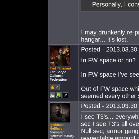
Personally, I con
I may drunkenly re-p
hangar... it's lost.
Posted - 2013.03.30 
In FW space or no?
Fret Thiesant
The Scope
In FW space I've see
Gallente
Federation
2
Out of FW space while
seemed every other 
Posted - 2013.03.30 
I see T3's... everyw
sec I see T3's all ov
Ignitious
Hellfury
Null sec, armor gangs
Minmatar
Republic Military
respectable amount of