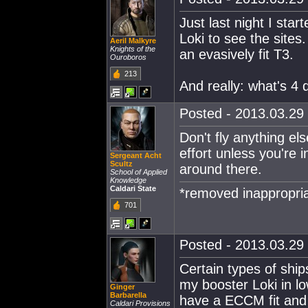
Just last night I star
Loki to see the sites
Aeril Malkyre
Knights of the
an evasively fit T3.
Ouroboros
213
And really: what's 4 d
Posted - 2013.03.29 
Don't fly anything els
effort unless you're 
Sergeant Acht
Scultz
around there.
School of Applied
Knowledge
Caldari State
*removed inappropria
701
Posted - 2013.03.29 
Certain types of ship
my booster Loki in lo
Ginger
Barbarella
have a ECCM fit and 
Caldari Provisions