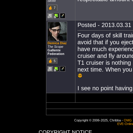
Skool
7
Posted - 2013.03.31 
Four days of skill tr
avoid that if you eje
Demica Diaz
The Scope
have much experienc
Gallente
Federation
cruiser and fly around
5
T1 cruiser is nothing
next time. When you 
I see no point having
Copyright © 2006-2025, Chribba -
OMG 
EVE-Onlin
COPYRIGHT NOTICE