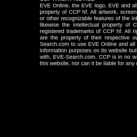
EVE Online, the EVE logo, EVE and all 
property of CCP hf. All artwork, screens
or other recognizable features of the in
likewise the intellectual property 
registered trademarks of CCP hf. All r
are the property of their respective
Search.com to use EVE Online and all 
information purposes on its website but
with, EVE-Search.com. CCP is in no way
this website, nor can it be liable for an