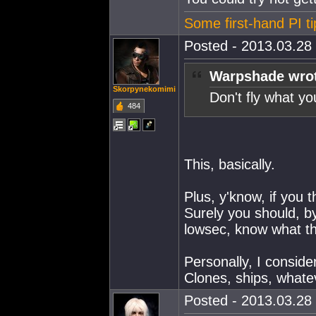
Some first-hand PI ti
Posted - 2013.03.28 
Warpshade wro
Skorpynekomimi
Don't fly what you
484
This, basically.
Plus, y'know, if you t
Surely you should, b
lowsec, know what the
Personally, I conside
Clones, ships, whate
Posted - 2013.03.28 