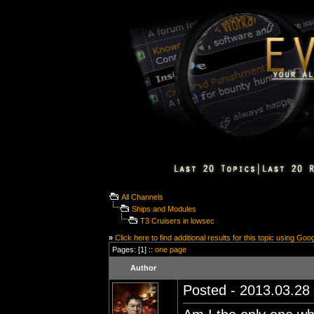
All Channels
Ships and Modules
T3 Cruisers in lowsec
»
Click here to find additional results for this topic using Goo
Pages: [1] ::
one page
Author
Posted - 2013.03.28 