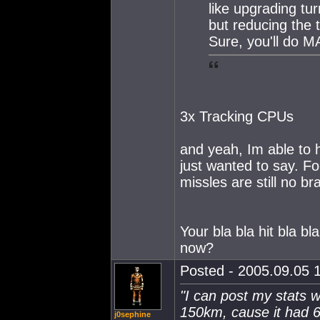
like upgrading tur
but reducing the
Sure, you'll do M
3x Tracking CPUs
and yeah, Im able to 
just wanted to say. Fo
missles are still no br
Your bla bla hit bla 
now?
Posted - 2005.09.05 1
"I can post my stats w
150km, cause it had 6
j0sephine