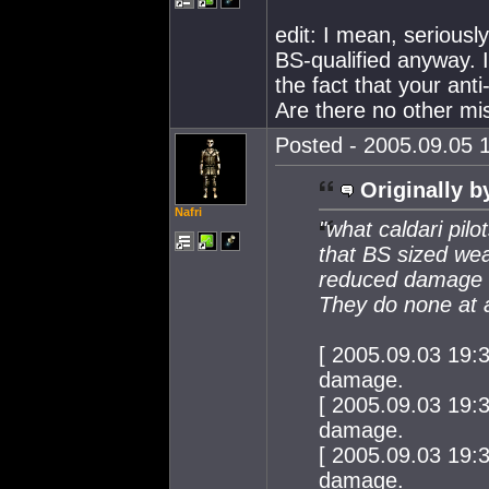
edit: I mean, seriously
BS-qualified anyway. I
the fact that your an
Are there no other mis
Posted - 2005.09.05 1
Originally b
Nafri
"what caldari pil
that BS sized wea
reduced damage a
They do none at a
[ 2005.09.03 19:
damage.
[ 2005.09.03 19:
damage.
[ 2005.09.03 19:
damage.