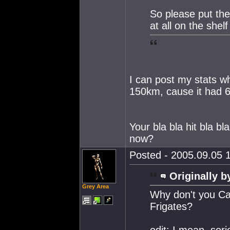
So please put the 
at all on the shelf
I can post my stats wh
150km, cause it had 
Your bla bla hit bla 
now?
Posted - 2005.09.05 1
Originally b
Grey Area
Why don't you Cal
Frigates?
edit: I mean, seri