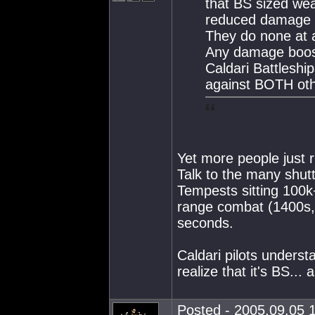
that BS sized wea
reduced damage a
They do none at a
Any damage boost 
Caldari Battlesh
against BOTH othe
Yet more people just 
Talk to the many shutt
Tempests sitting 100k
range combat (1400s, T
seconds.
Caldari pilots unders
realize that it's BS... 
Posted - 2005.09.05 1