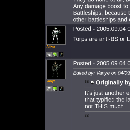
Any damage boost to t
Battleships, because
other battleships and o
Posted - 2005.09.04 0
Torps are anti-BS or 
Aliksr
Posted - 2005.09.04 0
Edited by: Vanye on 04/09
Vanye
Originally b
It's just anothe
that typified the 
not THIS much.