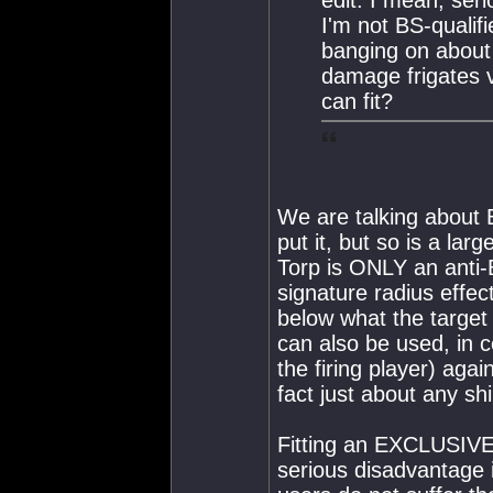
I'm not BS-qualif
banging on about 
damage frigates 
can fit?
We are talking about
put it, but so is a larg
Torp is ONLY an anti-
signature radius effec
below what the target 
can also be used, in c
the firing player) again
fact just about any sh
Fitting an EXCLUSIVEL
serious disadvantage 