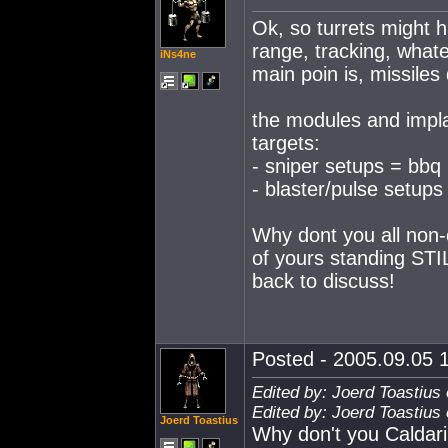
Ok, so turrets might 
range, tracking, whate
iNs4ne
main poin is, missiles
the modules and implan
targets:
- sniper setups = bbq
- blaster/pulse setups
Why dont you all non-
of yours standing STI
back to discuss!
Posted - 2005.09.05 1
Edited by: Joerd Toastius
Edited by: Joerd Toastius
Joerd Toastius
Why don't you Caldari 