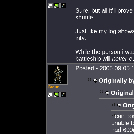
Sure, but all it'll prove
shuttle.
Just like my log show
inty.
While the person i was
battleship will
never e
Posted - 2005.09.05 1
Originally b
iNs4ne
Original
Orig
I can po
unable t
had 600m