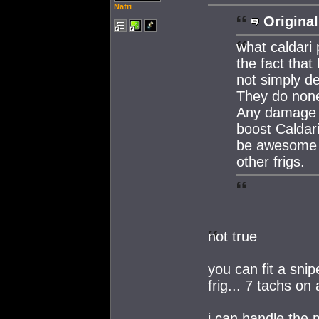
Nafri
Original
what caldari 
the fact tha
not simply d
They do none 
Any damage b
boost Caldar
be awesome 
other frigs.
not true
you can fit a sni
frig... 7 tachs on
i can handle the m