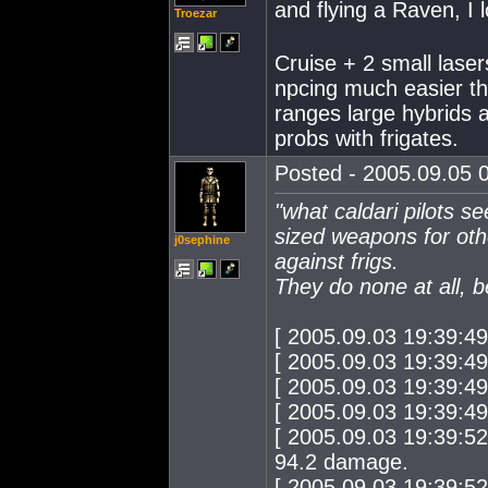
and flying a Raven, I 
Troezar
Cruise + 2 small laser
npcing much easier t
ranges large hybrids 
probs with frigates.
Posted - 2005.09.05 0
"what caldari pilots s
sized weapons for ot
j0sephine
against frigs.
They do none at all, b
[ 2005.09.03 19:39:4
[ 2005.09.03 19:39:4
[ 2005.09.03 19:39:4
[ 2005.09.03 19:39:4
[ 2005.09.03 19:39:52
94.2 damage.
[ 2005.09.03 19:39:5