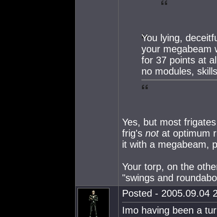
You lying, deceitf
your megabeam wil
for 37 points at a
no modules, skill
Yes, but most frigates 
frig's
not
at optimum ra
it with a megabeam, p
Your torp, on the other
"swings and roundabo
Posted - 2005.09.04 2
Imo having been a turr