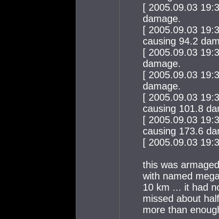
[ 2005.09.03 19:
damage.
[ 2005.09.03 19:
causing 94.2 da
[ 2005.09.03 19:
damage.
[ 2005.09.03 19:
damage.
[ 2005.09.03 19:
causing 101.8 d
[ 2005.09.03 19:
causing 173.6 d
[ 2005.09.03 19:39
this was armagedd
with named megapu
10 km ... it had 
missed about half
more than enoug