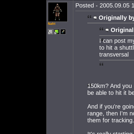
Posted - 2005.09.05 1
Originally b
Nafri
Original
I can post m
to hit a shut
transversal
150km? And you di
be able to hit it 
And if you're goi
range, then I'm n
them for tracking