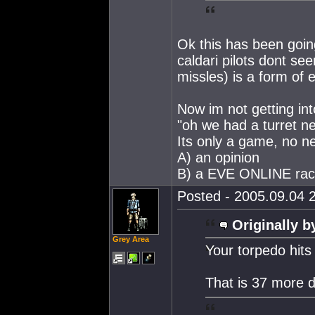
Ok this has been going
caldari pilots dont se
missles) is a form of 
Now im not getting into
"oh we had a turret ne
Its only a game, no ne
A) an opinion
B) a EVE ONLINE ra
Posted - 2005.09.04 2
Originally b
Grey Area
Your torpedo hits
That is 37 more 