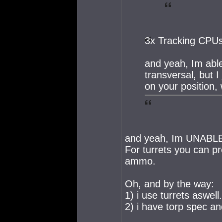
3x Tracking CPU
and yeah, Im abl
transversal, but I
on your position, 
and yeah, Im UNABLE to
For turrets you can pr
ammo.
Oh, and by the way:
1) i use turrets aswell.
2) i have torp spec an