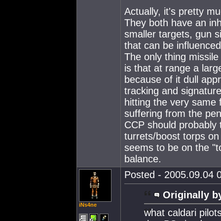
Actually, it's pretty 
They both have an inh
smaller targets, gun s
that can be influenced
The only thing missile
is that at range a lar
because of it dull app
tracking and signature
hitting the very same f
suffering from the pen
CCP should probably tw
turrets/boost torps o
seems to be on the "t
balance.
Posted - 2005.09.04 0
Originally b
iNs4ne
what caldari pilo