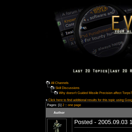
All Channels
Skill Discussions
Why doesn't Guided Missile Precision affect Torps
»
Click here to find additional results for this topic using Goo
Pages: [1]
2
::
one page
Author
Posted - 2005.09.03 1