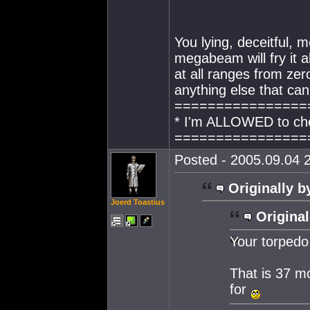
You lying, deceitful, 
megabeam will fry it a
at all ranges from zero
anything else that ca
================
* I'm ALLOWED to che
================
Posted - 2005.09.04 2
Originally b
Joerd Toastius
Original
Your torpedo
That is 37 
for