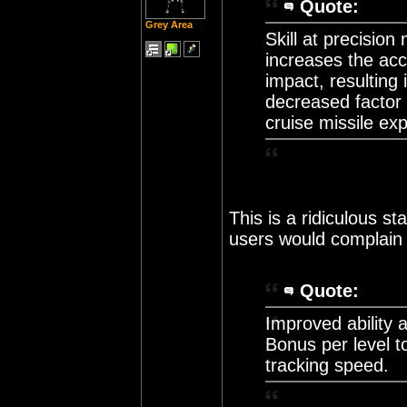
Quote:
Grey Area
Skill at precision 
increases the accu
impact, resulting
decreased factor 
cruise missile expl
This is a ridiculous st
users would complain i
Quote:
Improved ability 
Bonus per level 
tracking speed.