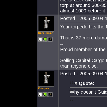
torp at around 300-35
almost 1000 before it
Posted - 2005.09.04 1
Your torpedo hits the
Dark Shikari
That is 37 more dama
--
Proud member of the 
Selling Capital Cargo 
than anyone else.
Posted - 2005.09.04 1
Quote:
Grimpak
Why doesn't Guide