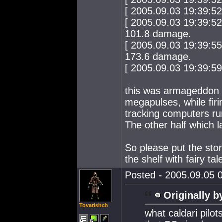
[ 2005.09.03 19:39:5
[ 2005.09.03 19:39:52
101.8 damage.
[ 2005.09.03 19:39:55
173.6 damage.
[ 2005.09.03 19:39:59 ]
this was armageddon t
megapulses, while firi
tracking computers run
The other half which
So please put the story
the shelf with fairy ta
Posted - 2005.09.05 0
Originally b
Tovarishch
what caldari pilo