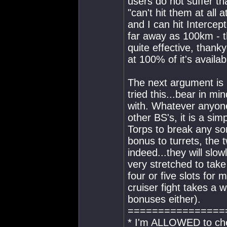
users do not suffer t
"can't hit them at all a
and I can hit Interce
far away as 100km - t
quite effective, than
at 100% of it's availa
The next argument is u
tried this...bear in mi
with. Whatever anyone
other BS's, it is a sim
Torps to break any so
bonus to turrets, the 
indeed...they will slow
very stretched to take
four or five slots for
cruiser fight takes a 
bonuses either).
================
* I'm ALLOWED to che