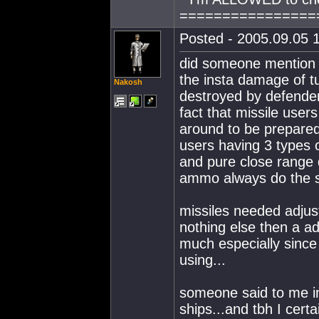
================
Posted - 2005.09.05 1
did someone mention th
the insta damage of tur
Nakosh
destroyed by defender
fact that missile user
around to be prepared 
users having 3 types 
and pure close range 
ammo always do the s
missiles needed adjust
nothing else then a ad
much especially since 
using...
someone said to me in
ships...and tbh I certa