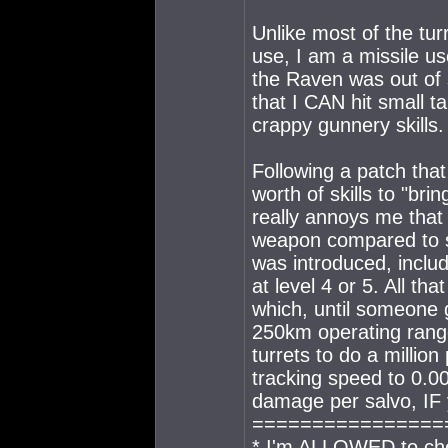
Unlike most of the tur
use, I am a missile us
the Raven was out of 
that I CAN hit small ta
crappy gunnery skills.
Following a patch that 
worth of skills to "brin
really annoys me that
weapon compared to sa
was introduced, includ
at level 4 or 5. All th
which, until someone 
250km operating range,
turrets to do a millio
tracking speed to 0.
damage per salvo, IF y
================
* I'm ALLOWED to che