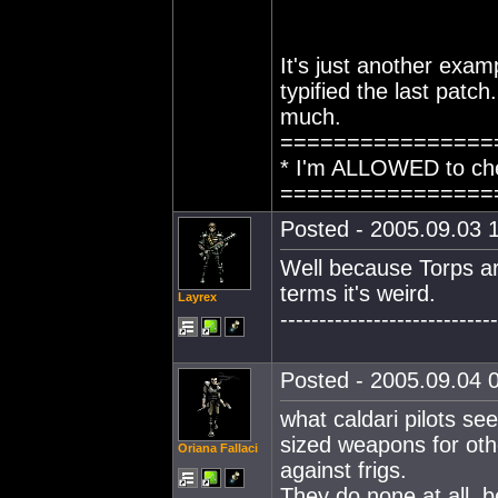
It's just another ex
typified the last patc
much.
================
* I'm ALLOWED to che
================
Posted - 2005.09.03 1
Well because Torps ar
terms it's weird.
Layrex
----------------------------
Posted - 2005.09.04 0
what caldari pilots se
sized weapons for ot
Oriana Fallaci
against frigs.
They do none at all, b