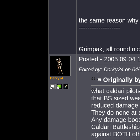
the same reason why i
-------------------
Grimpak, all round ni
Posted - 2005.09.04 1
Edited by: Darky24 on 04
Darky24
Originally b
what caldari pilo
that BS sized wea
reduced damage a
They do none at a
Any damage boost 
Caldari Battlesh
against BOTH othe