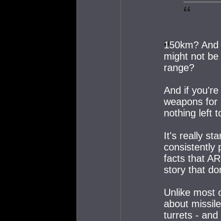
150km? And yo
might not be 
range?
And if you'r
weapons for 
nothing left 
It's really st
consistently
facts that AR
story that do
Unlike most o
about missil
turrets - and