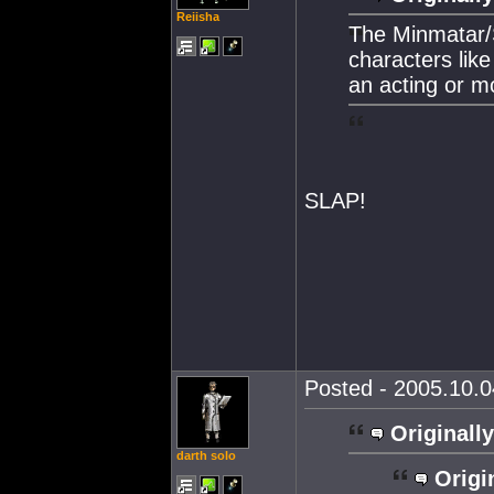
Reiisha
The Minmatar/S
characters like
an acting or m
SLAP!
Posted - 2005.10.0
Originally
darth solo
Origi