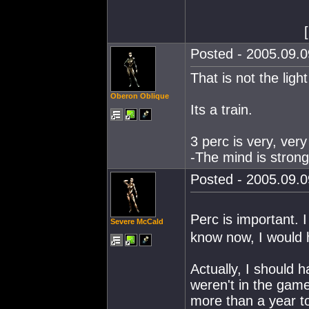
[
Posted - 2005.09.0
That is not the light
Oberon Oblique
Its a train.
3 perc is very, very
-The mind is strong 
Posted - 2005.09.0
Perc is important.
Severe McCald
know now, I would h
Actually, I should 
weren't in the game
more than a year to