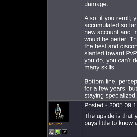
damage.
Also, if you reroll,
accumulated so far. 
new account and "re
would be better. Th
the best and disco
slanted toward PvP 
you do, you can't do
many skills.
Bottom line, percept
for a few years, but
staying specialized.
Posted - 2005.09.11
The upside is that
pays little to know
Doujima