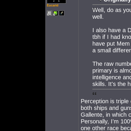
Eucarid
Well, do as you
well.
I also have a 
tbh if I had k
have put Mem 
a small differe
The raw number
primary is almo
intelligence an
skills. It's th
Perception is triple 
both ships and guns
Gallente, in which 
Personally, I'm 100%
one other race beca