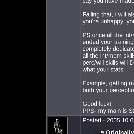
say you have made 
Failing that, i will 
you're unhappy, you
PS once all the int/
ended your training
completely dedicated
all the int/mem skill
perc/will skills wi
what your stats.
Example, getting min
both your perceptio
Good luck!
PPS- my main is Str
Posted - 2005.10.0
Originally