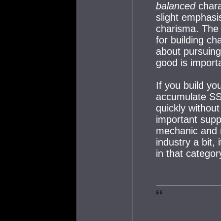
balanced
chara
slight emphasi
charisma. The 
for building ch
about pursuing 
good is importa
If you build you
accumulate SS
quickly withou
important suppo
mechanic and n
industry a bit, 
in that categor