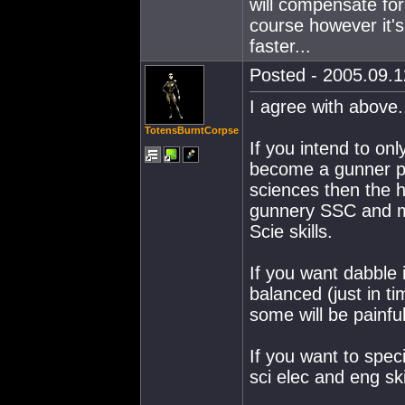
will compensate for
course however it'
faster...
Posted - 2005.09.1
I agree with above.
TotensBurntCorpse
If you intend to onl
become a gunner pvp
sciences then the h
gunnery SSC and mis
Scie skills.
If you want dabble 
balanced (just in tim
some will be painful
If you want to speci
sci elec and eng skil