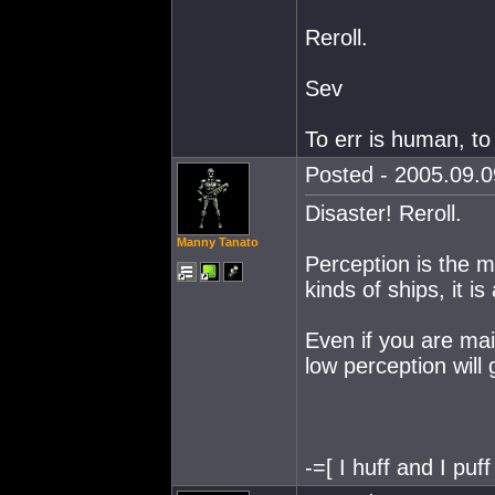
Reroll.
Sev
To err is human, to
Posted - 2005.09.0
Disaster! Reroll.
Manny Tanato
Perception is the mai
kinds of ships, it i
Even if you are mai
low perception will
-=[ I huff and I puff