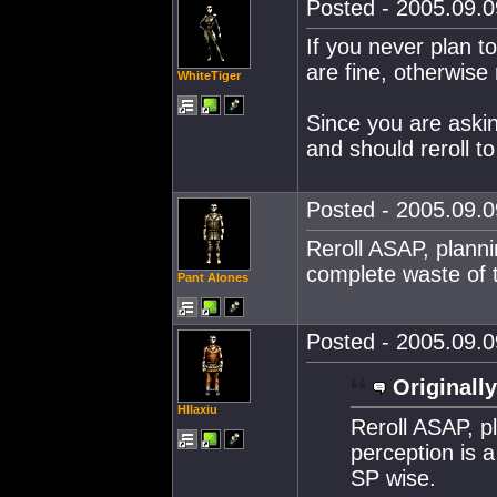
Posted - 2005.09.0
If you never plan t
are fine, otherwise r
WhiteTiger
Since you are askin
and should reroll 
Posted - 2005.09.0
Reroll ASAP, planni
complete waste of t
Pant Alones
Posted - 2005.09.0
Originally
Hllaxiu
Reroll ASAP, p
perception is a
SP wise.