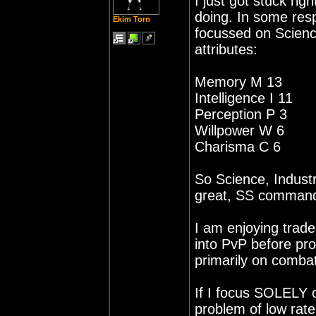
I just got stuck rig
doing. In some resp
Ekim Torn
focussed on Science
attributes:
Memory M 13
Intelligence I 11
Perception P 3
Willpower W 6
Charisma C 6
So Science, Industr
great, SS command
I am enjoying trade 
into PvP before pro
primarily on combat
If I focus SOLELY o
problem of low rat