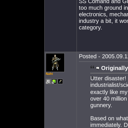
SS Comand and Gunn
too much ground in 
electronics, mechan
industry a bit, it wo
category.
Posted - 2005.09.1
Originally
Nafri
Utter disaster
industrialist/sc
exactly like my
over 40 million
gunnery.
Based on what 
immediately. Do