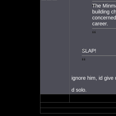
The Minmat
building ch
concerned
career.
SLAP!
ignore him, id give
d solo.