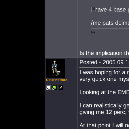
I have 4 base 
/me pats deim
Is the implication 
Posted - 2005.09.1
I was hoping for a m
very quick one myse
Gefar Hoffoen
Looking at the EMD 
I can realistically
giving me 12 perc, 
At that point I will 