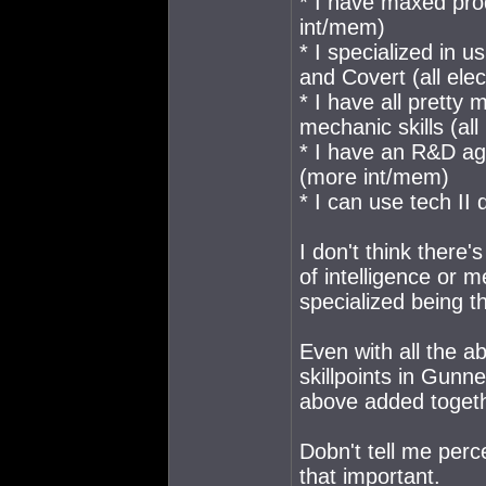
* I have maxed prod
int/mem)
* I specialized in 
and Covert (all ele
* I have all pretty
mechanic skills (al
* I have an R&D ag
(more int/mem)
* I can use tech I
I don't think there'
of intelligence or 
specialized being th
Even with all the a
skillpoints in Gun
above added togeth
Dobn't tell me perce
that important.