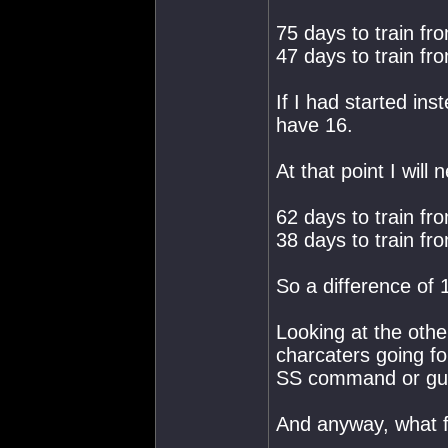
75 days to train fro
47 days to train fro
If I had started ins
have 16.
At that point I will 
62 days to train fro
38 days to train fro
So a difference of 
Looking at the othe
charcaters going fo
SS command or gunne
And anyway, what f