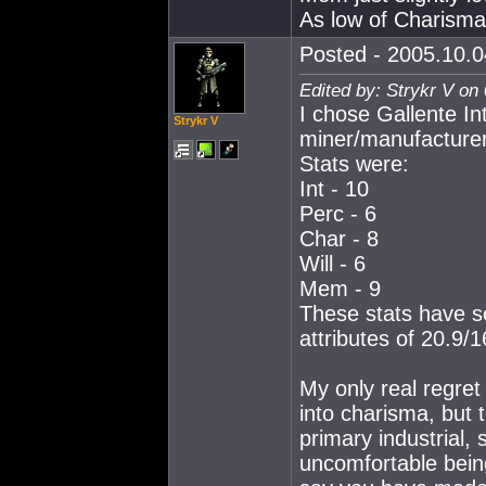
As low of Charisma
Posted - 2005.10.0
Edited by: Strykr V on
I chose Gallente In
Strykr V
miner/manufacturer
Stats were:
Int - 10
Perc - 6
Char - 8
Will - 6
Mem - 9
These stats have se
attributes of 20.9/
My only real regret
into charisma, but
primary industrial,
uncomfortable being