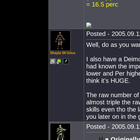
= 16.5 perc
Posted - 2005.09.11
Well, do as you wan
Shayla Sh'inlux
I also have a Deimo
had known the impo
lower and Per highe
think it's HUGE.
The raw number of s
almost triple the r
skills even tho the l
you later on in the
Posted - 2005.09.11
Originally