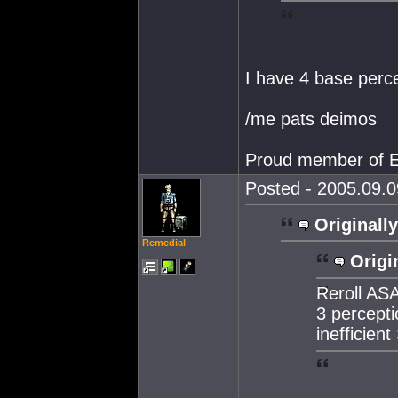
I have 4 base perce
/me pats deimos
Proud member of E
Posted - 2005.09.0
Originally
Remedial
Origi
Reroll ASA
3 percepti
inefficient