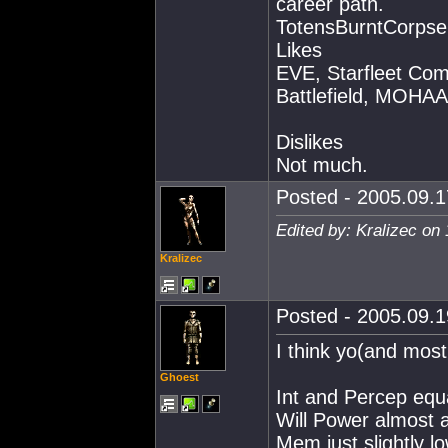
career path.
TotensBurntCorpse
Likes
EVE, Starfleet Co
Battlefield, MOHAA,
Dislikes
Not much.
Posted - 2005.09.1
Edited by: Kralizec on
Kralizec
Posted - 2005.09.1
I think yo(and most
Ghoest
Int and Percep equ
Will Power almost a
Mem just slightly lo