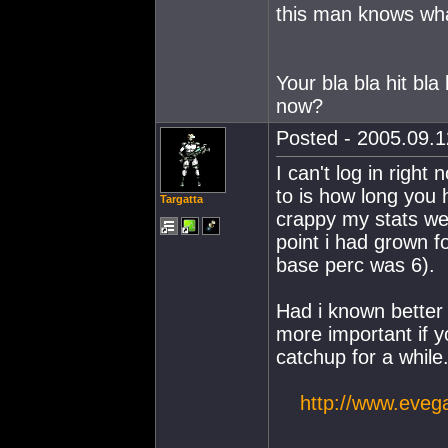
this man knows what
Your bla bla hit b
now?
Posted - 2005.09.1
I can't log in righ
to is how long you 
Targatta
crappy my stats wer
point i had grown f
base perc was 6).
Had i known better 
more important if 
catchup for a while.
http://www.eveg