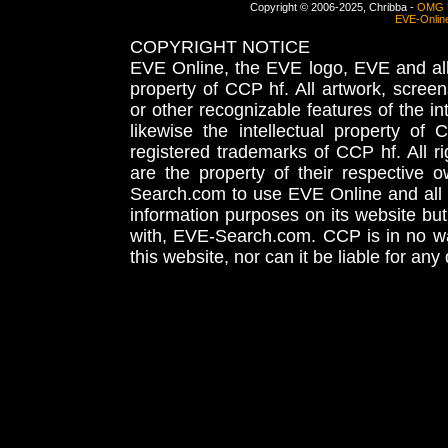
Copyright © 2006-2025, Chribba -
OMG 
EVE-Onlin
COPYRIGHT NOTICE
EVE Online, the EVE logo, EVE and all 
property of CCP hf. All artwork, screens
or other recognizable features of the in
likewise the intellectual property 
registered trademarks of CCP hf. All r
are the property of their respective
Search.com to use EVE Online and all 
information purposes on its website but
with, EVE-Search.com. CCP is in no way
this website, nor can it be liable for an