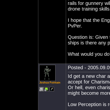
rails for gunnery w
drone training skills
I hope that the Eng,
PvPer.
Question is: Given t
ships is there any 
What would you do
Posted - 2005.09.0
Id get a new char a
accept for Charism
Joshua Foiritain
Or hell, even charis
might become more u
Low Perception is r