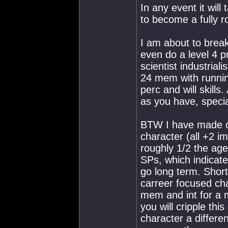
In any event it will
to become a fully r
I am about to break
even do a level 4 p
scientist industrial
24 mem with running
perc and will skills
as you have, specia
BTW I have made o
character (all +2 i
roughly 1/2 the ag
SPs, which indicate
go long term. Short
carreer focused cha
mem and int for a mi
you will cripple thi
character a differen