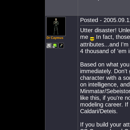
Posted - 2005.09.12
Utter disaster! Unle
me
In fact, those
Dr Caymus
attributes...and I'm
4 thousand of 'em 
Based on what you w
immediately. Don't 
character with a s
on intelligence, a
Minmatar/Sebeistor 
like this, if you're
modeling career. If 
Caldari/Deteis.
If you build your at