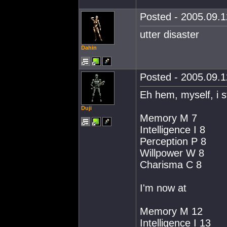
Posted - 2005.09.1
utter disaster
Dahin
Posted - 2005.09.1
Eh hem, myself, i s
Duji
Memory M 7
Intelligence I 8
Perception P 8
Willpower W 8
Charisma C 8
I'm now at
Memory M 12
Intelligence I 13