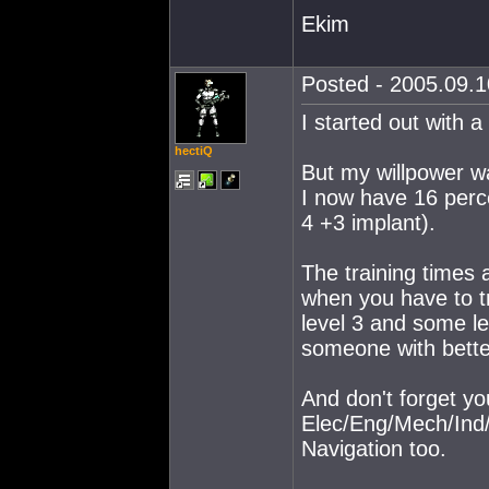
Ekim
Posted - 2005.09.10
I started out with a
hectiQ
But my willpower wa
I now have 16 perce
4 +3 implant).
The training times a
when you have to tr
level 3 and some le
someone with bette
And don't forget you
Elec/Eng/Mech/Ind/
Navigation too.