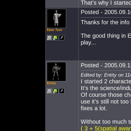
That's why I starte
Posted - 2005.09.10
Thanks for the info 
Ekim Torn
The good thing in E
play...
Posted - 2005.09.11
Edited by: Entity on 1
I started 2 character
Entity
It's the science/ind
Of course those ch
use it's still not t
fixes a lot.
Without too much t
( 3 + 5(spatial awar