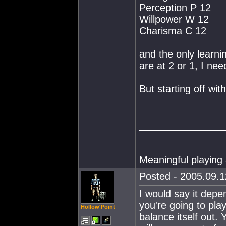
Perception P 12
Willpower W 12
Charisma C 12
and the only learnin
are at 2 or 1, I nee
But starting off wit
_______________
Meaningful playing 
Posted - 2005.09.1
I would say it depe
you're going to pl
Hollow'Point
balance itself out. 