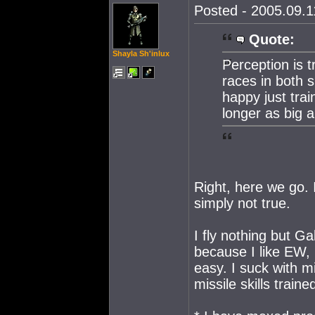
Posted - 2005.09.11
Quote:
Shayla Sh'inlux
Perception is tr
races in both 
happy just trai
longer as big a
Right, here we go. I
simply not true.
I fly nothing but Ga
because I like EW, 
easy. I suck with mi
missile skills traine