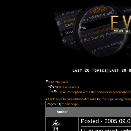
All Channels
Skill Discussions
Base Perception = 3: Utter disaster or potentially 
»
Click here to find additional results for this topic using Goo
Pages: [1] ::
one page
Author
Posted - 2005.09.0