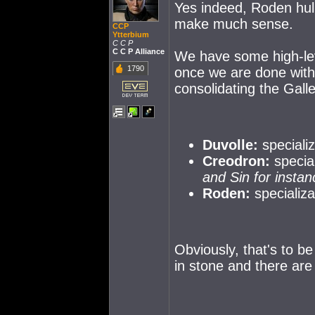
Yes indeed, Roden hul
make much sense.
CCP
Ytterbium
C C P
C C P Alliance
We have some high-lev
1790
once we are done with 
consolidating the Gal
Duvolle:
specializ
Creodron:
specia
and Sin for instan
Roden:
specializa
Obviously, that's to be
in stone and there are