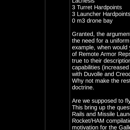
Lachesis
3 Turret Hardpoints
3 Launcher Hardpoint
0 m3 drone bay
Granted, the argument 
the need for a uniform 
example, when would yo
of Remote Armor Reps? 
true to their descripti
capabilities (increase
with Duvolle and Creod
Why not make the rest 
doctrine.
Are we supposed to fly
This bring up the ques
Rails and Missile Laun
Rocket/HAM compilation 
motivation for the Gall