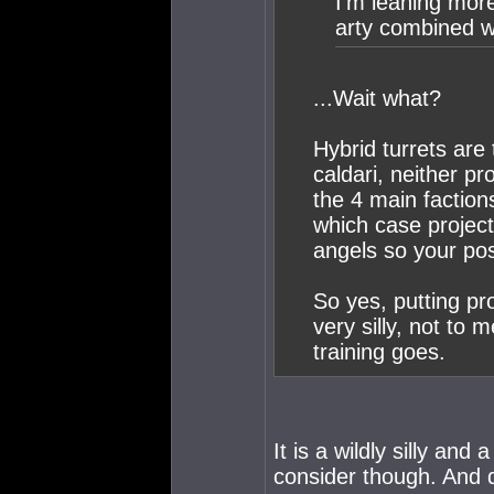
I'm leaning more
arty combined wi
...Wait what?
Hybrid turrets are 
caldari, neither pr
the 4 main faction
which case projec
angels so your pos
So yes, putting p
very silly, not to 
training goes.
It is a wildly silly and 
consider though. And d