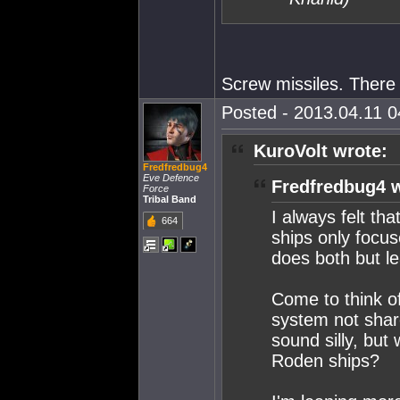
Screw missiles. There 
Posted - 2013.04.11 04
KuroVolt wrote:
Fredfredbug4
Eve Defence
Fredfredbug4 w
Force
Tribal Band
I always felt th
664
ships only focus
does both but l
Come to think of
system not share
sound silly, but
Roden ships?