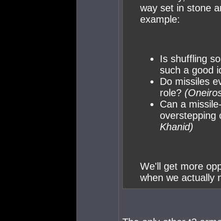
way set in stone a
example:
Is shuffling s
such a good 
Do missiles e
role?
(Oneiros
Can a missile
overstepping 
Khanid)
We'll get more opp
when we actually m