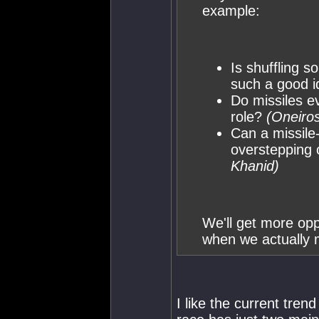
example:
Is shuffling s
such a good 
Do missiles e
role?
(Oneiros
Can a missile
overstepping 
Khanid)
We'll get more opp
when we actually m
I like the current tren