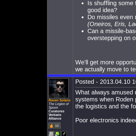
Is shuffling some 
good idea?
Do missiles even m
(Oneiros, Eris, La
Can a missile-bas
overstepping on o
We'll get more opportu
we actually move to te
Posted - 2013.04.10 10
What always amused m
systems when Roden put
Raven Solaris
The Legion of
the logistics and the f
Spoon
Curatores
Veritatis
Alliance
Poor electronics indee
10