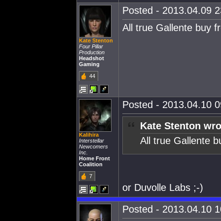
Posted - 2013.04.09 23
All true Gallente bu
Kate Stenton
Four Pillar
Production
Headshot
Gaming
44
Posted - 2013.04.10 09
Kate Stenton wro
Kalihira
All true Gallente
Interstellar
Newcomers
Inc.
Home Front
Coalition
7
or Duvolle Labs ;-)
Posted - 2013.04.10 10