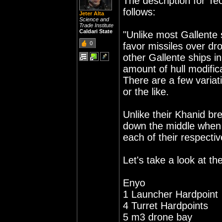
The description for Te
follows:
Jeter Alta
Science and
Trade Institute
Caldari State
"Unlike most Gallente
0
favor missiles over dr
other Gallente ships in
amount of hull modifica
There are a few variat
or the like.
Unlike their Khanid bre
down the middle when 
each of their respectiv
Let's take a look at th
Enyo
1 Launcher Hardpoint
4 Turret Hardpoints
5 m3 drone bay