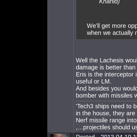
Khanid)
We'll get more opp
when we actually m
Well the Lachesis woul
damage is better than r
Eris is the interceptor
useful or LM.
And besides you would
bomber with missiles w
'Tech3 ships need to b
in the house, they are
Nerf missile range int
,...projectiles should u