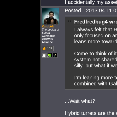
I accidentally my asset
Posted - 2013.04.11 01
Fredfredbug4 wr
KuroVolt
I always felt that
The Legion of
Spoon
only focused on ar
Curatores
Veritatis
leans more towards
Alliance
109
Come to think of i
system not shared 
silly, but what if 
I'm leaning more to
combined with Gal
...Wait what?
Hybrid turrets are the 