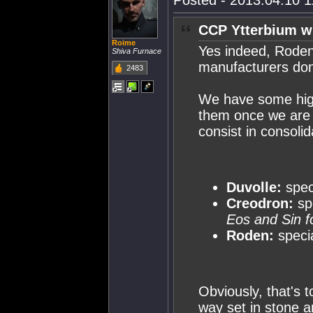
Posted - 2013.04.10 11
CCP Ytterbium w
Roime
Yes indeed, Roden
Shiva Furnace
manufacturers do
2483
We have some high-
them once we are 
consist in consoli
Duvolle:
speci
Creodron:
sp
Eos and Sin f
Roden:
specia
Obviously, that's t
way set in stone a