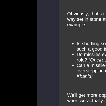
Obviously, that's t
way set in stone a
example:
Is shuffling s
such a good 
Do missiles e
role?
(Oneiros
Can a missile
overstepping 
Khanid)
We'll get more opp
when we actually m