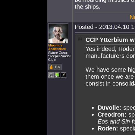
the ships.
N
Posted - 2013.04.10 16
CCP Ytterbium w
Maximus
Yes indeed, Roden
Andendare
Future Corps
manufacturers do
Sleeper Social
Club
116
We have some high-
them once we are 
consist in consoli
Duvolle:
speci
Creodron:
sp
Eos and Sin f
Roden:
specia