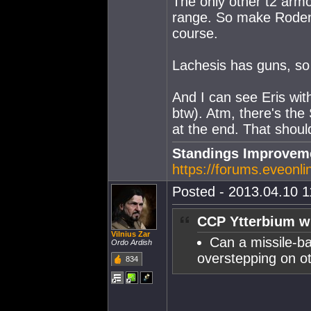
The only other t2 armor
range. So make Roden l
course.
Lachesis has guns, so
And I can see Eris with
btw). Atm, there's the 
at the end. That shou
Standings Improveme
https://forums.eveonl
Posted - 2013.04.10 11
CCP Ytterbium w
Vilnius Zar
Can a missile-ba
Ordo Ardish
overstepping on ot
834