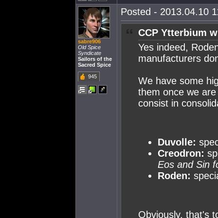
Posted - 2013.04.10 11
CCP Ytterbium w
sabre906
Yes indeed, Roden
Old Spice
Syndicate
manufacturers do
Sailors of the
Sacred Spice
945
We have some high-
them once we are 
consist in consoli
Duvolle:
speci
Creodron:
sp
Eos and Sin f
Roden:
specia
Obviously, that's t