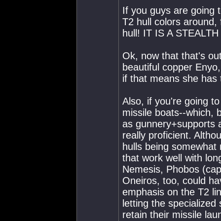
If you guys are going t
T2 hull colors around
hull! IT IS A STEAL
Ok, now that that's ou
beautiful copper Enyo,
if that means she has 
Also, if you're going
missile boats--which, 
as gunnery+supports a
really proficient. Alt
hulls being somewhat m
that work well with lo
Nemesis, Phobos (capl
Oneiros, too, could hav
emphasis on the T2 li
letting the specialize
retain their missile la