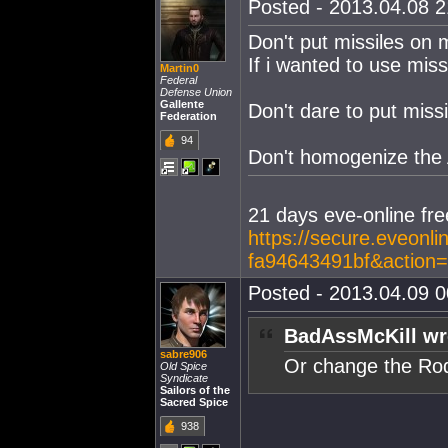
Posted - 2013.04.08 21
Don't put missiles on 
If i wanted to use missi
Martin0
Federal
Defense Union
Gallente
Don't dare to put miss
Federation
94
Don't homogenize the
21 days eve-online free
https://secure.eveonl
fa94643491bf&action
Posted - 2013.04.09 00
BadAssMcKill wr
sabre906
Or change the Rod
Old Spice
Syndicate
Sailors of the
Sacred Spice
938