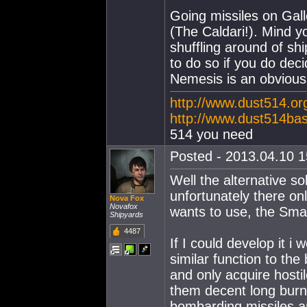
Going missiles on Gall
(The Caldari!). Mind y
shuffling around of sh
to do so if you do dec
Nemesis is an obvious 
http://www.dust514.or
http://www.dust514ba
514 you need
Posted - 2013.04.10 15
Well the alternative so
unfortunately there o
Nova Fox
Novafox
wants to use, the Sma
Shipyards
4487
If I could develop it i
similar function to th
and only acquire hostil
them decent long burn
bombarding missiles an