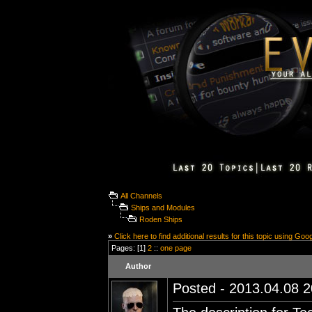
All Channels
Ships and Modules
Roden Ships
»
Click here to find additional results for this topic using Goo
Pages: [1]
2
::
one page
Author
Posted - 2013.04.08 20