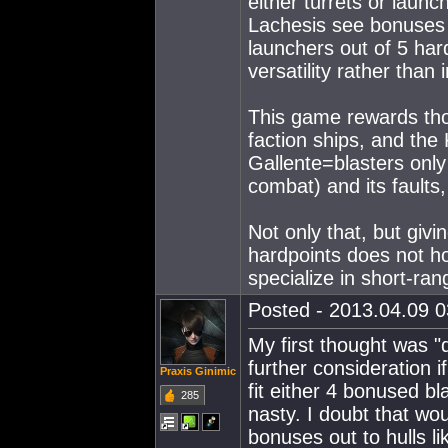
either turrets or laun
Lachesis see bonuses to
launchers out of 5 har
versatility rather than 
This game rewards thos
faction ships, and the 
Gallente=blasters only
combat) and its faults
Not only that, but givi
hardpoints does not 
specialize in short-ra
Posted - 2013.04.09 03
My first thought was "
further consideration i
Praxis Ginimic
fit either 4 bonused b
285
nasty. I doubt that w
bonuses out to hulls l