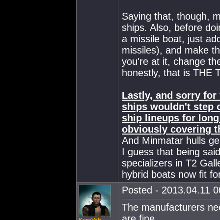
Saying that, though, 
ships. Also, before do
a missile boat, just ad
missiles), and make th
you're at it, change the
honestly, that is THE 
Lastly, and sorry fo
ships wouldn't step o
ship lineups for lon
obviously covering t
And Minmatar hulls gen
I guess that being said
specializers in T2 Gall
hybrid boats now fit fo
Posted - 2013.04.11 00
The manufacturers nee
are fine.