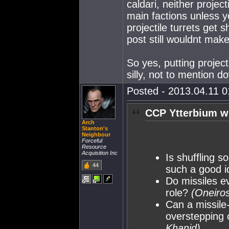
caldari, neither projec
main factions unless y
projectile turrets get
post still wouldnt mak
So yes, putting proje
silly, not to mention do
Posted - 2013.04.11 01
CCP Ytterbium w
Arch
Stanton's
Neighbour
Forceful
Resource
Acquisition Inc
Is shuffling s
44
such a good 
Do missiles e
role?
(Oneiros
Can a missile
overstepping 
Khanid)