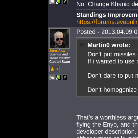
No. Change Khanid des
Standings Improveme
https://forums.eveonl
Posted - 2013.04.09 01
Martin0 wrote:
Jeter Alta
Don't put missiles
Science and
Trade Institute
If i wanted to use 
Caldari State
0
Don't dare to put 
Don't homogenize 
That's a worthless argu
flying the Enyo, and th
developer description. 