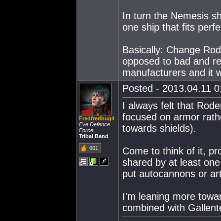
In turn the Nemesis s
one ship that fits perf
Basically: Change Rod
opposed to bad and re
manufacturers and it 
Posted - 2013.04.11 01
I always felt that Rod
focused on armor rath
Fredfredbug4
Eve Defence
towards shields).
Force
Tribal Band
661
Come to think of it, p
shared by at least one 
put autocannons or art
I'm leaning more toward
combined with Gallent