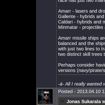
race has just two mai
Amarr - lasers and dr
Gallente - hybrids and
Caldari - hybrids and m
Minmatar - projectiles
Amarr missile ships ar
balanced and the ships 
with just two lines to t
two distinct skill trees 
Perhaps consider havi
versions (navy/pirate
-á- All I really wanted
Posted - 2013.04.10 11
Jonas Sukarala w