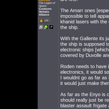
KuroVolt
The Legion of
Spoon
Curatores
The Amarr ones [espec
Veritatis
Alliance
impossible to tell appa
109
khanid lasers with the 
the ship.
With the Gallente its j
the ship is supposed to
electronic ships [which
covered by Duvolle and
Roden needs to have it
electronics, it would so
I wouldnt go as far as
it would just make the
As far as the Enyo is
should really just be r
blaster assault frigate