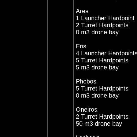
Ares
1 Launcher Hardpoint
2 Turret Hardpoints
0 m3 drone bay
Eris
4 Launcher Hardpoint
5 Turret Hardpoints
5 m3 drone bay
Phobos
5 Turret Hardpoints
0 m3 drone bay
Oneiros
2 Turret Hardpoints
50 m3 drone bay