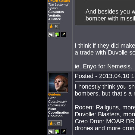
Raven Solaris
The Legion of
Spoon
And besides you w
Curatores
Veritatis
bomber with missil
Alliance
10
I think if they did mak
a trade with Duvolle 
ie. Enyo for Nemesis.
Posted - 2013.04.10 12
I honestly think you sh
bombers, but that's a 
Grideris
Fleet
Coordination
Commission
Roden: Railguns, mor
Fleet
Coordination
Duvolle: Blasters, mo
Coalition
Creo Dron: MOAR DRON
612
drones and more dron