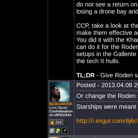
do not see a return on 
losing a drone bay and
CCP, take a look at th
make them effective ac
You did it with the Kha
can do it for the Roden 
setups in the Gallente
the tech II hulls.
TL;DR
- Give Roden sh
Posted - 2013.04.08 20
Or change the Roden s
BadAssMcKill
Starships were meant 
Love Squad
Confederation
of xXPIZZAXx
http://i.imgur.com/6j6c
214