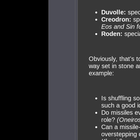
Duvolle:
speci
Creodron:
sp
Eos and Sin f
Roden:
specia
Obviously, that's t
way set in stone a
example:
Is shuffling s
such a good 
Do missiles e
role?
(Oneiros
Can a missile
overstepping 