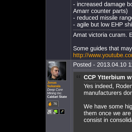
- increased damage bo
Amarr counter parts)
- reduced missile rang
- agile but low EHP sh
Amat victoria curam. E
Some guides that may 
http://www.youtube.c
Posted - 2013.04.10 11
CCP Ytterbium w
Jonas
Yes indeed, Roden
Sukarala
Deep Core
manufacturers do
Mining Inc.
Caldari State
76
We have some high-
them once we are 
consist in consoli