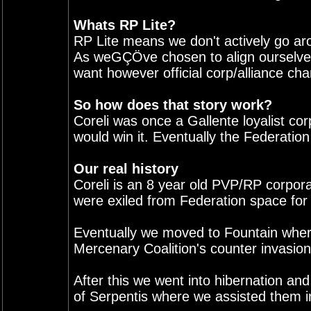
Whats RP Lite?
RP Lite means we don't actively go ar
As weGÇÖve chosen to align ourselves 
want however official corp/alliance chan
So how does that story work?
Coreli was once a Gallente loyalist co
would win it. Eventually the Federatio
Our real history
Coreli is an 8 year old PVP/RP corpora
were exiled from Federation space for
Eventually we moved to Fountain where 
Mercenary Coalition's counter invasion
After this we went into hibernation an
of Serpentis where we assisted them in