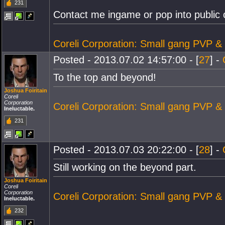
231
Contact me ingame or pop into public c
Coreli Corporation: Small gang PVP &
Posted - 2013.07.02 14:57:00 - [
27
] -
To the top and beyond!
Joshua Foiritain
Coreli
Corporation
Coreli Corporation: Small gang PVP &
Ineluctable.
231
Posted - 2013.07.03 20:22:00 - [
28
] -
Still working on the beyond part.
Joshua Foiritain
Coreli
Corporation
Coreli Corporation: Small gang PVP &
Ineluctable.
232