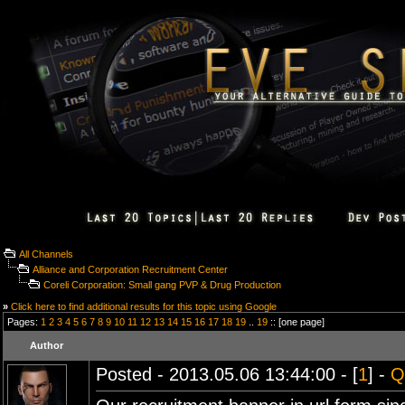
All Channels
Alliance and Corporation Recruitment Center
Coreli Corporation: Small gang PVP & Drug Production
»
Click here to find additional results for this topic using Google
Pages:
1
2
3
4
5
6
7
8
9
10
11
12
13
14
15
16
17
18
19
..
19
:: [one page]
Author
Posted - 2013.05.06 13:44:00 - [
1
] -
Q