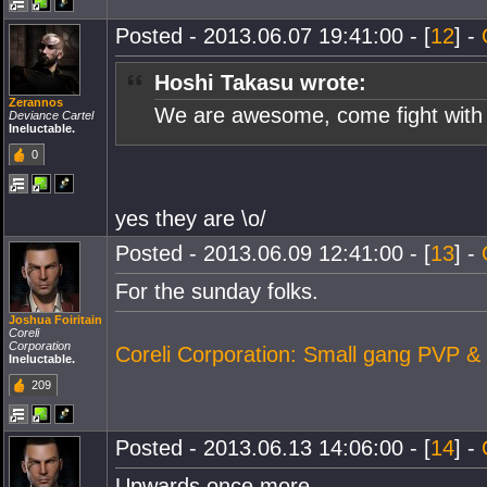
Posted - 2013.06.07 19:41:00 - [
12
] -
Hoshi Takasu wrote:
Zerannos
We are awesome, come fight with
Deviance Cartel
Ineluctable.
0
yes they are \o/
Posted - 2013.06.09 12:41:00 - [
13
] -
For the sunday folks.
Joshua Foiritain
Coreli
Corporation
Coreli Corporation: Small gang PVP &
Ineluctable.
209
Posted - 2013.06.13 14:06:00 - [
14
] -
Upwards once more.