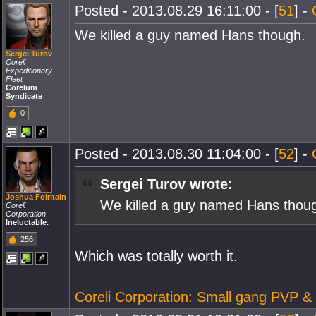
Posted - 2013.08.29 16:11:00 - [
51
] -
We killed a guy named Hans though.
Sergei Turov
Coreli
Expeditionary
Fleet
Corelum
Syndicate
0
Posted - 2013.08.30 11:04:00 - [
52
] -
Sergei Turov wrote:
Joshua Foiritain
We killed a guy named Hans thou
Coreli
Corporation
Ineluctable.
256
Which was totally worth it.
Coreli Corporation: Small gang PVP &