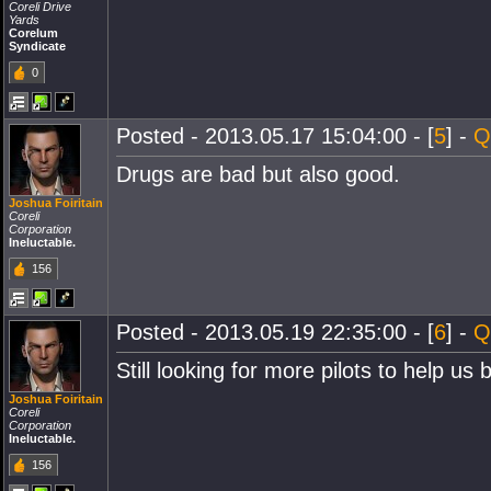
Coreli Drive
Yards
Corelum
Syndicate
0
Posted - 2013.05.17 15:04:00 - [
5
] -
Q
Drugs are bad but also good.
Joshua Foiritain
Coreli
Corporation
Ineluctable.
156
Posted - 2013.05.19 22:35:00 - [
6
] -
Q
Still looking for more pilots to help u
Joshua Foiritain
Coreli
Corporation
Ineluctable.
156