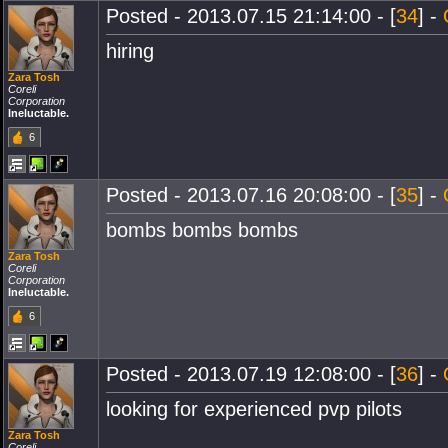
Posted - 2013.07.15 21:14:00 - [
34
] -
hiring
Zara Tosh
Coreli
Corporation
Ineluctable.
6
Posted - 2013.07.16 20:08:00 - [
35
] -
bombs bombs bombs
Zara Tosh
Coreli
Corporation
Ineluctable.
6
Posted - 2013.07.19 12:08:00 - [
36
] -
looking for experienced pvp pilots
Zara Tosh
Coreli