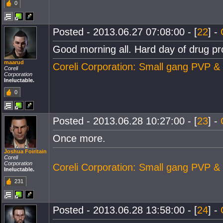
0
Posted - 2013.06.27 07:08:00 - [
22
] -
Good morning all. Hard day of drug pro
maarud
Coreli Corporation: Small gang PVP &
Coreli
Corporation
Ineluctable.
0
Posted - 2013.06.28 10:27:00 - [
23
] -
Once more.
Joshua Foiritain
Coreli
Corporation
Coreli Corporation: Small gang PVP &
Ineluctable.
231
Posted - 2013.06.28 13:58:00 - [
24
] -