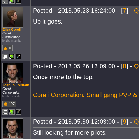
Posted - 2013.05.23 16:24:00 - [
7
] -
Q
Up it goes.
Elisa Coreli
Coreli
Corporation
Ineluctable.
0
Posted - 2013.05.26 13:09:00 - [
8
] -
Q
Once more to the top.
Joshua Foiritain
Coreli
Corporation
Coreli Corporation: Small gang PVP &
Ineluctable.
197
Posted - 2013.05.30 12:03:00 - [
9
] -
Q
Still looking for more pilots.