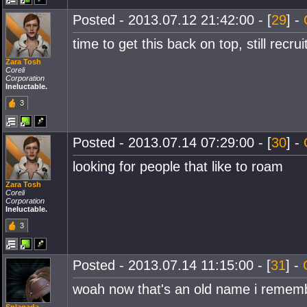
Posted - 2013.07.12 21:42:00 - [
29
] -
time to get this back on top, still recrui
Zara Tosh
Coreli
Corporation
Ineluctable.
3
Posted - 2013.07.14 07:29:00 - [
30
] -
looking for people that like to roam
Zara Tosh
Coreli
Corporation
Ineluctable.
3
Posted - 2013.07.14 11:15:00 - [
31
] -
woah now that's an old name i rememb