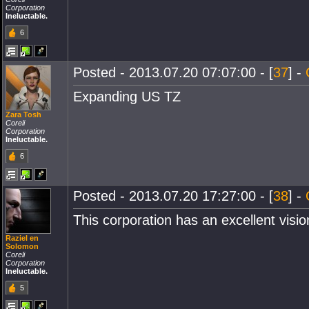
Corporation
Ineluctable.
6
Posted - 2013.07.20 07:07:00 - [
37
] -
Expanding US TZ
Zara Tosh
Coreli
Corporation
Ineluctable.
6
Posted - 2013.07.20 17:27:00 - [
38
] -
This corporation has an excellent visi
Raziel en
Solomon
Coreli
Corporation
Ineluctable.
5