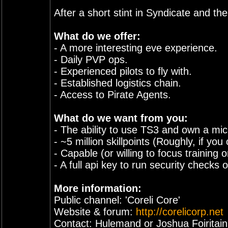
After a short stint in Syndicate and t
What do we offer:
- A more interesting eve experience.
- Daily PVP ops.
- Experienced pilots to fly with.
- Established logistics chain.
- Access to Pirate Agents.
What do we want from you:
- The ability to use TS3 and own a mi
- ~5 million skillpoints (Roughly, if yo
- Capable (or willing to focus training
- A full api key to run security checks 
More information:
Public channel: 'Coreli Core'
Website & forum:
http://corelicorp.net
Contact: Hulemand or Joshua Foiritai