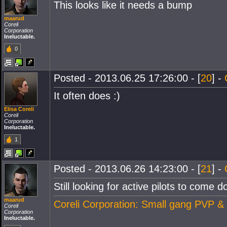
This looks like it needs a bump
maarud
Coreli
Corporation
Ineluctable.
0
Posted - 2013.06.25 17:26:00 - [
20
] -
It often does :)
Elisa Coreli
Coreli
Corporation
Ineluctable.
1
Posted - 2013.06.26 14:23:00 - [
21
] -
Still looking for active pilots to come 
maarud
Coreli Corporation: Small gang PVP &
Coreli
Corporation
Ineluctable.