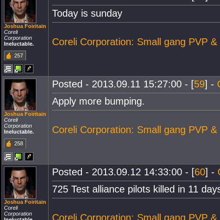
Today is sunday
Joshua Foiritain
Coreli
Corporation
Coreli Corporation: Small gang PVP &
Ineluctable.
257
Posted - 2013.09.11 15:27:00 - [
59
] -
Apply more bumping.
Joshua Foiritain
Coreli
Corporation
Coreli Corporation: Small gang PVP &
Ineluctable.
258
Posted - 2013.09.12 14:33:00 - [
60
] -
725 Test alliance pilots killed in 11 day
Joshua Foiritain
Coreli
Corporation
Coreli Corporation: Small gang PVP &
Ineluctable.