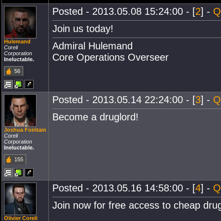
Posted - 2013.05.08 15:24:00 - [
2
] -
Q
Join us today!
Hulemand
Admiral Hulemand
Coreli
Corporation
Core Operations Overseer
Ineluctable.
56
Posted - 2013.05.14 22:24:00 - [
3
] -
Q
Become a druglord!
Joshua Foiritain
Coreli
Corporation
Ineluctable.
155
Posted - 2013.05.16 14:58:00 - [
4
] -
Q
Join now for free access to cheap dru
Olivier Coreli