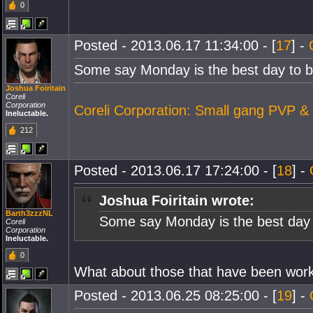
0
Posted - 2013.06.17 11:34:00 - [
17
] -
Some say Monday is the best day to be
Joshua Foiritain
Coreli
Corporation
Coreli Corporation: Small gang PVP &
Ineluctable.
212
Posted - 2013.06.17 17:24:00 - [
18
] -
Joshua Foiritain wrote:
Barth3zzzNL
Some say Monday is the best day t
Coreli
Corporation
Ineluctable.
0
What about those that have been work
Posted - 2013.06.25 08:25:00 - [
19
] -