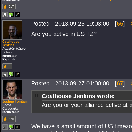
317
Posted - 2013.09.25 19:03:00 - [
66
] -
Are you active in US TZ?
Coalhouse
Jenkins
Republic Military
School
Minmatar
Republic
0
Posted - 2013.09.27 01:00:00 - [
67
] -
Coalhouse Jenkins wrote:
Joshua Foiritain
Are you or your alliance active at 
Coreli
Corporation
Ineluctable.
320
We have a small amount of US timezone