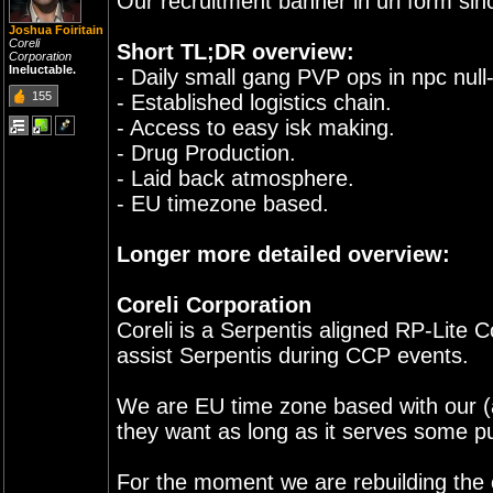
Our recruitment banner in url form si
Joshua Foiritain
Coreli
Short TL;DR overview:
Corporation
Ineluctable.
- Daily small gang PVP ops in npc null-
155
- Established logistics chain.
- Access to easy isk making.
- Drug Production.
- Laid back atmosphere.
- EU timezone based.
Longer more detailed overview:
Coreli Corporation
Coreli is a Serpentis aligned RP-Lite 
assist Serpentis during CCP events.
We are EU time zone based with our (a
they want as long as it serves some pu
For the moment we are rebuilding the c