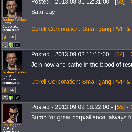
Posted - 2013.08.31 12:31:00 - [
53
] -
Saturday
Joshua Foiritain
Coreli
Corporation
Coreli Corporation: Small gang PVP &
Ineluctable.
256
Posted - 2013.09.02 11:15:00 - [
54
] -
Join now and bathe in the blood of tes
Joshua Foiritain
Coreli
Corporation
Coreli Corporation: Small gang PVP &
Ineluctable.
256
Posted - 2013.09.02 18:22:00 - [
55
] -
Bump for great corp/alliance, always f
Rex Jagger
V I R I I