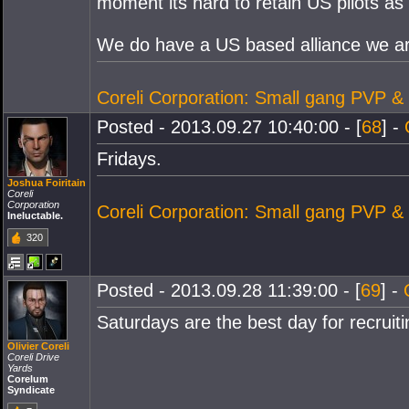
moment its hard to retain US pilots as 
We do have a US based alliance we are 
Coreli Corporation: Small gang PVP &
Posted - 2013.09.27 10:40:00 - [
68
] -
Fridays.
Joshua Foiritain
Coreli
Corporation
Coreli Corporation: Small gang PVP &
Ineluctable.
320
Posted - 2013.09.28 11:39:00 - [
69
] -
Saturdays are the best day for recruiti
Olivier Coreli
Coreli Drive
Yards
Corelum
Syndicate