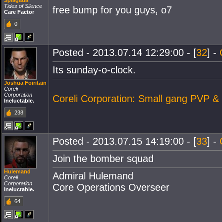
Splagada
Tides of Silence
free bump for you guys, o7
Care Factor
0
Posted - 2013.07.14 12:29:00 - [
32
] -
Its sunday-o-clock.
Joshua Foiritain
Coreli
Corporation
Coreli Corporation: Small gang PVP &
Ineluctable.
238
Posted - 2013.07.15 14:19:00 - [
33
] -
Join the bomber squad
Hulemand
Admiral Hulemand
Coreli
Corporation
Core Operations Overseer
Ineluctable.
64