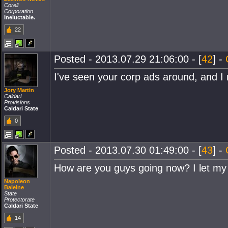
Coreli
Corporation
Ineluctable.
22
Posted - 2013.07.29 21:06:00 - [
42
] -
I've seen your corp ads around, and I r
Jory Martin
Caldari
Provisions
Caldari State
0
Posted - 2013.07.30 01:49:00 - [
43
] -
How are you guys going now? I let my
Napoleon
Baleine
State
Protectorate
Caldari State
14