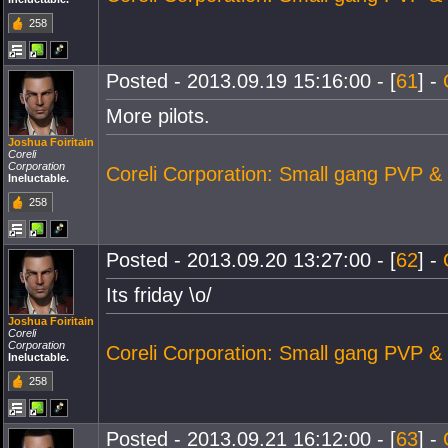
258
Posted - 2013.09.19 15:16:00 - [
61
] -
More pilots.
Joshua Foiritain
Coreli
Corporation
Coreli Corporation: Small gang PVP &
Ineluctable.
258
Posted - 2013.09.20 13:27:00 - [
62
] -
Its friday \o/
Joshua Foiritain
Coreli
Corporation
Coreli Corporation: Small gang PVP &
Ineluctable.
258
Posted - 2013.09.21 16:12:00 - [
63
] -