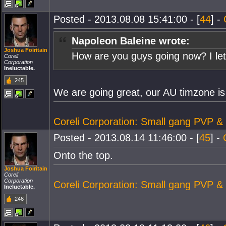
Posted - 2013.08.08 15:41:00 - [
44
] -
Napoleon Baleine wrote:
Joshua Foiritain
How are you guys going now? I le
Coreli
Corporation
Ineluctable.
245
We are going great, our AU timzone is
Coreli Corporation: Small gang PVP &
Posted - 2013.08.14 11:46:00 - [
45
] -
Onto the top.
Joshua Foiritain
Coreli
Corporation
Coreli Corporation: Small gang PVP &
Ineluctable.
246