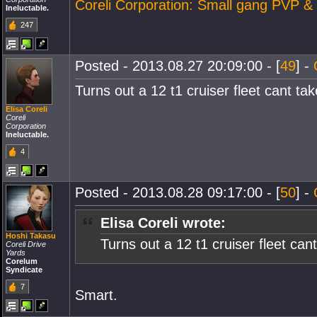
Coreli Corporation: Small gang PVP &
Ineluctable.
247
Posted - 2013.08.27 20:09:00 - [
49
] -
Turns out a 12 t1 cruiser fleet cant t
Elisa Coreli
Coreli
Corporation
Ineluctable.
4
Posted - 2013.08.28 09:17:00 - [
50
] -
Elisa Coreli wrote:
Hoshi Takasu
Turns out a 12 t1 cruiser fleet ca
Coreli Drive
Yards
Corelum
Syndicate
7
Smart.