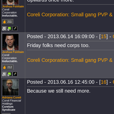
Joshua Foiritain
Coreli
Corporation
Coreli Corporation: Small gang PVP &
Ineluctable.
211
Posted - 2013.06.14 16:09:00 - [
15
] -
Friday folks need corps too.
Joshua Foiritain
Coreli
Corporation
Coreli Corporation: Small gang PVP &
Ineluctable.
212
Posted - 2013.06.16 12:45:00 - [
16
] -
Because we still need more.
Adriana Coreli
Coreli Financial
Holdings
Corelum
Syndicate