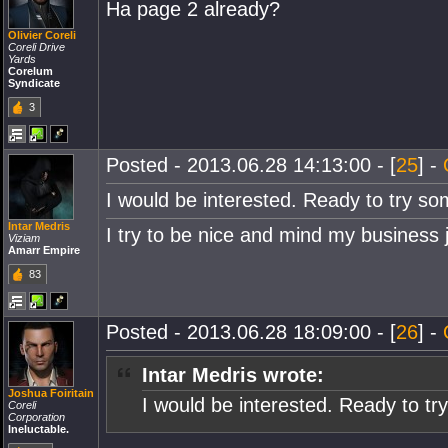
Ha page 2 already?
Olivier Coreli
Coreli Drive
Yards
Corelum
Syndicate
3
Posted - 2013.06.28 14:13:00 - [
25
] -
I would be interested. Ready to try som
Intar Medris
I try to be nice and mind my business 
Viziam
Amarr Empire
83
Posted - 2013.06.28 18:09:00 - [
26
] -
Intar Medris wrote:
Joshua Foiritain
I would be interested. Ready to try
Coreli
Corporation
Ineluctable.