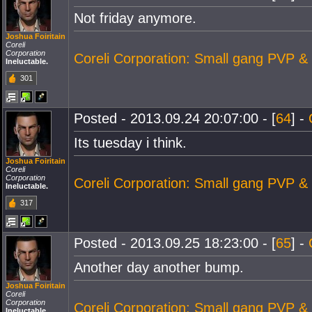
Not friday anymore.
Joshua Foiritain
Coreli
Corporation
Coreli Corporation: Small gang PVP &
Ineluctable.
301
Posted - 2013.09.24 20:07:00 - [
64
] -
Its tuesday i think.
Joshua Foiritain
Coreli
Corporation
Coreli Corporation: Small gang PVP &
Ineluctable.
317
Posted - 2013.09.25 18:23:00 - [
65
] -
Another day another bump.
Joshua Foiritain
Coreli
Corporation
Coreli Corporation: Small gang PVP &
Ineluctable.