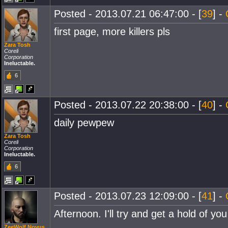
Posted - 2013.07.21 06:47:00 - [
39
] -
first page, more killers pls
Zara Tosh
Coreli
Corporation
Ineluctable.
6
Posted - 2013.07.22 20:38:00 - [
40
] -
daily pewpew
Zara Tosh
Coreli
Corporation
Ineluctable.
6
Posted - 2013.07.23 12:09:00 - [
41
] -
Afternoon. I'll try and get a hold of yo
ZeeWolf Novus