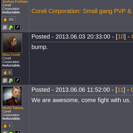
Joshua Foiritain
Coreli
Corporation
Coreli Corporation: Small gang PVP &
Ineluctable.
201
Posted - 2013.06.03 20:33:00 - [
10
] -
bump.
Elisa Coreli
Coreli
Corporation
Ineluctable.
0
Posted - 2013.06.06 11:52:00 - [
11
] -
We are awesome, come fight with us.
Hoshi Takasu
Coreli
Corporation
Ineluctable.
3