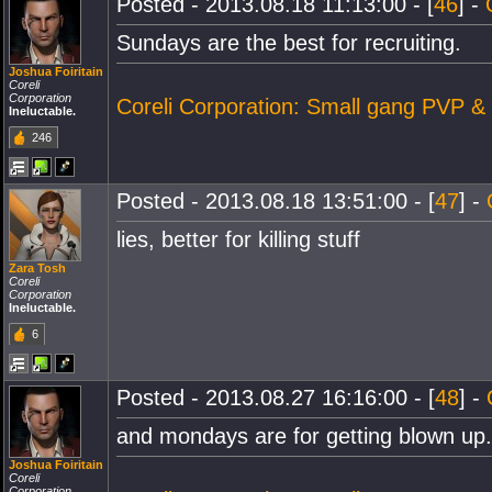
Posted - 2013.08.18 11:13:00 - [
46
] -
Sundays are the best for recruiting.
Joshua Foiritain
Coreli
Corporation
Coreli Corporation: Small gang PVP &
Ineluctable.
246
Posted - 2013.08.18 13:51:00 - [
47
] -
lies, better for killing stuff
Zara Tosh
Coreli
Corporation
Ineluctable.
6
Posted - 2013.08.27 16:16:00 - [
48
] -
and mondays are for getting blown up.
Joshua Foiritain
Coreli
Corporation