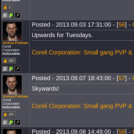
Ineluctable.
1
Posted - 2013.09.03 17:31:00 - [
56
] -
Upwards for Tuesdays.
Joshua Foiritain
Coreli
Corporation
Coreli Corporation: Small gang PVP &
Ineluctable.
257
Posted - 2013.09.07 18:43:00 - [
57
] -
Skywards!
Joshua Foiritain
Coreli
Corporation
Coreli Corporation: Small gang PVP &
Ineluctable.
257
Posted - 2013.09.08 14:49:00 - [
58
] -