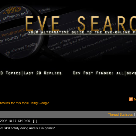
M
 results for this topic using Google
Thread Statistics
|
2005.10.17 13:10:00 - [
1
]
hat skill actuly doing and is it in game?