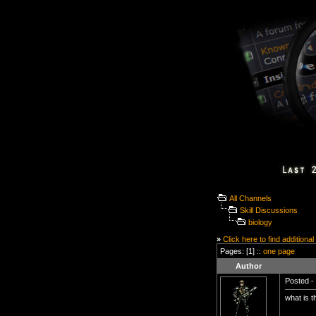
All Channels
Skill Discussions
biology
»
Click here to find additional
Pages: [1] ::
one page
Author
Posted - 
what is t