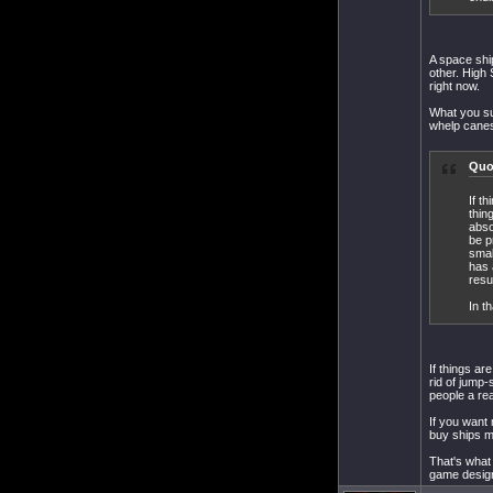
A space shi
other. High 
right now.
What you su
whelp canes 
Quo
If t
thin
abso
be p
smal
has 
resu
In t
If things a
rid of jump-
people a rea
If you want 
buy ships ma
That's what 
game design