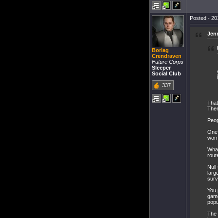
Posted - 20
Jen
Borlag
Crendraven
Future Corps
Sleeper
Social Club
337
That
Ther
Peop
One 
worm
What
rout
Null
larg
surv
You 
game
popu
The 