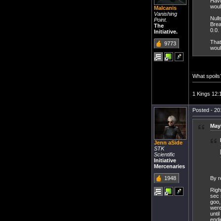
Havi
woul
Malcanis
Vanishing
Null
Point.
Brea
The
0.0.
Initiative.
That
9773
woul
What spoils
1 Kings 12:
Posted - 20
May
Jenn aSide
STK
Scientific
Initiative
Mercenaries
1948
By re
Righ
sec 
goo,
were
unti
endi