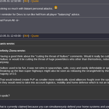
13.05.31 12:32:00 - [
363
] -
Quote
solving so much with blatant personal attacks.
 reminder for Devs to run like hell from all player "balancing" advice.
nal Forum Alt -á~
13.05.31 12:43:00 - [
364
] -
Quote
canis wrote:
Infinity Ziona wrote:
Having a good think about the "cutting the throat of Nullsec" comments. Would it really be cutti
Nullsec or would it be cutting the throat of huge powerblocs who other than themselves, nobod
anyway.
Nullsec used to be fun, it was not sims in spaceships, safe, cozy and easily defendable or s
Breaking up the titan super-highways might also be seen as releasing the stranglehold by the
majority of 0.0.
That would indeed create PvP as smaller more realistically sized alliances fought over the spoi
in they would need to take into account logistics, mobility and home defense which is not an is
 spoils?
hat is currently claimed because you can simultaneously defend your home systems and your