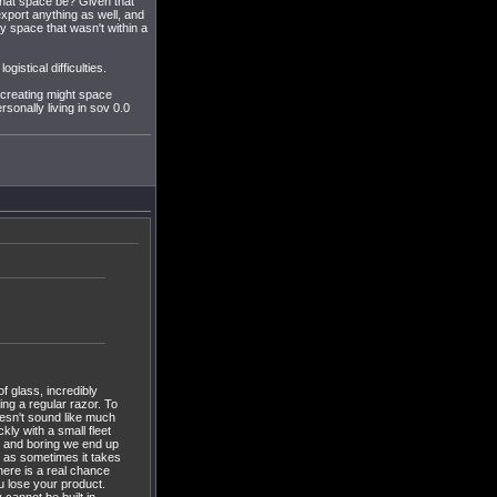
 that space be? Given that
export anything as well, and
ny space that wasn't within a
istical difficulties.
 creating might space
sonally living in sov 0.0
of glass, incredibly
sing a regular razor. To
doesn't sound like much
kly with a small fleet
us and boring we end up
t as sometimes it takes
here is a real chance
ou lose your product.