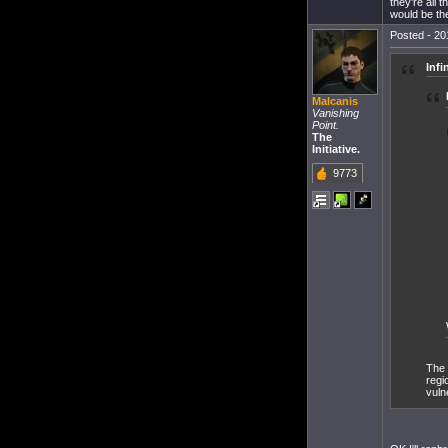
they're all
would be the
Posted - 20
Infi
Malcanis
Vanishing
Point.
The
Initiative.
9773
The 
regi
vuln