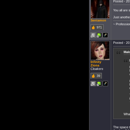
Posted - 20
You all are 
Just another
Sentamon
~ Professio
971
Posted - 20
Mal
Infinity
Ziona
Cloakers
39
What
The space t