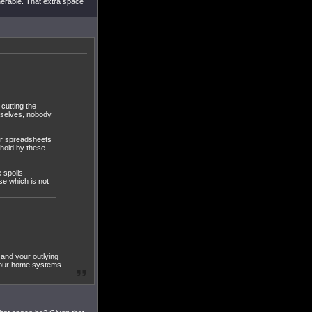
nerable. That extra space
 cutting the
emselves, nobody
 or spreadsheets
ehold by these
 spoils.
se which is not
and your outlying
g your home systems