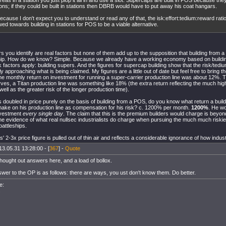
eas in a station you just plop it all in and use a slot. Supercaps are built in POS because they
ions; if they could be built in stations then DBRB would have to put away his coat hangars.
ecause I don't expect you to understand or read any of that, the isk:effort:tedium:reward ratio 
ed towards building in stations for POS to be a viable alternative.
ors you identify are real factors but none of them add up to the supposition that building from
ship. How do we know? Simple. Because we already have a working economy based on buildi
sk factors apply: building supers. And the figures for supercap building show that the risk/te
 approaching what is being claimed. My figures are a little out of date but feel free to bring
he monthly return on investment for running a super-carrier production line was about 12%.
es, a Titan production line was something like 18% (the extra return reflecting the much hig
 well as the greater risk of the longer production time).
ps doubled in price purely on the basis of building from a POS, do you know what return a buil
ake on his production line as compensation for his risk? c. 1200% per month.
1200%
. He w
nvestment
every single day
. The claim that this is the premium builders would charge is beyon
the evidence of what real nullsec industrialists do charge when pursuing the much much riski
battleships.
is' 2-3x price figure is pulled out of thin air and reflects a considerable ignorance of how indus
13.05.31 13:28:00 - [
367
] -
Quote
 thought out answers here, and a load of bollox.
swer to the OP is as follows: there are ways, you ust don't know them. Do better.
e:
s