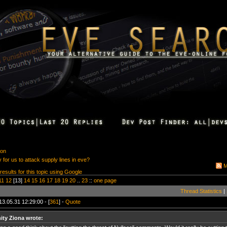
ion
for us to attack supply lines in eve?
M
 results for this topic using Google
11
12
[13]
14
15
16
17
18
19
20
..
23
::
one page
Thread Statistics
|
13.05.31 12:29:00 - [
361
] -
Quote
nity Ziona wrote: