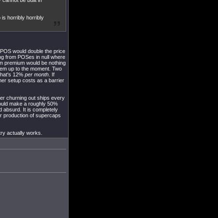
 cannot be built in
is horribly horribly
 a POS would double the price
ng from POSes in null where
dium premium would be nothing
 them up to the moment. Two
 That's 12%
per month
. If
her setup costs as a barrier
der churning out ships every
ould make a roughly 50%
d absurd. It is completely
er production of supercaps
try actually works.