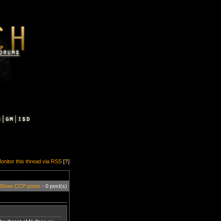
onitor this thread via RSS
[
?
]
Show CCP posts
- 0 post(s)