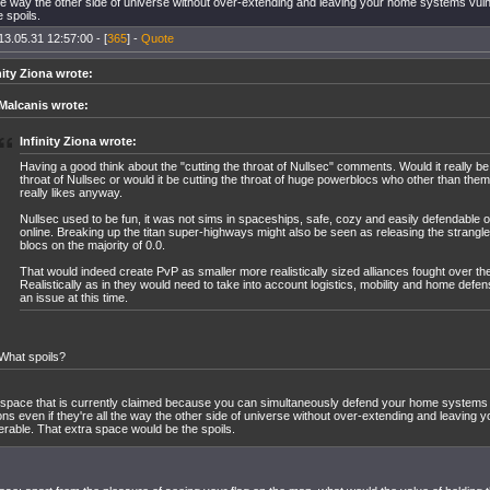
 the way the other side of universe without over-extending and leaving your home systems vul
 spoils.
13.05.31 12:57:00 - [
365
] -
Quote
nity Ziona wrote:
Malcanis wrote:
Infinity Ziona wrote:
Having a good think about the "cutting the throat of Nullsec" comments. Would it really be
throat of Nullsec or would it be cutting the throat of huge powerblocs who other than th
really likes anyway.
Nullsec used to be fun, it was not sims in spaceships, safe, cozy and easily defendable
online. Breaking up the titan super-highways might also be seen as releasing the strangl
blocs on the majority of 0.0.
That would indeed create PvP as smaller more realistically sized alliances fought over the
Realistically as in they would need to take into account logistics, mobility and home defen
an issue at this time.
What spoils?
space that is currently claimed because you can simultaneously defend your home systems 
ons even if they're all the way the other side of universe without over-extending and leavin
erable. That extra space would be the spoils.