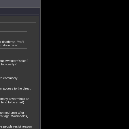
 deathtrap. You'll
to do in hisec.
cout awoxxers'spies?
 too costly?
more commonly
 access to the direct
f many a wormhole as
 tend to be small)
game mechanic after
rent age. Wormholes,
ee people resist reason