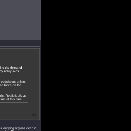
ng the throat of
y really likes
preadsheets online.
se blocs on the
ls. Realistically as
sue at this time.
 outlying regions even if