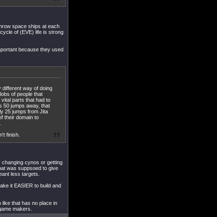
throw space ships at each
cycle of (EVE) life is strong
mportant because they used
y different way of doing
lobs of people that
ital parts that had to
is 50 jumps away, that
nly 25 jumps from Jita
f their domain to
.
t finish.
 changing cynos or getting
 that was suppsoed to give
eant less targets.
make it EASIER to build and
 like that has no place in
e game makers.