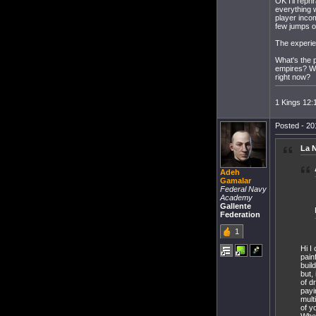
OK I'll reph
everything w
player incom
few jumps o
The experien
What's the 
empires? Whe
right now?
1 Kings 12:
Posted - 20
La N
Adeh
Gamalar
Federal Navy
Academy
Gallente
Federation
1
Hi I
pain
buil
but,
of d
payi
mult
of y