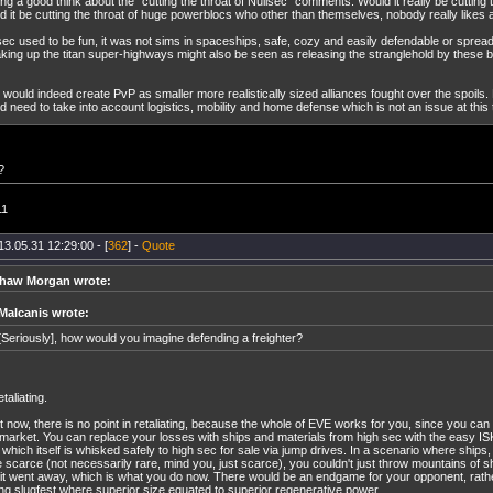
ng a good think about the "cutting the throat of Nullsec" comments. Would it really be cutting t
d it be cutting the throat of huge powerblocs who other than themselves, nobody really likes
sec used to be fun, it was not sims in spaceships, safe, cozy and easily defendable or sprea
king up the titan super-highways might also be seen as releasing the stranglehold by these bl
 would indeed create PvP as smaller more realistically sized alliances fought over the spoils. R
d need to take into account logistics, mobility and home defense which is not an issue at this 
?
11
13.05.31 12:29:00 - [
362
] -
Quote
haw Morgan wrote:
Malcanis wrote:
[Seriously], how would you imagine defending a freighter?
taliating.
t now, there is no point in retaliating, because the whole of EVE works for you, since you can
market. You can replace your losses with ships and materials from high sec with the easy I
 which itself is whisked safely to high sec for sale via jump drives. In a scenario where ships,
 scarce (not necessarily rare, mind you, just scarce), you couldn't just throw mountains of s
l it went away, which is what you do now. There would be an endgame for your opponent, rathe
ng slugfest where superior size equated to superior regenerative power.