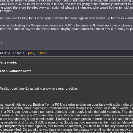
rase: apart from the pleasure of seeing your flag on the map, what would the value of holding
ould cost 2-3x as much as it does in hi-sec, and that it's going to be extremely inefficient to 
e would therefore be effectively a fraction of what it is in empire, who would bother to hold a
f empire?
ce you are looking for is in W-space, where the very high income makes up for the risk and log
point in duplicating the W-space experience in 0.0? Is because YOU don't approve of players
re else should players be able to create mighty space empires if not in sov 0.0? Are you per
11
13.05.31 13:02:00 - [
366
] -
Quote
ariz wrote:
Adeh Gamalar wrote:
Really, I don't see 2x as being anywhere near credible.
 can explain this to you. Building from a POS is similar to shaving your face with a blunt shard 
ful and incredibly more expensive (medical bills) than doing it in a station, or in other words u
d in a POS you have to set it up, fuel it, defend it, and supply it with the build materials. That 
 it really is. Setting up a POS can take hours. People can swoop in and murder your tower quic
reads so defending it can be miserable. Fueling it causes people to burn out as it is so tedio
ng people to do it for us, GSOL is awesome. Supplying build materials is the most terrible par
iple freighter trips in non-highsec, that means no autopilot, you must be at the keyboard and t
ou getting killed. On top of that you have to manage the outputs which if not done correctly y