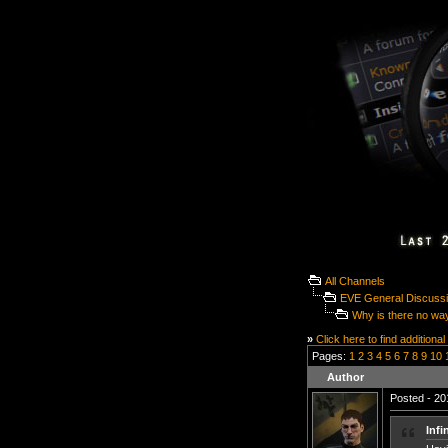
All Channels
EVE General Discuss
Why is there no way 
»
Click here to find additional
Pages:
1
2
3
4
5
6
7
8
9
10
Author
Posted - 20
Infi