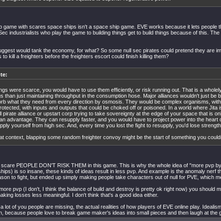
p game with scares space ships isn't a space ship game. EVE works because it lets people 
Sec industrialists who play the game to building things get to build things because of this. The 
ggest would tank the economy, for what? So some null sec pirates could pretend they are i
to kill a freighters before the freighters escort could finish killing them?
te:
hings were scarce, you would have to use them efficiently, or risk running out. That is a wholel
gs than just maintaining throughput in the consumption hose. Major alliances wouldn't just be b
rb what they need from every direction by osmosis. They would be complex organisms, with v
rotected, with inputs and outputs that could be choked off or poisoned. In a world where Jita 
l pirate alliance or upstart corp trying to take sovereignty at the edge of your space that is o
an advantage. They can resupply faster, and you would have to project power into the heart o
pply yourself from high sec. And, every time you lost the fight to resupply, you'd lose strength
hat context, blapping some random freighter convoy might be the start of something you couldn'
re scare PEOPLE DON'T RISK THEM in this game. This is why the whole idea of "more pvp by
ships) is so insane, these kinds of ideas result in less pvp. And example is the anomaly nerf
son to fight, but ended up simply making people take characters out of null for PVE, which m
more pvp (I don't, I think the balance of build and destroy is pretty ok right now) you should 
king losses less meaningful. I don't think that's a good idea either.
a lot of you people are missing, the actual realities of how players of EVE online play. Idealism
, because people love to break game maker's ideas into small pieces and then laugh at th