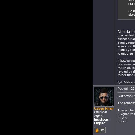
Wher
stat
So b
skew
All the fact
of a battle
all these ri
even vaguely
years ago t
memory serv
to entry, as
If battleshi
day would m
return on i
refuted by 
rather than 
tl;dr Malcan
Posted - 20
Alot of well
The real an
Uzbeg Khan
Things I hat
Phantom
- Signature
Squad
- Irony
Insidious
- Lists
Empire
12