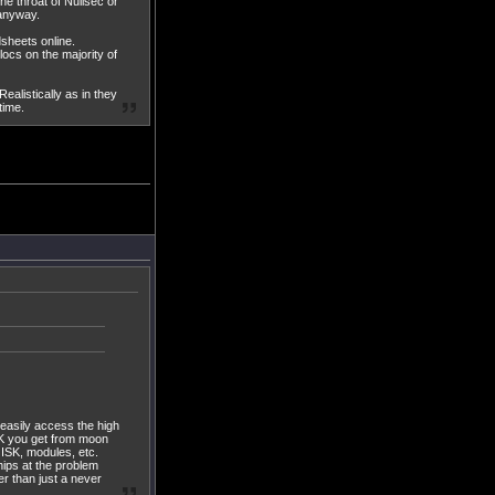
he throat of Nullsec or
 anyway.
dsheets online.
ocs on the majority of
ealistically as in they
time.
 easily access the high
SK you get from moon
 ISK, modules, etc.
hips at the problem
r than just a never