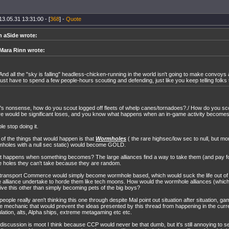
13.05.31 13:31:00 - [
368
] -
Quote
n aSide wrote:
Mara Rinn wrote:
And all the "sky is falling" headless-chicken-running in the world isn't going to make convoys a
just have to spend a few people-hours scouting and defending, just like you keep telling folks 
's nonsense, how do you scout logged off fleets of whelp canes/tornadoes?./ How do you s
e would be significant loses, and you know what happens when an in-game activity becomes
le stop doing it.
of the things that would happen is that
Wormholes
( the rare highsec/low sec to null, but 
holes with a null sec static) would become GOLD.
 happens when something becomes? The large alliances find a way to take them (and pay for
e holes they can't take because they are random.
 transport Commerce would simply become wormhole based, which would suck the life out o
e alliance undertake to horde them like tech moons. How would the wormhole alliances (which
ive this other than simply becoming pets of the big boys?
people really aren't thinking this one through despite Mal point out situation after situation, 
 mechanic that would prevent the ideas presented by this thread from happening in the cur
lation, alts, Alpha ships, extreme metagaming etc etc.
discussion is moot I think because CCP would never be that dumb, but it's still annoying to s