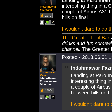
Landing at Paro Intern
interesting thing in a C
Indahmawar
Fazmarai
couple of Airbus A319-
2270
hills on final.
I wouldn't dare to do th
The Greater Fool Bar
-
drinks and fun somew
channel:
The Greater 
Posted - 2013.06.01 19
Indahmawar Fazm
Commissar
Landing at Paro In
Kate
Ishuk-Raata
interesting thing in
Enforcement
Directive
a couple of Airbus
14004
between hills on fi
I wouldn't dare to d