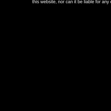
this website, nor can it be liable for an