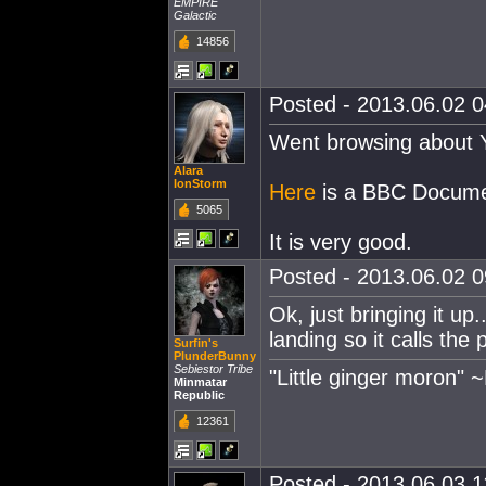
EMPIRE
Galactic
14856
Posted - 2013.06.02 04
Went browsing about Y
Alara
IonStorm
Here
is a BBC Documen
5065
It is very good.
Posted - 2013.06.02 09
Ok, just bringing it up
landing so it calls th
Surfin's
PlunderBunny
Sebiestor Tribe
"Little ginger moron" 
Minmatar
Republic
12361
Posted - 2013.06.03 11