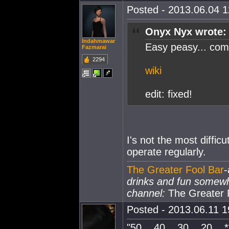
Posted - 2013.06.04 12
Onyx Nyx wrote:
Indahmawar
Easy peasy... co
Fazmarai
2294
wiki
edit: fixed!
I's not the most difficu
operate regularly.
The Greater Fool Bar
-
drinks and fun somew
channel:
The Greater 
Posted - 2013.06.11 19
"50... 40... 30... 20... *