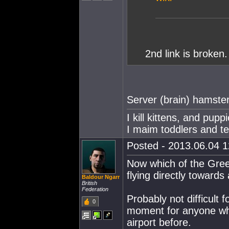
2nd link is broken
Server (brain) hamste
I kill kittens, and pup
I maim toddlers and t
Posted - 2013.06.04 12
Now which of the Gree
flying directly towards
Baldour Ngarr
British
Federation
Probably not difficult 
0
moment for anyone who
airport before.