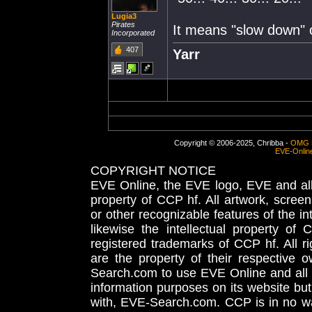
Lugia3
Pirates
It means "slow down" of
Incorporated
407
Yarr
Copyright © 2006-2025, Chribba -
OMG 
EVE-Onlin
COPYRIGHT NOTICE
EVE Online, the EVE logo, EVE and all 
property of CCP hf. All artwork, screens
or other recognizable features of the in
likewise the intellectual property 
registered trademarks of CCP hf. All r
are the property of their respective
Search.com to use EVE Online and all 
information purposes on its website but
with, EVE-Search.com. CCP is in no way