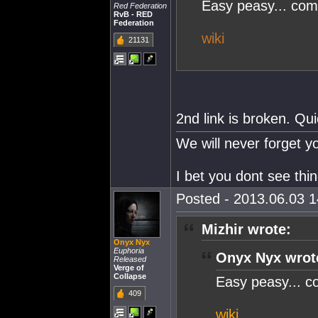
Easy peasy... co
Red Federation
RvB - RED
Federation
wiki
21131
2nd link is broken. Qu
We will never forget 
I bet you dont see thi
Posted - 2013.06.03 14
Mizhir wrote:
Onyx Nyx
Euphoria
Onyx Nyx wrot
Released
Verge of
Collapse
Easy peasy... 
409
wiki