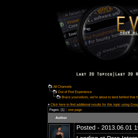
All Channels
Out of Pod Experience
Brace yourselves, we're about to land behind that hil
»
Click here to find additional results for this topic using Goo
Pages: [1] ::
one page
Author
Posted - 2013.06.01 19