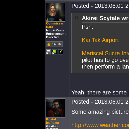
Posted - 2013.06.01 21
Akirei Scytale wr
Commissar
Psh.
Kate
Ishuk-Raata
Enforcement
Directive
Kai Tak Airport
14016
Mariscal Sucre Int
pilot has to go ov
then perform a lan
Yeah, there are some p
Posted - 2013.06.01 23
Some amazing picture
Krixtal
Icefluxor
http://www.weather.co
INLAND