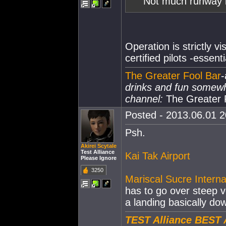
Not much runway l
Operation is strictly v
certified pilots -essent
The Greater Fool Bar
-
drinks and fun somew
channel:
The Greater 
Posted - 2013.06.01 20
Psh.
Akirei Scytale
Test Alliance
Kai Tak Airport
Please Ignore
3250
Mariscal Sucre Interna
has to go over steep 
a landing basically do
TEST Alliance BEST 