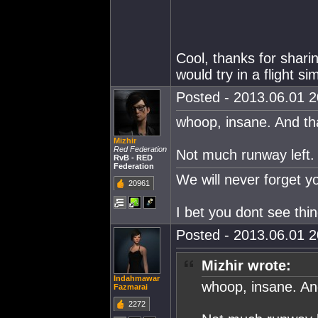
Cool, thanks for sharin
would try in a flight s
Posted - 2013.06.01 20
whoop, insane. And th
Mizhir
Red Federation
Not much runway left.
RvB - RED
Federation
We will never forget 
20961
I bet you dont see thi
Posted - 2013.06.01 20
Mizhir wrote:
Indahmawar
whoop, insane. An
Fazmarai
2272