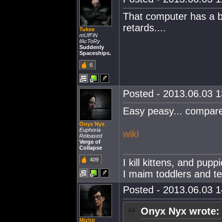
That computer has a bi
retards....
Tukee
mUfFiN
fAcToRy
Suddenly
Spaceships.
6
Posted - 2013.06.03 13
Easy peasy... compar
Onyx Nyx
Euphoria
wiki
Released
Verge of
Collapse
409
I kill kittens, and pup
I maim toddlers and t
Posted - 2013.06.03 14
Onyx Nyx wrote:
Mizhir