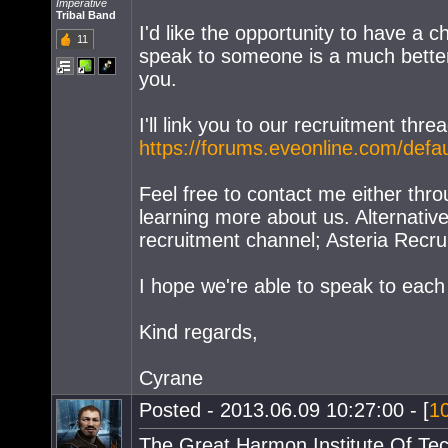
Imperative
Tribal Band
I'd like the opportunity to have a 
11
speak to someone is a much better
you.
I'll link you to our recruitment th
https://forums.eveonline.com/def
Feel free to contact me either thro
learning more about us. Alternativ
recruitment channel; Asteria Recru
I hope we're able to speak to each
Kind regards,
Cyrane
Posted - 2013.06.09 10:27:00 - [
1
The Great Harmon Institute Of Te