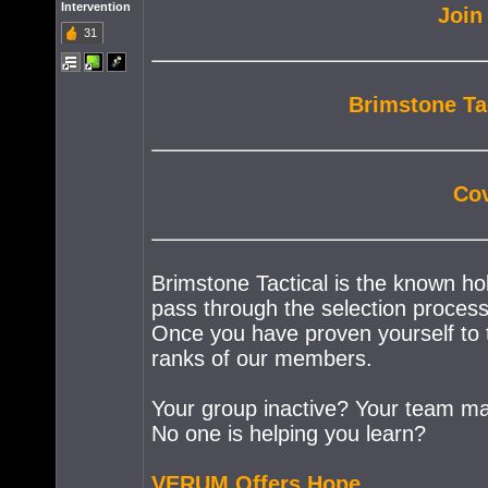
Intervention
Join
31
Brimstone Ta
Cov
Brimstone Tactical is the known ho
pass through the selection process 
Once you have proven yourself to th
ranks of our members.
Your group inactive? Your team mat
No one is helping you learn?
VERUM Offers Hope