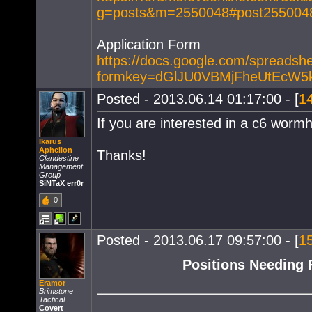
g=posts&m=2550048#post255
Application Form
https://docs.google.com/spreads
formkey=dGlJU0VBMjFheUtEcW
Posted - 2013.06.14 01:17:00 - [
1
If you are interested in a c6 wormh
Ikarus
Aphelion
Thanks!
Clandestine
Management
Group
SiNTaX err0r
0
Posted - 2013.06.17 09:57:00 - [
1
Positions Needing F
Eramor
Brimstone
Tactical
Covert