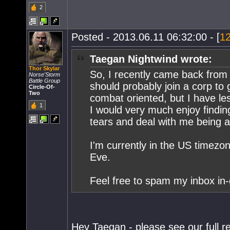
2
Posted - 2013.06.11 06:32:00 - [
1
Taegan Nightwind wrote:
Thor Skylar
So, I recently came back from a
Norse'Storm
Battle Group
should probably join a corp to 
Circle-Of-
Two
combat oriented, but I have le
1
I would very much enjoy finding
tears and deal with me being an
I'm currently in the US timezon
Eve.
Feel free to spam my inbox in-
Hey Taegan - please see our full re