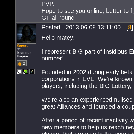
PVP.
Hope to see you online, better to 
GF all round
Posted - 2013.06.08 13:11:00 - [
8
]
Hello matey!
Kaputt
BIG
I represent BIG part of Insidious E
Insidious
Empire
number!
2
Founded in 2002 during early beta 
corporations in EVE. We're known t
players, including the BIG Lotter
We're also an experienced nullsec
great Alliances and founded a coup
After a period of recent inactivity
new members to help us reach new 