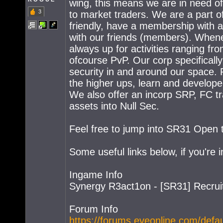
wing, this means we are in need of
3
to market traders. We are a part 
friendly, have a membership with a
with our friends (members). Whene
always up for activities ranging fr
ofcourse PvP. Our corp specificall
security in and around our space. P
the higher ups, learn and develope
We also offer an incorp SRP, FC tr
assets into Null Sec.
Feel free to jump into SR31 Open t
Some useful links below, if you're i
Ingame Info
Synergy R3act1on - [SR31] Recrui
Forum Info
https://forums.eveonline.com/defa