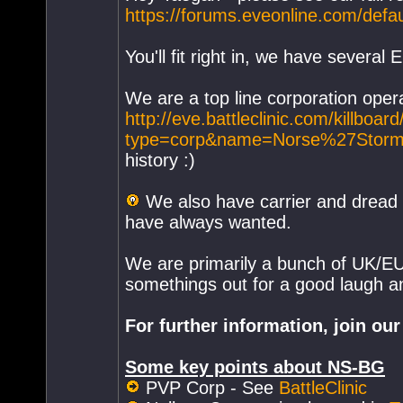
https://forums.eveonline.com/def
You'll fit right in, we have several
We are a top line corporation operat
http://eve.battleclinic.com/killbo
type=corp&name=Norse%27Storm
history :)
We also have carrier and dread 
have always wanted.
We are primarily a bunch of UK/EU 
somethings out for a good laugh 
For further information, join o
Some key points about NS-BG
PVP Corp - See
BattleClinic