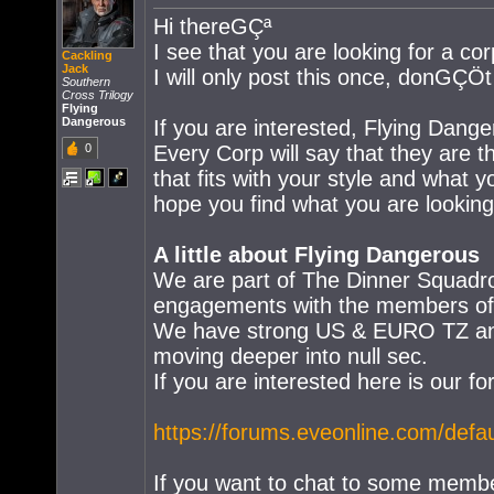
Hi thereGÇª
I see that you are looking for a cor
Cackling
Jack
I will only post this once, donGÇÖ
Southern
Cross Trilogy
Flying
Dangerous
If you are interested, Flying Dang
0
Every Corp will say that they are th
that fits with your style and what 
hope you find what you are looking 
A little about Flying Dangerous
We are part of The Dinner Squadro
engagements with the members of t
We have strong US & EURO TZ and w
moving deeper into null sec.
If you are interested here is our fo
https://forums.eveonline.com/def
If you want to chat to some membe