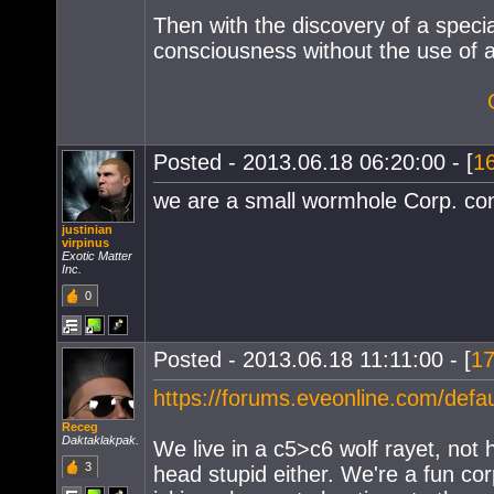
Then with the discovery of a specia
consciousness without the use of a
Posted - 2013.06.18 06:20:00 - [
1
we are a small wormhole Corp. cont
justinian
virpinus
Exotic Matter
Inc.
0
Posted - 2013.06.18 11:11:00 - [
1
https://forums.eveonline.com/de
Receg
Daktaklakpak.
We live in a c5>c6 wolf rayet, not
3
head stupid either. We're a fun co