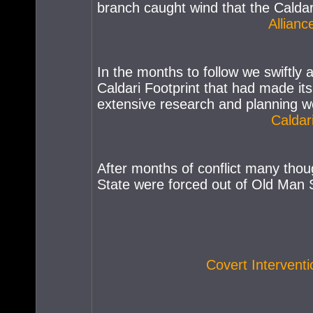
branch caught wind that the Caldari
Allianc
In the months to follow we swiftly 
Caldari Footprint that had made its
extensive research and planning we
Caldar
After months of conflict many thou
State were forced out of Old Man S
Covert Intervent