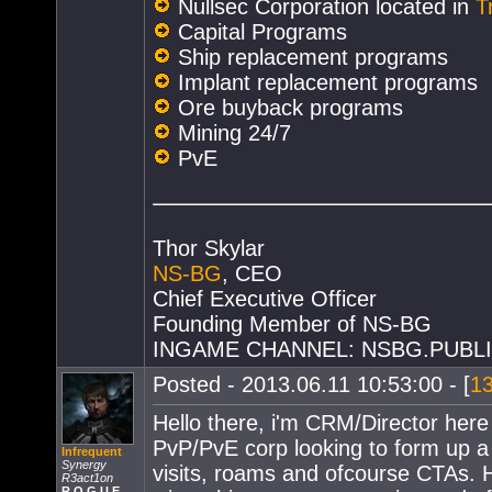
Nullsec Corporation located in
T
Capital Programs
Ship replacement programs
Implant replacement programs
Ore buyback programs
Mining 24/7
PvE
Thor Skylar
NS-BG
, CEO
Chief Executive Officer
Founding Member of NS-BG
INGAME CHANNEL: NSBG.PUBL
Posted - 2013.06.11 10:53:00 - [
1
Hello there, i'm CRM/Director here
PvP/PvE corp looking to form up a 
Infrequent
Synergy
visits, roams and ofcourse CTAs. Ho
R3act1on
R O G U E