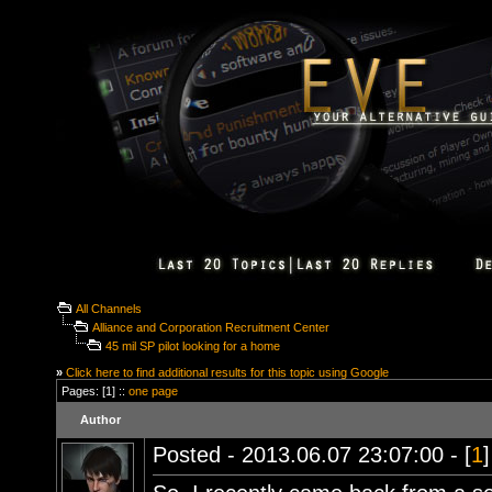
All Channels
Alliance and Corporation Recruitment Center
45 mil SP pilot looking for a home
»
Click here to find additional results for this topic using Google
Pages: [1] ::
one page
Author
Posted - 2013.06.07 23:07:00 - [
1