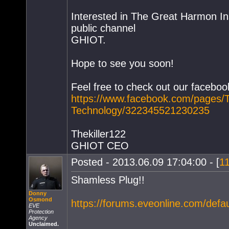
Interested in The Great Harmon Inst
public channel
GHIOT.
Hope to see you soon!
Feel free to check out our faceboo
https://www.facebook.com/pages/T
Technology/322345521230235
Thekiller122
GHIOT CEO
Posted - 2013.06.09 17:04:00 - [
1
Shamless Plug!!
Donny
Osmond
https://forums.eveonline.com/def
EVE
Protection
Agency
Unclaimed.