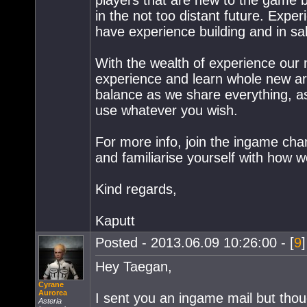
players that are new to the game 
in the not too distant future. Expe
have experience building and in sa
With the wealth of experience our
experience and learn whole new are
balance as we share everything, as
use whatever you wish.
For more info, join the ingame cha
and familiarise yourself with how 
Kind regards,
Kaputt
Posted - 2013.06.09 10:26:00 - [
9
Hey Taegan,
Cyrane
Aurorea
I sent you an ingame mail but though
Asteria