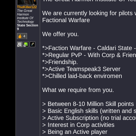
TheKiller122
The Great
We are currently looking for pilots 
Harmon
Institute Of
Factional Warfare
Technology
State Section
9
We offer you.
4
*>Faction Warfare - Caldari State -
*>Regular PvP - With Corp & Frie
*>Friendship.
*>Active Teamspeak3 Server
*>Chilled laid-back enviromen
What we require from you.
> Between 8-10 Million Skill points
> Basic English skills (written and
> Active Subscription (no trial acc
> Interest in Corp activities
> Being an Active player