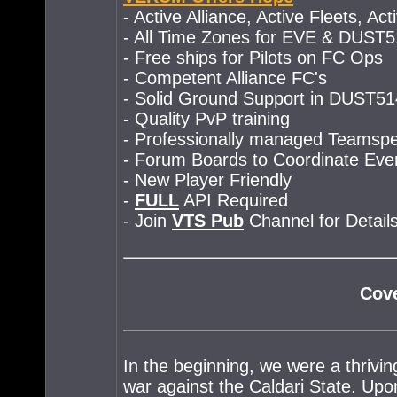
- Active Alliance, Active Fleets, Ac
- All Time Zones for EVE & DUST
- Free ships for Pilots on FC Ops
- Competent Alliance FC's
- Solid Ground Support in DUST51
- Quality PvP training
- Professionally managed Teamsp
- Forum Boards to Coordinate Eve
- New Player Friendly
-
FULL
API Required
- Join
VTS Pub
Channel for Details
Cove
In the beginning, we were a thrivin
war against the Caldari State. Upon