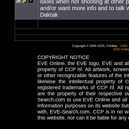
iskies when not shooting at other 
and/or want more info and to talk w
Daktak
Copyright © 2006-2025, Chribba -
OMG 
EVE-Onlin
COPYRIGHT NOTICE
EVE Online, the EVE logo, EVE and all 
property of CCP hf. All artwork, screens
or other recognizable features of the in
likewise the intellectual property 
registered trademarks of CCP hf. All r
are the property of their respective
Search.com to use EVE Online and all 
information purposes on its website but
with, EVE-Search.com. CCP is in no way
this website, nor can it be liable for an