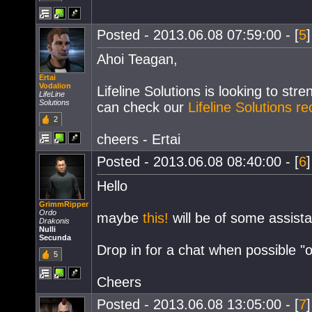
Posted - 2013.06.08 07:59:00 - [
5
Ahoi Teagan,
Ertai
Vodalion
Lifeline Solutions is looking to str
LifeLine
Solutions
can check our
Lifeline Solutions r
2
cheers - Ertai
Posted - 2013.06.08 08:40:00 - [
6
Hello
GrimmRipper
Ordo
maybe
this!
will be of some assista
Drakonis
Nulli
Secunda
Drop in for a chat when possible "
5
Cheers
Posted - 2013.06.08 13:05:00 - [
7