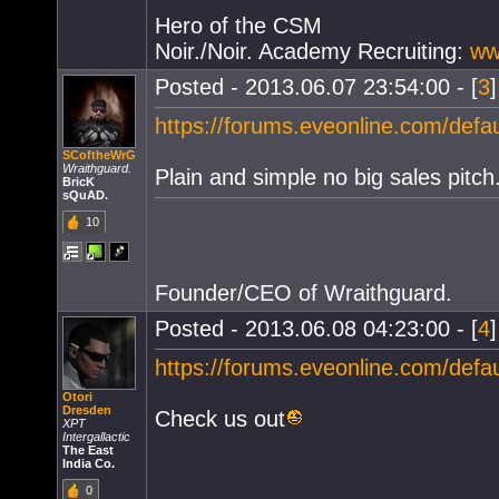
Hero of the CSM
Noir./Noir. Academy Recruiting:
ww
Posted - 2013.06.07 23:54:00 - [
3
https://forums.eveonline.com/def
SCoftheWrG
Wraithguard.
Plain and simple no big sales pitch
BricK
sQuAD.
10
Founder/CEO of Wraithguard.
Posted - 2013.06.08 04:23:00 - [
4
https://forums.eveonline.com/def
Otori
Dresden
Check us out
XPT
Intergallactic
The East
India Co.
0