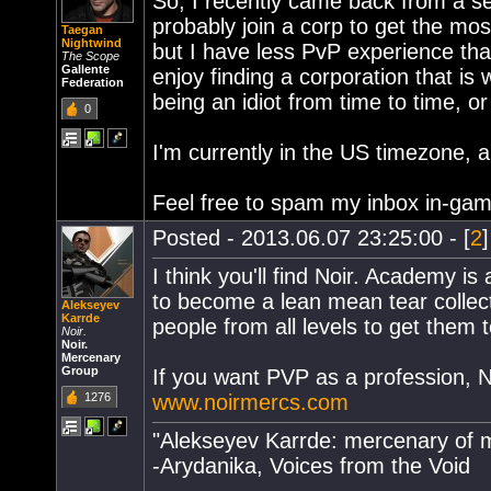
So, I recently came back from a sev
probably join a corp to get the mos
Taegan
Nightwind
but I have less PvP experience tha
The Scope
Gallente
enjoy finding a corporation that is
Federation
being an idiot from time to time, o
0
I'm currently in the US timezone, a
Feel free to spam my inbox in-game
Posted - 2013.06.07 23:25:00 - [
2
I think you'll find Noir. Academy is
to become a lean mean tear collect
Alekseyev
Karrde
people from all levels to get them
Noir.
Noir.
Mercenary
Group
If you want PVP as a profession, NA
1276
www.noirmercs.com
"Alekseyev Karrde: mercenary of m
-Arydanika, Voices from the Void