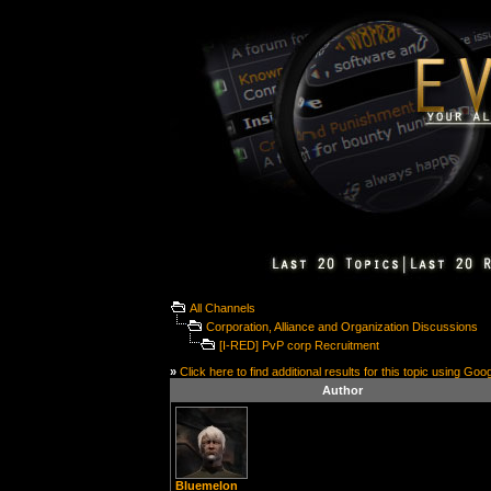
All Channels
Corporation, Alliance and Organization Discussions
[I-RED] PvP corp Recruitment
»
Click here to find additional results for this topic using Goo
Author
Bluemelon