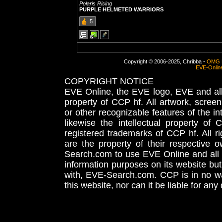
Polaris Rising
PURPLE HELMETED WARRIORS
5
Copyright © 2006-2025, Chribba -
OMG 
EVE-Onlin
COPYRIGHT NOTICE
EVE Online, the EVE logo, EVE and all 
property of CCP hf. All artwork, screens
or other recognizable features of the in
likewise the intellectual property 
registered trademarks of CCP hf. All r
are the property of their respective
Search.com to use EVE Online and all 
information purposes on its website but
with, EVE-Search.com. CCP is in no way
this website, nor can it be liable for an