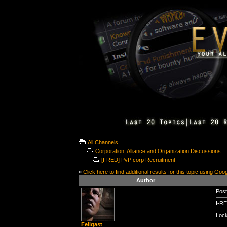
All Channels
Corporation, Alliance and Organization Discussions
[I-RED] PvP corp Recruitment
»
Click here to find additional results for this topic using Goo
Author
Post
I-RE
Lock
Feligast