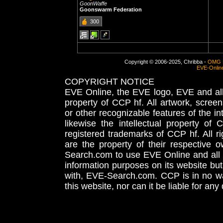
GoonWaffe
Goonswarm Federation
300
Copyright © 2006-2025, Chribba -
OMG 
EVE-Onlin
COPYRIGHT NOTICE
EVE Online, the EVE logo, EVE and all 
property of CCP hf. All artwork, screens
or other recognizable features of the in
likewise the intellectual property 
registered trademarks of CCP hf. All r
are the property of their respective
Search.com to use EVE Online and all 
information purposes on its website but
with, EVE-Search.com. CCP is in no way
this website, nor can it be liable for an