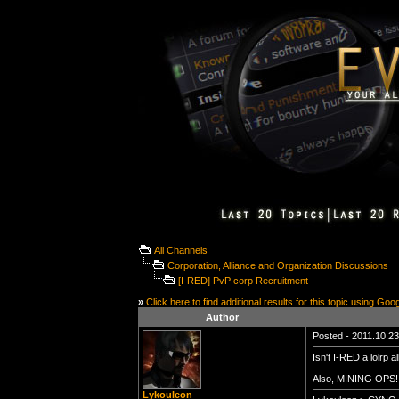
All Channels
Corporation, Alliance and Organization Discussions
[I-RED] PvP corp Recruitment
»
Click here to find additional results for this topic using Goo
Author
Posted - 2011.10.23 
Isn't I-RED a lolrp a
Also, MINING OPS!!
Lykouleon