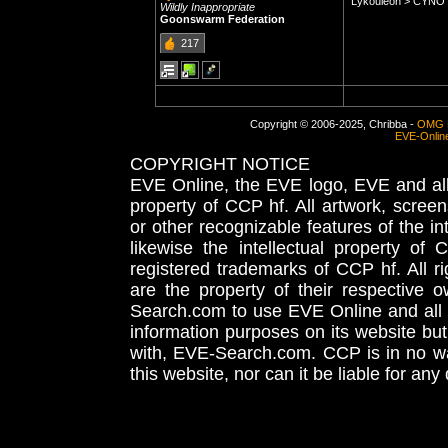
Lykouleon > CYN
Wildly Inappropriate
Goonswarm Federation
217
Copyright © 2006-2025, Chribba -
OMG 
EVE-Onlin
COPYRIGHT NOTICE
EVE Online, the EVE logo, EVE and all 
property of CCP hf. All artwork, screens
or other recognizable features of the in
likewise the intellectual property 
registered trademarks of CCP hf. All r
are the property of their respective
Search.com to use EVE Online and all 
information purposes on its website but
with, EVE-Search.com. CCP is in no way
this website, nor can it be liable for an