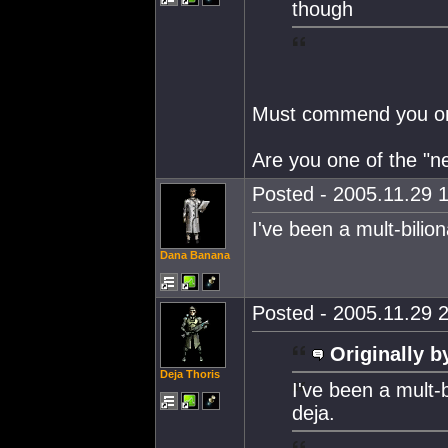
though
Must commend you on 
Are you one of the "ne
Posted - 2005.11.29 1
I've been a mult-bilio
Dana Banana
Posted - 2005.11.29 2
Originally b
Deja Thoris
I've been a mult-
deja.