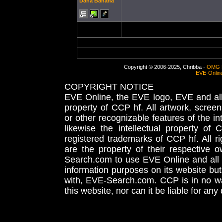
Dana Banana
Copyright © 2006-2025, Chribba -
OMG 
EVE-Onlin
COPYRIGHT NOTICE
EVE Online, the EVE logo, EVE and all 
property of CCP hf. All artwork, screens
or other recognizable features of the in
likewise the intellectual property 
registered trademarks of CCP hf. All r
are the property of their respective
Search.com to use EVE Online and all 
information purposes on its website but
with, EVE-Search.com. CCP is in no way
this website, nor can it be liable for an