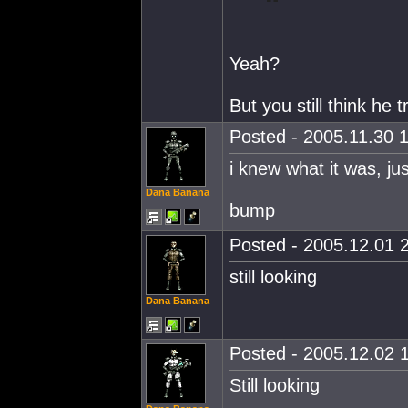
Yeah?
But you still think he 
Posted - 2005.11.30 1
i knew what it was, jus
Dana Banana
bump
Posted - 2005.12.01 2
still looking
Dana Banana
Posted - 2005.12.02 1
Still looking