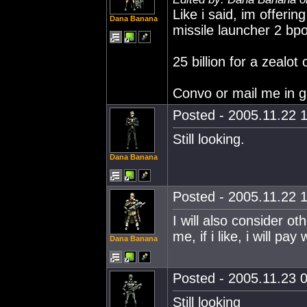
Like i said, im offerin
Dana Banana
missile launcher 2 bpo
25 billion for a zealot
Convo or mail me in g
Posted - 2005.11.22 1
Still looking.
Dana Banana
Posted - 2005.11.22 1
I will also consider o
me, if i like, i will pay 
Dana Banana
Posted - 2005.11.23 0
Still looking