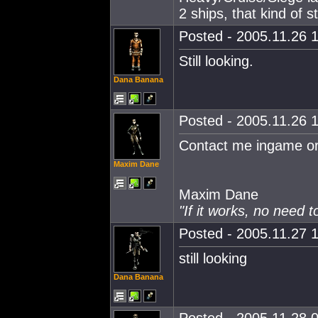
2 ships, that kind of st
Posted - 2005.11.26 1
Still looking.
Dana Banana
Posted - 2005.11.26 1
Contact me ingame or
Maxim Dane
Maxim Dane
"If it works, no need to
Posted - 2005.11.27 1
still looking
Dana Banana