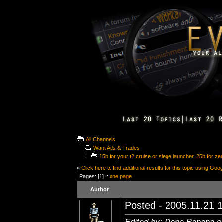
All Channels
Want Ads & Trades
15b for your t2 cruise or siege launcher, 25b for z
»
Click here to find additional results for this topic using Goo
Pages: [1] ::
one page
Author
Posted - 2005.11.21 1
Edited by: Dana Banana o