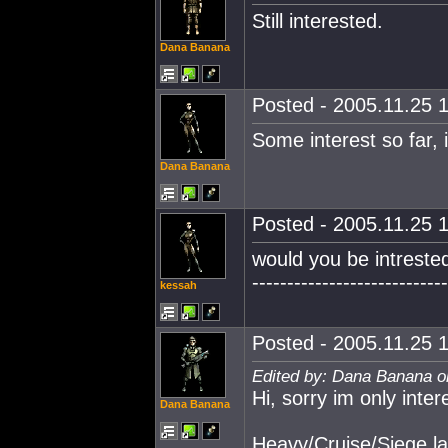
Still interested.
Dana Banana
Posted - 2005.11.25 1
Some interest so far, i
Dana Banana
Posted - 2005.11.25 1
would you be intrest
----------------------------
kessah
Posted - 2005.11.25 1
Edited by: Dana Banana o
Hi, sorry im only inte
Dana Banana
Heavy/Cruise/Siege l