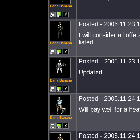
Dana Banana
Posted - 2005.11.23 1
I will consider all off
listed.
Dana Banana
Posted - 2005.11.23 1
Updated
Dana Banana
Posted - 2005.11.24 1
Will pay well for a he
Dana Banana
Posted - 2005.11.24 1