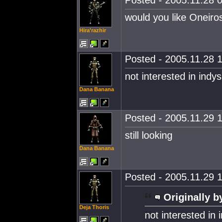
Posted - 2005.11.28 0
would you like Oneiro
Hira'razhir
Posted - 2005.11.28 1
not interested in indys
Dana Banana
Posted - 2005.11.29 1
still looking
Dana Banana
Posted - 2005.11.29 1
Originally b
Deja Thoris
not interested in i