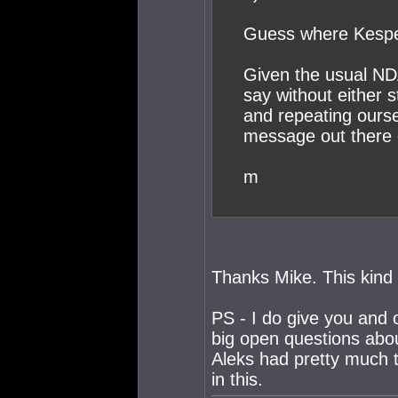
Guess where Kesper 
Given the usual ND
say without either 
and repeating oursel
message out there o
m
Thanks Mike. This kind o
PS - I do give you and 
big open questions about 
Aleks had pretty much t
in this.