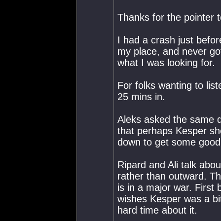
Thanks for the pointer t
I had a crash just befor
my place, and never got
what I was looking for.
For folks wanting to lis
25 mins in.
Aleks asked the same qu
that perhaps Kesper sho
down to get some good
Ripard and Ali talk abou
rather than outward. Th
is in a major war. First
wishes Kesper was a bit 
hard time about it.