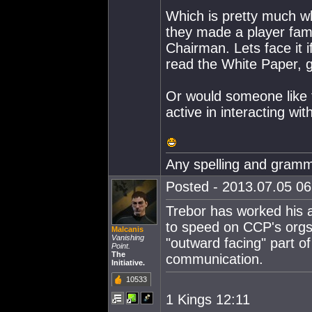
Which is pretty much w
they made a player famo
Chairman. Lets face it
read the White Paper, 
Or would someone like 
active in interacting wi
Any spelling and gramma
Posted - 2013.07.05 06:
Trebor has worked his as
to speed on CCP's orgs
Malcanis
Vanishing
"outward facing" part of
Point.
The
communication.
Initiative.
10533
1 Kings 12:11