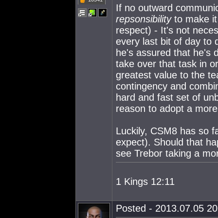
If no outward communica
repsonsibility
to make it
respect) - It's not nece
every last bit of day to
he's assured that he's 
take over that task in o
greatest value to the t
contingency and combina
hard and fast set of u
reason to adopt a more 
Luckily, CSM8 has so far
expect). Should that h
see Trebor taking a more
1 Kings 12:11
Posted - 2013.07.05 20: