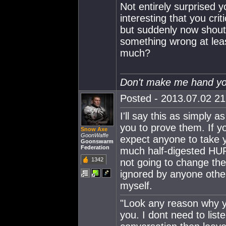
Not entirely surprised y
interesting that you cri
but suddenly now shout
something wrong at lea
much?
Don't make me hand you
Posted - 2013.07.02 21:
I'll say this as simply 
you to prove them. If yo
Snow Axe
GoonWaffe
expect anyone to take y
Goonswarm
Federation
much half-digested HUR
1342
not going to change the
ignored by anyone other
myself.
"Look any reason why yo
you. I dont need to lis