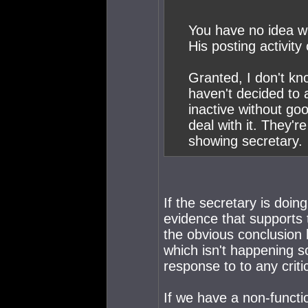
You have no idea wh
His posting activity
Granted, I don't kno
haven't decided to ac
inactive without go
deal with it. They'r
showing secretary.
If the secretary is doing
evidence that supports 
the obvious conclusion h
which isn't happening s
response to to any crit
If we have a non-functio