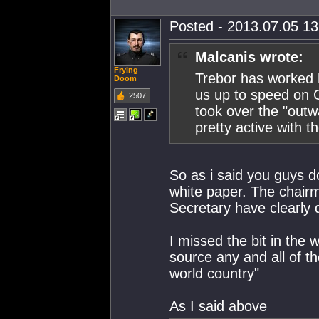
Posted - 2013.07.05 13:
Malcanis wrote:
Frying
Trebor has worked h
Doom
us up to speed on 
2507
took over the "outw
pretty active with 
So as i said you guys 
white paper. The chair
Secretary have clearly 
I missed the bit in the
source any and all of 
world country"
As I said above