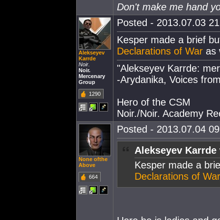
Don't make me hand you
Posted - 2013.07.03 21:
Kesper made a brief bu
Declarations of War
as 
Alekseyev
Karrde
Noir.
"Alekseyev Karrde: mer
Noir.
Mercenary
-Arydanika, Voices from
Group
1290
Hero of the CSM
Noir./Noir. Academy Rec
Posted - 2013.07.04 09:
Alekseyev Karrde 
None ofthe
Kesper made a brie
Above
Declarations of Wa
664