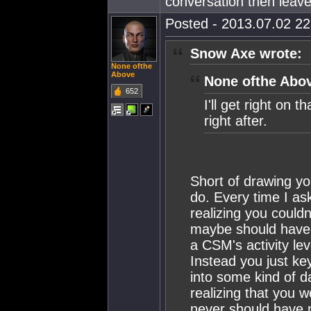
conversation then leave
Posted - 2013.07.02 22:
Snow Axe wrote:
None ofthe
Above
None ofthe Abov
652
I'll get right on
right after.
Short of drawing you
do. Every time I as
realizing you could
maybe should have c
a CSM's activity le
Instead you just key
into some kind of d
realizing that you 
never should have m