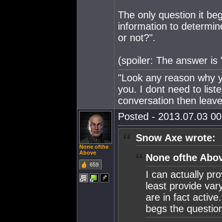
The only question it 
information to determi
or not?".
(spoiler: The answer is 
"Look any reason why yo
you. I dont need to lis
conversation then leave
Posted - 2013.07.03 00:
Snow Axe wrote:
None ofthe
Above
None ofthe Abov
659
I can actually pro
least provide var
are in fact active
begs the questio