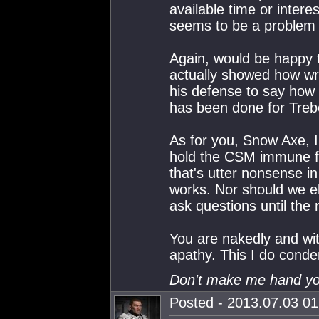
available time or inter
seems to be a problem 
Again, would be happy t
actually showed how wr
his defense to say how
has been done for Treb
As for you, Snow Axe, 
hold the CSM immune fr
that's utter nonsense i
works. Nor should we el
ask questions until the 
You are nakedly and wit
apathy. This I do cond
Don't make me hand you
Posted - 2013.07.03 01: