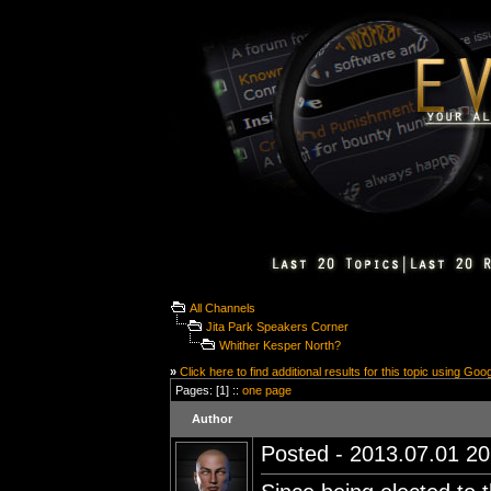
All Channels
Jita Park Speakers Corner
Whither Kesper North?
»
Click here to find additional results for this topic using Goo
Pages: [1] ::
one page
Author
Posted - 2013.07.01 20: