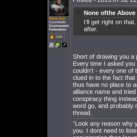
None ofthe Above
Snow Axe
I'll get right on th
GoonWaffe
Goonswarm
after.
Federation
1343
Short of drawing you a p
Every time I asked you 
couldn't - every one o
clued in to the fact tha
thus have no place to 
alliance name and tried
conspiracy thing instead
word go, and probably n
thread.
"Look any reason why yo
you. I dont need to lis