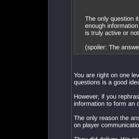
The only question 
enough informatio
is truly active or no
(spoiler: The answer
You are right on one le
questions is a good idea
However, if you rephra
information to form an 
The only reason the ans
on player communication 