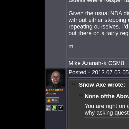
Guess where Kesper fall
Given the usual NDA di
without either stepping
repeating ourselves. I'd
out there on a fairly reg
m
Mike Azariah-á CSM8
Posted - 2013.07.03 05:
Snow Axe wrote:
None ofthe
Above
None ofthe Abov
659
You are right on 
why asking questi