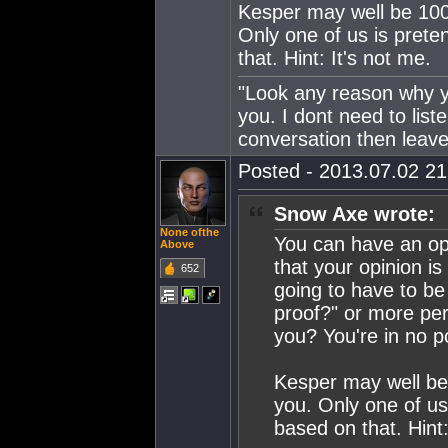
Kesper may well be 100%
Only one of us is pret
that. Hint: It's not me.
"Look any reason why yo
you. I dont need to lis
conversation then leave
Posted - 2013.07.02 21:
Snow Axe wrote:
None ofthe
You can have an opi
Above
that your opinion i
652
going to have to be
proof?" or more pert
you? You're in no po
Kesper may well be 
you. Only one of u
based on that. Hint: