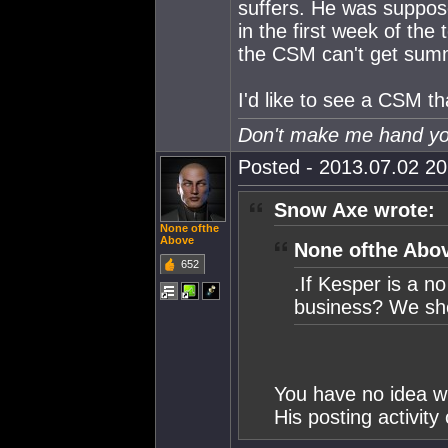
suffers. He was suppos
in the first week of the
the CSM can't get summ
I'd like to see a CSM tha
Don't make me hand you
Posted - 2013.07.02 20:
Snow Axe wrote:
None ofthe
Above
None ofthe Abov
652
.If Kesper is a n
business? We sho
You have no idea wh
His posting activity