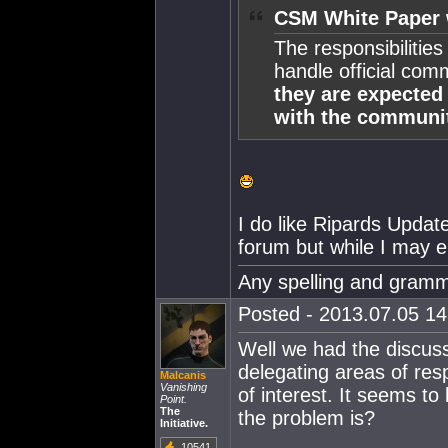
CSM White Paper 
The responsibilitie
handle official co
they are expected 
with the communi
I do like Ripards Updat
forum but while I may enj
Any spelling and gramma
Posted - 2013.07.05 14:
Well we had the discus
delegating areas of resp
Malcanis
Vanishing
of interest. It seems to
Point.
The
the problem is?
Initiative.
10541