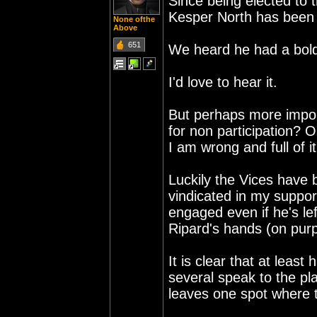
Since being elected to 
Kesper North has been
None ofthe
Above
651
We heard he had a bold 
I'd love to hear it.
But perhaps more import
for non participation? 
I am wrong and full of i
Luckily the Vices have b
vindicated in my support
engaged even if he's le
Ripard's hands (on purp
It is clear that at leas
several speak to the pl
leaves one spot where t