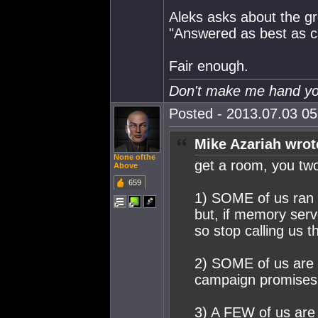
Aleks asks about the gre
"Answered as best as 
Fair enough.
Don't make me hand you
Posted - 2013.07.03 05:
Mike Azariah wrot
None ofthe
get a room, you tw
Above
659
1) SOME of us ran 
but, if memory serv
so stop calling us
2) SOME of us are 
campaign promises 
3) A FEW of us are 