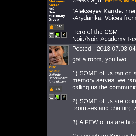
weeks ago.
Here's what
Alekseyev
Karrde
Noir.
"Alekseyev Karrde: mer
Noir.
Mercenary
-Arydanika, Voices from
Group
1289
Hero of the CSM
Noir./Noir. Academy Rec
Posted - 2013.07.03 04:
get a room, you two.
Mike
Azariah
1) SOME of us ran on a 
Gallente
Benevolence
memory serves, we ran i
Association
calling us the communi
394
2) SOME of us are doin
promises and chatting w
3) A FEW of us are hip 