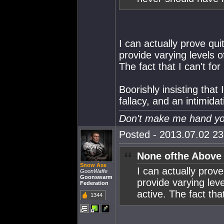
I can actually prove quit
provide varying levels o
The fact that I can't fo
Boorishly insisting that
fallacy, and an intimidat
Don't make me hand you
Posted - 2013.07.02 23:
None ofthe Above
Snow Axe
I can actually prove
GoonWaffe
Goonswarm
provide varying leve
Federation
active. The fact tha
1344