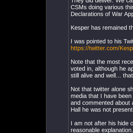
They did deliver. We ca
CSMs doing various thi
Declarations of War Ap
Kesper has remained the
I was pointed to his Twi
https://twitter.com/Kes
Note that the most rec
voted in, although he a
still alive and well... t
Not that twitter alone s
media that I have been 
and commented about a
Hall he was not present
I am not after his hide o
reasonable explanation. 