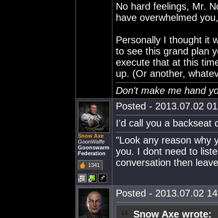
No hard feelings, Mr. No
have overwhelmed you, i
Personally I thought it
to see this grand plan y
execute that at this tim
up. (Or another, whateve
Don't make me hand you
Posted - 2013.07.02 01:
I'd call you a backseat d
Snow Axe
"Look any reason why yo
GoonWaffe
Goonswarm
you. I dont need to lis
Federation
conversation then leave
1341
Posted - 2013.07.02 14:
Snow Axe wrote: