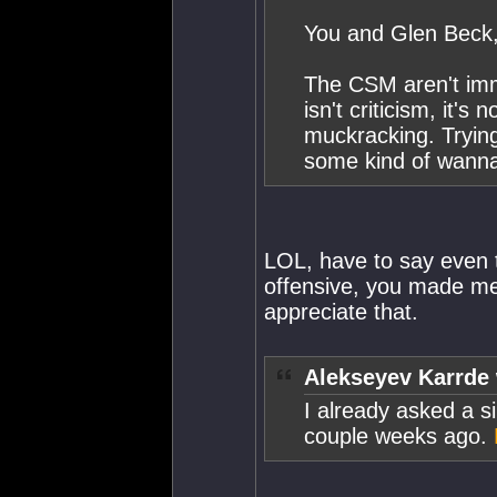
You and Glen Beck, 
The CSM aren't immu
isn't criticism, it's
muckracking. Trying 
some kind of wannab
LOL, have to say even 
offensive, you made me 
appreciate that.
Alekseyev Karrde 
I already asked a si
couple weeks ago.