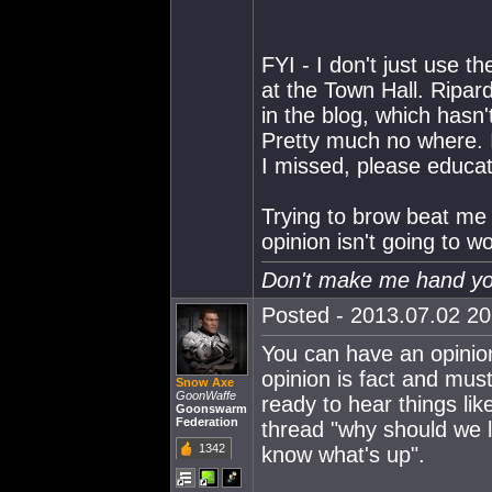
FYI - I don't just use 
at the Town Hall. Ripard
in the blog, which has
Pretty much no where. 
I missed, please educa
Trying to brow beat me i
opinion isn't going to wo
Don't make me hand you
Posted - 2013.07.02 20:
You can have an opinion
opinion is fact and mus
Snow Axe
GoonWaffe
ready to hear things lik
Goonswarm
Federation
thread "why should we li
1342
know what's up".