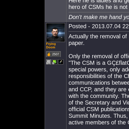
Here he is ladies and 
hero of CSMs he is not
Don't make me hand you
Posted - 2013.07.04 22:
Actually the removal o
paper.
Frying
Doom
2507
Only the removal of off
"The CSM is a GÇ£flatG
special powers, only add
responsibilities of the
communications betwe
and CCP, and they are ex
with the community. The
of the Secretary and Vi
official CSM publicati
Summit Minutes. Thus, 
active members of the