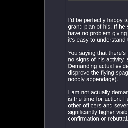
I'd be perfectly happy t
grand plan of his. If h
have no problem giving 
it's easy to understand 
You saying that there's
no signs of his activity 
Demanding actual eviden
disprove the flying spa
noodly appendage).
I am not actually deman
is the time for action. I
other officers and sev
significantly higher visi
confirmation or rebuttal