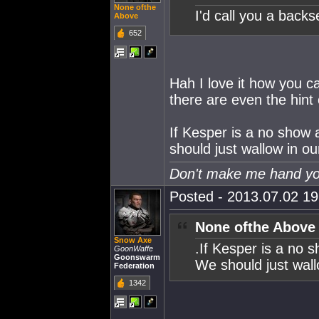
None ofthe
I'd call you a backs
Above
652
Hah I love it how you c
there are even the hint
If Kesper is a no show 
should just wallow in o
Don't make me hand you
Posted - 2013.07.02 19:
None ofthe Above
Snow Axe
.If Kesper is a no 
GoonWaffe
Goonswarm
We should just wall
Federation
1342