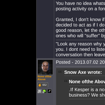
You have no idea whatso
posting activity on a fo
Granted, I don't know if 
decided to act as if I do
good reason, let the ot
ones who will "suffer" 
"Look any reason why yo
you. I dont need to lis
conversation then leave
Posted - 2013.07.02 20:
Snow Axe wrote:
None ofthe
Above
None ofthe Abov
652
.If Kesper is a n
business? We sho