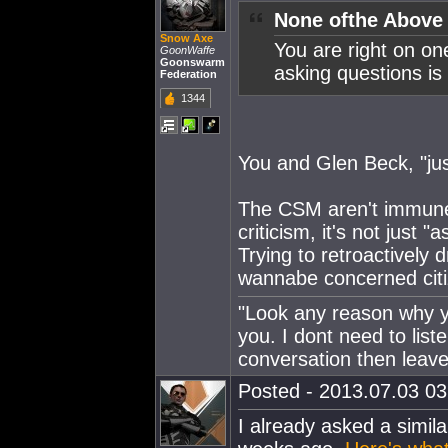
None ofthe Above
Snow Axe
You are right on on
GoonWaffe
Goonswarm
asking questions is 
Federation
1344
You and Glen Beck, "jus
The CSM aren't immune f
criticism, it's not just 
Trying to retroactively 
wannabe concerned citiz
"Look any reason why yo
you. I dont need to lis
conversation then leave
Posted - 2013.07.03 03:
I already asked a simila