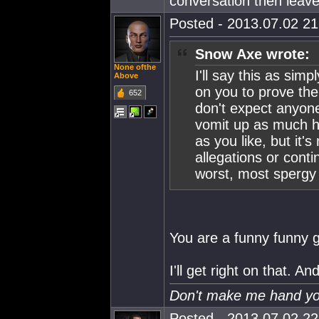
conversation then leave
Posted - 2013.07.02 21:
Snow Axe wrote:
None ofthe
I'll say this as sim
Above
on you to prove the
652
don't expect anyone
vomit up as much 
as you like, but it
allegations or cont
worst, most spergy 
You are a funny funny 
I'll get right on that. 
Don't make me hand you
Posted - 2013.07.02 22: