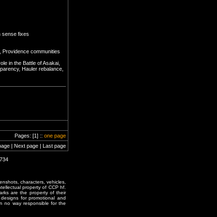
 sense fixes
t, Providence communities
e in the Battle of Asakai,
sparency, Hauler rebalance,
Pages: [1] ::
one page
page | Next page | Last page
0734
enshots, characters, vehicles,
ntellectual property of CCP hf.
rks are the property of their
designs for promotional and
in no way responsible for the