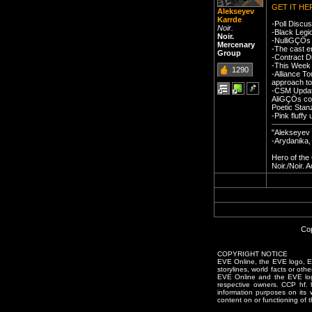
GET IT HE
Alekseyev
Karrde
-Poll Discu
Noir.
-Black Legi
Noir.
-NulliGÇÖs 
Mercenary
-The cast e
Group
-Contract D
-This Week 
1290
-Alliance T
approach to
-CSM Update
AliGÇÖs com
Poetic Stan
-Pink fluff
"Alekseyev 
-Arydanika,
Hero of th
Noir./Noir.
Cop
COPYRIGHT NOTICE
EVE Online, the EVE logo, EVE
storylines, world facts or oth
EVE Online and the EVE logo 
respective owners. CCP hf.
information purposes on its 
content on or functioning of t