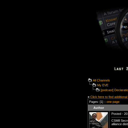
All Channels
My EVE
[podcast] Declarat
»
Click here to find additional
Pages: [1] ::
one page
Author
Posted - 20
CSM8 Secre
alliance dis