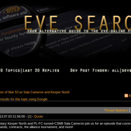
ions of War 53 w/ Sala Cameron and Kesper North
M
 results for this topic using Google
Thread Statistics
|
13.07.03 21:56:00 - [
1
] -
Quote
tary Kesper North and PL-FC-turned-CSM8 Sala Cameron join us for an episode that cove
bands, contracts, the alliance tournament, and more!