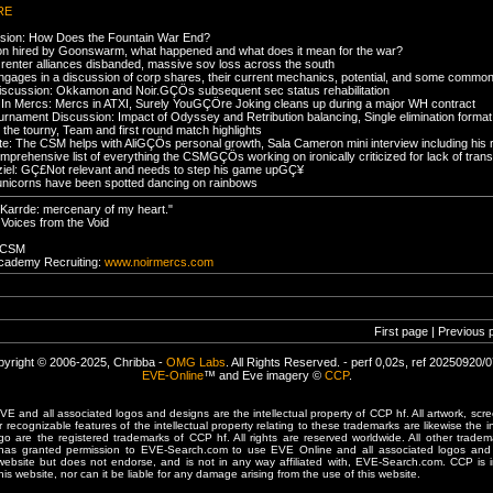
RE
ssion: How Does the Fountain War End?
on hired by Goonswarm, what happened and what does it mean for the war?
renter alliances disbanded, massive sov loss across the south
ngages in a discussion of corp shares, their current mechanics, potential, and some common
iscussion: Okkamon and Noir.GÇÖs subsequent sec status rehabilitation
In Mercs: Mercs in ATXI, Surely YouGÇÖre Joking cleans up during a major WH contract
ournament Discussion: Impact of Odyssey and Retribution balancing, Single elimination forma
 the tourny, Team and first round match highlights
: The CSM helps with AliGÇÖs personal growth, Sala Cameron mini interview including his rol
prehensive list of everything the CSMGÇÖs working on ironically criticized for lack of tran
ziel: GÇ£Not relevant and needs to step his game upGÇ¥
y unicorns have been spotted dancing on rainbows
Karrde: mercenary of my heart."
 Voices from the Void
e CSM
 Academy Recruiting:
www.noirmercs.com
First page | Previous 
yright © 2006-2025, Chribba -
OMG Labs
. All Rights Reserved. - perf 0,02s, ref 20250920/
EVE-Online
™ and Eve imagery ©
CCP
.
 and all associated logos and designs are the intellectual property of CCP hf. All artwork, scre
er recognizable features of the intellectual property relating to these trademarks are likewise the i
are the registered trademarks of CCP hf. All rights are reserved worldwide. All other tradema
 has granted permission to EVE-Search.com to use EVE Online and all associated logos and 
website but does not endorse, and is not in any way affiliated with, EVE-Search.com. CCP is 
his website, nor can it be liable for any damage arising from the use of this website.