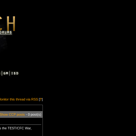
onitor this thread via RSS
[
?
]
Show CCP posts
- 0 post(s)
rs the TEST/CFC War,