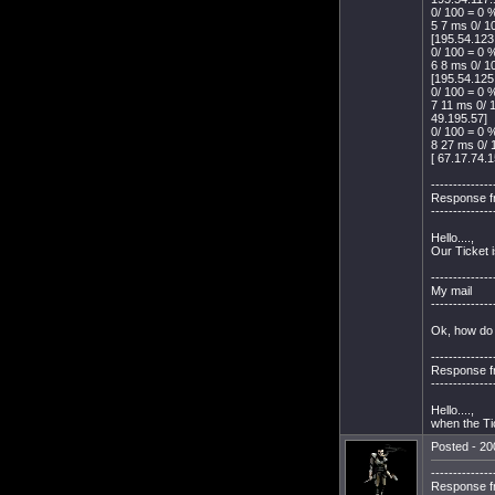
0/ 100 = 0 %
5 7 ms 0/ 1
[195.54.123
0/ 100 = 0 %
6 8 ms 0/ 1
[195.54.125
0/ 100 = 0 %
7 11 ms 0/ 
49.195.57]
0/ 100 = 0 %
8 27 ms 0/ 
[ 67.17.74.1
--------------
Response f
--------------
Hello....,
Our Ticket 
--------------
My mail
--------------
Ok, how do 
--------------
Response f
--------------
Hello....,
when the Tic
Posted - 20
--------------
Response f