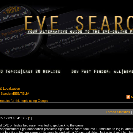
& Localization
es Sweden/BBB/TELIA
M
 results for this topic using Google
Thread Statistics
|
05.12.03 16:41:00 - [
1
]
d EVE on friday because I wanted to get back to the game.
sappointment I got connection problems right on the start, took me 10 minutes to log in, and t
any functions because everything was lagged with a 30 second delay. Not only does it lag, but