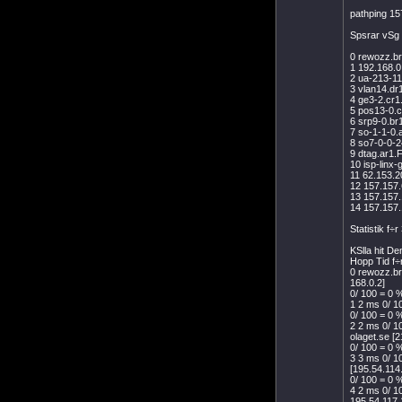
pathping 15
Spsrar vSg 
0 rewozz.br
1 192.168.0
2 ua-213-11
3 vlan14.dr
4 ge3-2.cr1
5 pos13-0.c
6 srp9-0.br
7 so-1-1-0.
8 so7-0-0-2
9 dtag.ar1.
10 isp-linx
11 62.153.2
12 157.157.
13 157.157
14 157.157
Statistik f÷
KSlla hit D
Hopp Tid f÷
0 rewozz.br
168.0.2]
0/ 100 = 0 %
1 2 ms 0/ 1
0/ 100 = 0 %
2 2 ms 0/ 1
olaget.se [
0/ 100 = 0 %
3 3 ms 0/ 1
[195.54.114
0/ 100 = 0 %
4 2 ms 0/ 1
195.54.117.