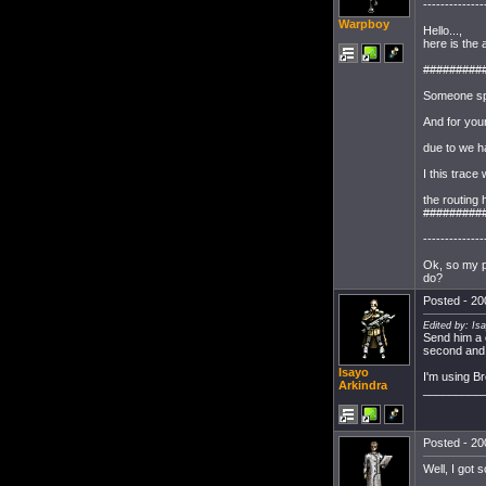
--------------
Warpboy
Hello...,
here is the
#########
Someone spe
And for your
due to we ha
I this trace
the routing
#########
--------------
Ok, so my pc
do?
Posted - 20
Edited by: Is
Send him a
second and 
Isayo
I'm using B
Arkindra
_________
Posted - 20
Well, I got 