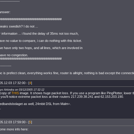
-----------------
 answer:
###################################
aks swedish? I do not ...
 information ... i found the delay of 35ms not too much,
ve no value to compare, i can do nothing with this ticket.
 we have only two hops, and all lines, which are involved in
 have no congestion.
###################################
----------
 is prefect clean, everything works fine, router is allright, nothing is bad except the connec
05.12.03 17:32:00 - [
4
]
ayo Arkindra on 03/12/2005 17:32:12
 copy of
THIS
image. It shows huge packet loss. If you use a program like PingPlotter, lower t
you'll notice extreme packet loss at their routers 217.239.38.241 and 62.153.203.190.
redbandsbolaget as well, 24mbit DSL from Malm÷.
_
05.12.03 17:59:00 - [
5
]
some more info here: