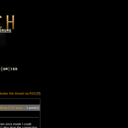
onitor this thread via RSS
[
?
]
Show CCP posts
- 1 post(s)
hen once inside I could
 I also drop the connection