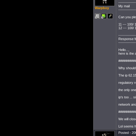
--------------
My mail
Warpboy
--------------
Can you ple
11 --- 100/
12 --- 100/
--------------
Response f
--------------
Hello...,
here is the
#########
Why should
The ip 62.1
regulatory r
the only on
ip's too ...
network and
#########
We will clos
Lol seems he
Posted - 20