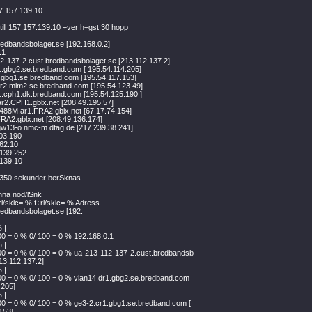
7.157.139.10
till 157.157.139.10 ÷ver h÷gst 30 hopp
edbandsbolaget.se [192.168.0.2]
.1
2-137-2.cust.bredbandsbolaget.se [213.112.137.2]
1.gbg2.se.bredband.com [ 195.54.114.205]
.gbg1.se.bredband.com [195.54.117.153]
r2.mlm2.se.bredband.com [195.54.123.49]
1.cph1.dk.bredband.com [195.54.125.190 ]
ar2.CPH1.gblx.net [208.49.195.57]
488M.ar1.FRA2.gblx.net [67.17.74.154]
FRA2.gblx.net [208.49.136.174]
-gw13-o.nmc-m.dtag.de [217.239.38.241]
03.190
62.10
.139.252
.139.10
r 350 sekunder berSknas...
enna nod/lSnk
rl/skic= % f÷rl/skic= % Adress
edbandsbolaget.se [192.
 |
00 = 0 % 0/ 100 = 0 % 192.168.0.1
 |
00 = 0 % 0/ 100 = 0 % ua-213-112-137-2.cust.bredbandsb
213.112.137.2]
 |
00 = 0 % 0/ 100 = 0 % vlan14.dr1.gbg2.se.bredband.com
.205]
 |
00 = 0 % 0/ 100 = 0 % ge3-2.cr1.gbg1.se.bredband.com [
153]