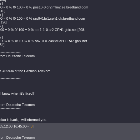
 |
00 = 0 % 0/ 100 = 0 % pos13-0.cr2.mlm2.se.bredband.com
.49]
 |
00 = 0 % 0/ 100 = 0 % srp9-0.br1.cph1.dk.bredband.com
.190]
 |
100 = 0 % 0/ 100 = 0 % so-1-1-0.ar2.CPH1.gblx.net [208.
 |
100 = 0 % 0/ 100 = 0 % so7-0-0-2488M.ar1.FRA2.gblx.net
54]
-----------------
rom Deutsche Telecom
-----------------
is 465934 at the German Telekom.
-----------------
-----------------
I know when it's fixed?
-----------------
rom Deutsche Telecom
-----------------
ket is back, i will informed you.
05.12.03 16:45:00 - [
3
]
-----------------
rom Deutsche Telecom