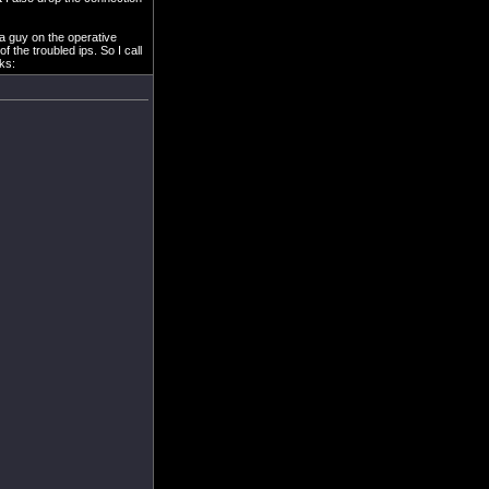
 a guy on the operative
the troubled ips. So I call
oks: