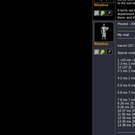
to the serve
Warpboy
It turns out
department 
them, and th
Posted - 20
--------------
My mail
--------------
Warpboy
tracert 157
Spsrar route
1 <10 ms <
2 3 ms 1 ms
12.137.2]
3 1 ms 1 ms
4 2 ms 1 ms
5 6 ms 6 m
6 8 ms 7 ms
7 8 ms 7 ms
8 26 ms 25 
9 26 ms 25 
10 37 ms 37
11 35 ms 3
12 35 ms 3
13 35 ms 3
14 38 ms 3
--------------