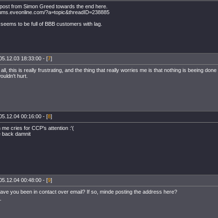
 post from Simon Greed towards the end here.
orums.eveonline.com/?a=topic&threadID=238885
seems to be full of BBB customers with lag.
05.12.03 18:33:00 - [
7
]
 all, this is really frustrating, and the thing that really worries me is that nothing is beeing done 
uldn't hurt.
05.12.04 00:16:00 - [
8
]
 me cries for CCP's attention :'(
 back damnit
05.12.04 00:48:00 - [
9
]
ve you been in contact over email? If so, minde posting the address here?
_