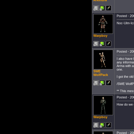
Arkindra
Posted - 20
Noc-Ulm-Ic
Warpboy
Posted - 20
I also have 
any informat
Arma with a 
one.
SWE
WolfPack
I got the o
/SWE Wolf
** This mes
Posted - 20
How do we ge
Warpboy
Posted - 20