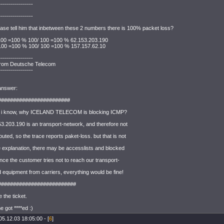
-----------------
-----------------
ase tell him that inbetween these 2 numbers there is 100% packet loss?
 100 =100 % 100/ 100 =100 % 62.153.203.190
 100 =100 % 100/ 100 =100 % 157.157.62.10
-----------------
rom Deutsche Telecom
-----------------
 answer:
########################
 i know, why ICELAND TELECOM is blocking ICMP?
53.203.190 is an transport-network, and therefore not
outed, so the trace reports paket-loss. but that is not
e explanation, there may be accesslists and blocked
 since the customer tries not to reach our transport-
 equipment from carriers, everything would be fine!
##########################
e the ticket.
 got ****ed :)
05.12.03 18:05:00 - [
6
]