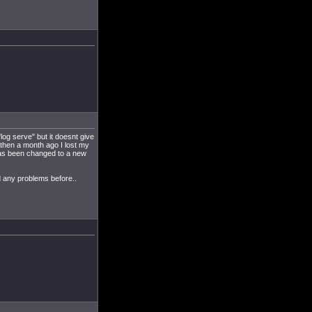
log serve" but it doesnt give
 then a month ago I lost my
 has been changed to a new
 any problems before..