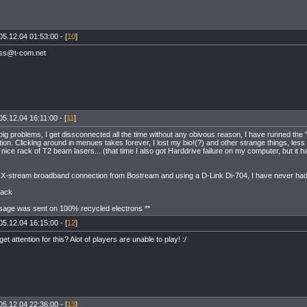
05.12.04 01:53:00 - [
10
]
ss@t-com.net
05.12.04 16:11:00 - [
11
]
big problems, I get dissconnected all the time without any obivous reason, I have runned the "
ion. Clicking around in menues takes forever, I lost my bio!(?) and other strange things, less
nice rack of T2 beam lasers... (that time I also got Harddrive failure on my computer, but it
ld X-stream broadband connection from Bostream and using a D-Link Di-704, I have never had
Pack
sage was sent on 100% recycled electrons **
05.12.04 16:15:00 - [
12
]
t attention for this? Alot of players are unable to play! :/
05.12.04 22:36:00 - [
13
]