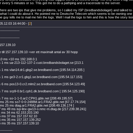
r every 5 minutes or so. This got me to do a pathping and a traceroute to the server.
 there are two ips that give me problems, so I called my ISP (bredbandsbolaget) and talked to
what I could do about it. He pointed me to Deutsche Telecom which seems to be owning one of 
e guy tells me to mail me him the logs. Well I mail the logs to him and this is how the story lo
05.12.03 16:44:00 - [
2
]
-----------------
-----------------
.157.139.10
 till 157.157.139.10 ÷ver ett maximalt antal av 30 hopp
10 ms <10 ms 192.168.0.1
 1 ms ua-213-112-137-2.cust.bredbandsbolaget.se [213.1
 1 ms vlan14.dr1.gbg2.se.bredband.com [195.54.114.205 ]
 1 ms ge3-2.cr1.gbg1.se.bredband.com [195.54.117.153]
s 6 ms pos13-0.cr2.mlm2.se.bredband.com [195.54.123.49]
 7 ms srp9-0.br1.cph1.dk.bredband.com [ 195.54.125.190]
 7 ms so-1-1-0.ar2.CPH1.gblx.net [208.49.195.57]
ms 25 ms so7-0-0-2488M.ar1.FRA2.gblx.net [67.17.74.154]
ms 25 ms dtag.ar1.FRA2.gblx.net [208.49.136.174 ]
 ms 49 ms isp-linx-gw13-o.nmc-m.dtag.de [217.239.38.241]
4 ms 34 ms 62.153.203.190
5 ms 37 ms 157.157.62.10
5 ms 35 ms 157.157.139.252
5 ms 35 ms 157.157.139.10
-----------