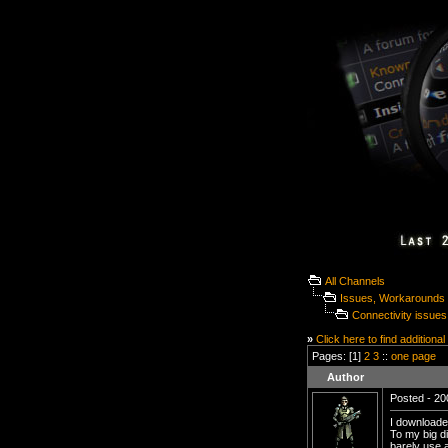
All Channels
Issues, Workarounds 
Connectivity issu
»
Click here to find additional
Pages: [1]
2
3
::
one page
Author
Posted - 20
I downloade
To my big di
barely use 