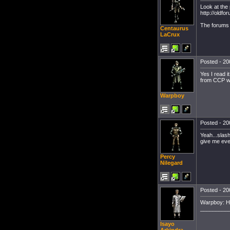
Look at the
http://oldf
The forums 
Centaurus
LaCrux
Posted - 20
Yes I read it
from CCP wo
Warpboy
Posted - 20
Yeah...slash
give me eve
Percy
Nilegard
Posted - 20
Warpboy: Ha
_________
Isayo