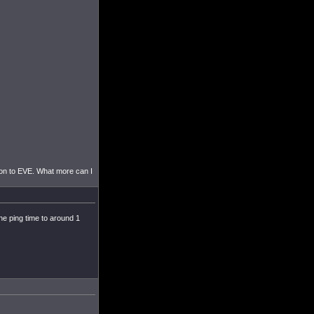
tion to EVE. What more can I
he ping time to around 1